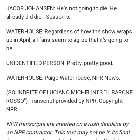
JACOB JOHANSEN: He's not going to die. He
already did die - Season 5.
WATERHOUSE: Regardless of how the show wraps
up in April, all fans seem to agree that it's going to
be...
UNIDENTIFIED PERSON: Pretty, pretty good.
WATERHOUSE: Paige Waterhouse, NPR News.
(SOUNDBITE OF LUCIANO MICHELINI'S "IL BARONE
ROSSO") Transcript provided by NPR, Copyright
NPR.
NPR transcripts are created on a rush deadline by
an NPR contractor. This text may not be in its final