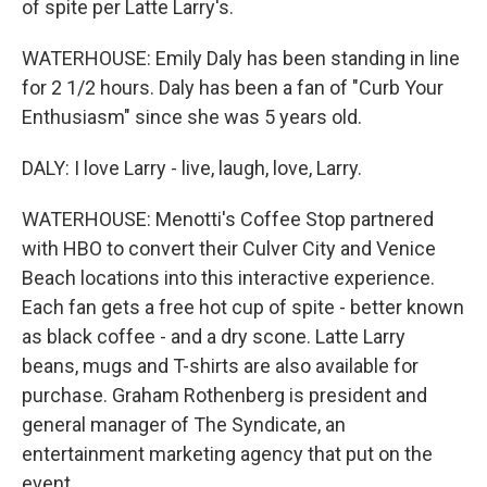
of spite per Latte Larry's.
WATERHOUSE: Emily Daly has been standing in line
for 2 1/2 hours. Daly has been a fan of "Curb Your
Enthusiasm" since she was 5 years old.
DALY: I love Larry - live, laugh, love, Larry.
WATERHOUSE: Menotti's Coffee Stop partnered
with HBO to convert their Culver City and Venice
Beach locations into this interactive experience.
Each fan gets a free hot cup of spite - better known
as black coffee - and a dry scone. Latte Larry
beans, mugs and T-shirts are also available for
purchase. Graham Rothenberg is president and
general manager of The Syndicate, an
entertainment marketing agency that put on the
event.