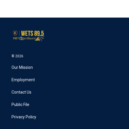
© 2026
Our Mission
Employment
Contact Us
Public File
Privacy Policy