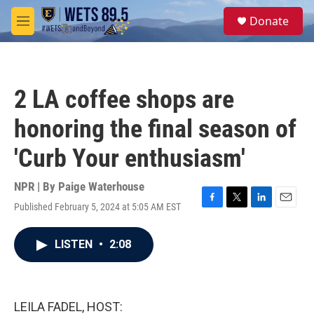
Skip to main content
S
Donate
e
M
a
e
r
n
c
u
h
2 LA coffee shops are
u
e
honoring the final season of
r
y
'Curb Your enthusiasm'
NPR | By
Paige Waterhouse
Published February 5, 2024 at 5:05 AM EST
F
T
L
E
a
w
i
m
c
i
n
a
LISTEN
•
2:08
e
t
k
i
b
t
e
l
o
e
d
o
r
I
k
n
LEILA FADEL, HOST: