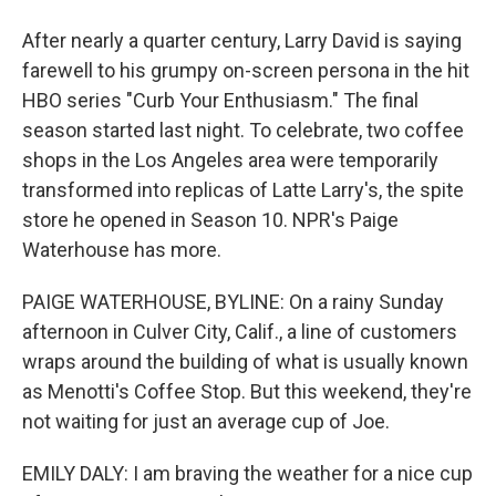
After nearly a quarter century, Larry David is saying
farewell to his grumpy on-screen persona in the hit
HBO series "Curb Your Enthusiasm." The final
season started last night. To celebrate, two coffee
shops in the Los Angeles area were temporarily
transformed into replicas of Latte Larry's, the spite
store he opened in Season 10. NPR's Paige
Waterhouse has more.
PAIGE WATERHOUSE, BYLINE: On a rainy Sunday
afternoon in Culver City, Calif., a line of customers
wraps around the building of what is usually known
as Menotti's Coffee Stop. But this weekend, they're
not waiting for just an average cup of Joe.
EMILY DALY: I am braving the weather for a nice cup