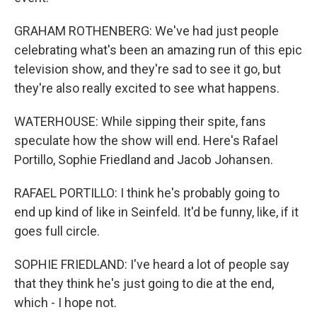
GRAHAM ROTHENBERG: We've had just people
celebrating what's been an amazing run of this epic
television show, and they're sad to see it go, but
they're also really excited to see what happens.
WATERHOUSE: While sipping their spite, fans
speculate how the show will end. Here's Rafael
Portillo, Sophie Friedland and Jacob Johansen.
RAFAEL PORTILLO: I think he's probably going to
end up kind of like in Seinfeld. It'd be funny, like, if it
goes full circle.
SOPHIE FRIEDLAND: I've heard a lot of people say
that they think he's just going to die at the end,
which - I hope not.