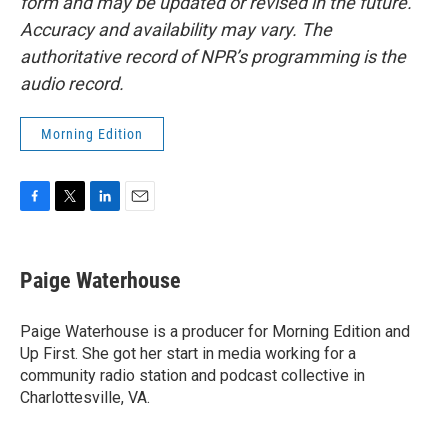
form and may be updated or revised in the future.
Accuracy and availability may vary. The
authoritative record of NPR’s programming is the
audio record.
Morning Edition
F
T
L
E
a
w
i
m
c
i
n
a
e
t
k
i
Paige Waterhouse
b
t
e
l
o
e
d
o
r
I
Paige Waterhouse is a producer for Morning Edition and
k
n
Up First. She got her start in media working for a
community radio station and podcast collective in
Charlottesville, VA.