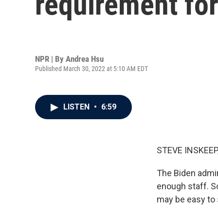
requirement fo
NPR | By
Andrea Hsu
Published March 30, 2022 at 5:10 AM EDT
LISTEN
•
6:59
STEVE INSKEEP
The Biden admin
enough staff. S
may be easy to 