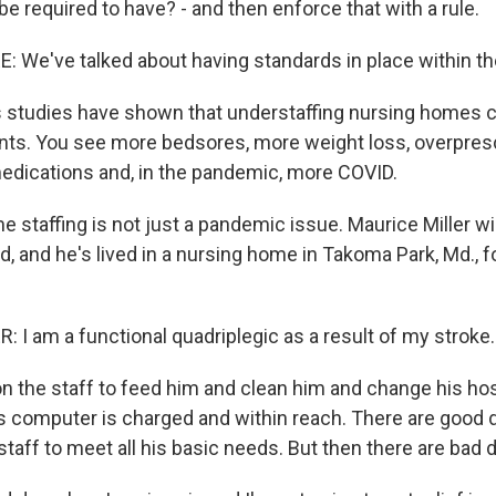
 required to have? - and then enforce that with a rule.
We've talked about having standards in place within the
studies have shown that understaffing nursing homes 
ents. You see more bedsores, more weight loss, overpresc
edications and, in the pandemic, more COVID.
 staffing is not just a pandemic issue. Maurice Miller will
d, and he's lived in a nursing home in Takoma Park, Md., f
 I am a functional quadriplegic as a result of my stroke.
on the staff to feed him and clean him and change his ho
s computer is charged and within reach. There are good
taff to meet all his basic needs. But then there are bad 