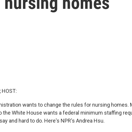
r nursing homes
, HOST:
istration wants to change the rules for nursing homes. 
o the White House wants a federal minimum staffing req
say and hard to do. Here's NPR's Andrea Hsu.