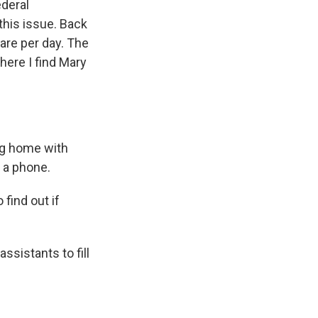
ederal
his issue. Back
care per day. The
here I find Mary
ing home with
d a phone.
 find out if
assistants to fill