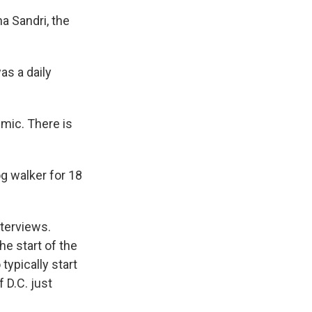
na Sandri, the
as a daily
emic. There is
g walker for 18
nterviews.
e start of the
typically start
 D.C. just