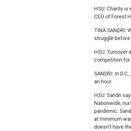
HSU: Charity is 
CEO of Forest Hil
TINA SANDRI: We
struggle before
HSU: Turnover at
competition for
SANDRI: In D.C.
an hour.
HSU: Sandri says
Nationwide, nur
pandemic. Sandri
at minimum wage 
doesn't have th