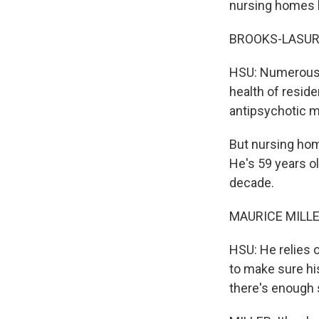
nursing homes be
BROOKS-LASURE: 
HSU: Numerous 
health of resid
antipsychotic m
But nursing home
He's 59 years ol
decade.
MAURICE MILLER:
HSU: He relies 
to make sure hi
there's enough s