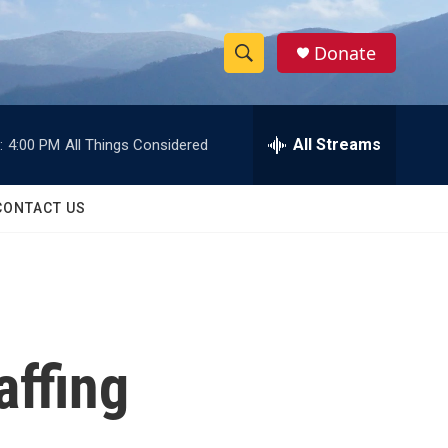
Donate
S
S
e
h
a
r
All Streams
:
4:00 PM
All Things Considered
o
c
h
w
Q
CONTACT US
u
S
e
r
e
y
a
r
affing
c
h