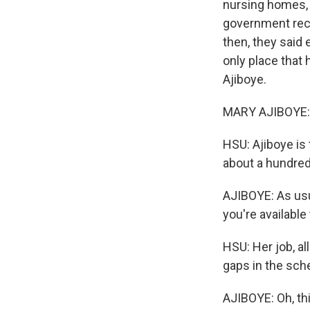
nursing homes, 
government reco
then, they said 
only place that 
Ajiboye.
MARY AJIBOYE: 
HSU: Ajiboye is 
about a hundred 
AJIBOYE: As usual
you're availabl
HSU: Her job, all
gaps in the sche
AJIBOYE: Oh, th