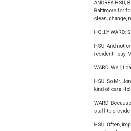
ANDREA HSU, BYL
Baltimore for fo
clean, change, m
HOLLY WARD: So 
HSU: And not one
resident - say, 
WARD: Well, I c
HSU: So Mr. Jone
kind of care Hol
WARD: Because t
staff to provide 
HSU: Often, impo