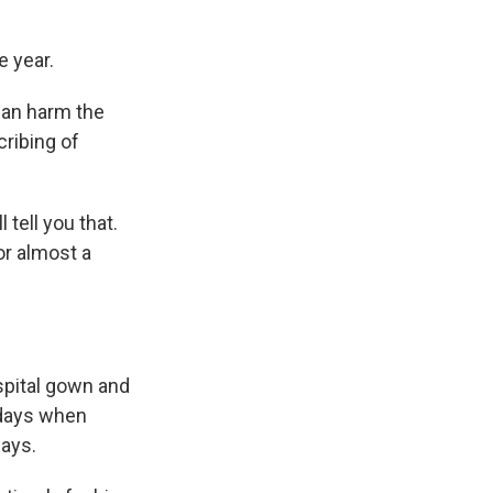
 year.
can harm the
ribing of
 tell you that.
or almost a
spital gown and
 days when
days.