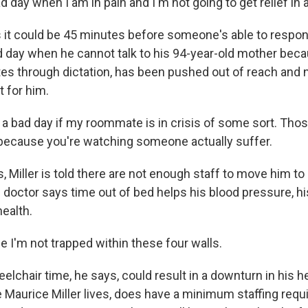
ad day when I am in pain and I'm not going to get relief in 
s it could be 45 minutes before someone's able to respond
ad day when he cannot talk to his 94-year-old mother beca
es through dictation, has been pushed out of reach and 
it for him.
 a bad day if my roommate is in crisis of some sort. Those
 because you're watching someone actually suffer.
Miller is told there are not enough staff to move him to 
doctor says time out of bed helps his blood pressure, his
ealth.
 I'm not trapped within these four walls.
lchair time, he says, could result in a downturn in his hea
 Maurice Miller lives, does have a minimum staffing requ