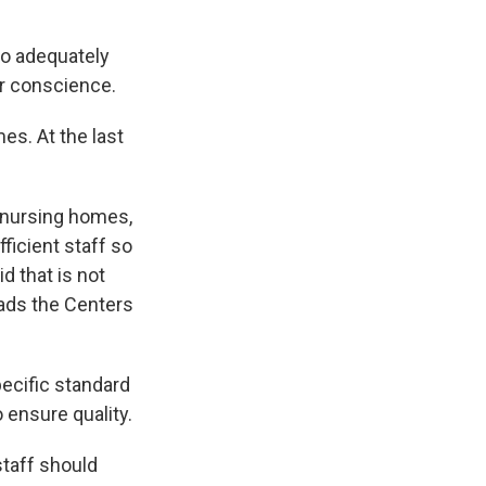
to adequately
ur conscience.
es. At the last
 nursing homes,
ficient staff so
d that is not
ads the Centers
ecific standard
 ensure quality.
taff should