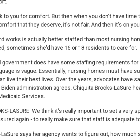
rt.
 to you for comfort. But then when you don't have time 
mfort that they deserve, it's not fair. And then it's on yo
 works is actually better staffed than most nursing hom
d, sometimes she'd have 16 or 18 residents to care for.
l government does have some staffing requirements for
nguage is vague. Essentially, nursing homes must have suf
an live their best lives. Over the years, advocates have sai
 Biden administration agrees. Chiquita Brooks-LaSure he
Medicaid Services.
-LASURE: We think it's really important to set a very sp
ured again - to really make sure that staff is adequate to
LaSure says her agency wants to figure out, how much s