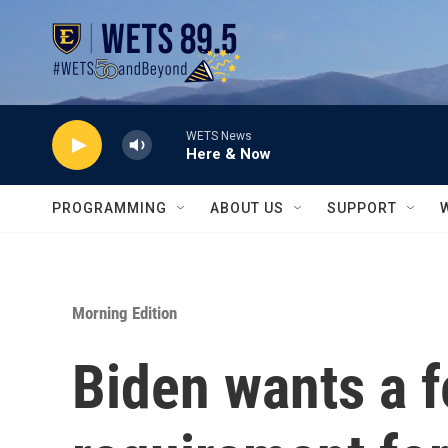
Skip to main content
WETS News
Here & Now
PROGRAMMING
ABOUT US
SUPPORT
Morning Edition
Biden wants a 