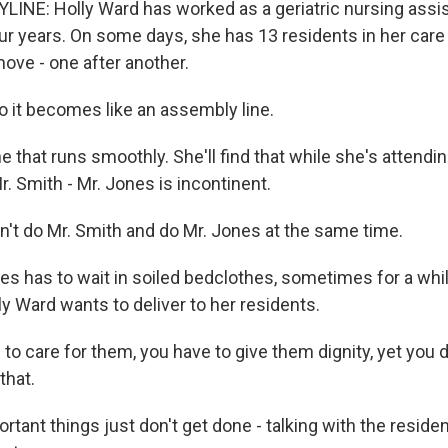
INE: Holly Ward has worked as a geriatric nursing assis
ur years. On some days, she has 13 residents in her care 
ove - one after another.
it becomes like an assembly line.
 that runs smoothly. She'll find that while she's attendi
Mr. Smith - Mr. Jones is incontinent.
an't do Mr. Smith and do Mr. Jones at the same time.
s has to wait in soiled bedclothes, sometimes for a while
ly Ward wants to deliver to her residents.
o care for them, you have to give them dignity, yet you d
that.
rtant things just don't get done - talking with the residen