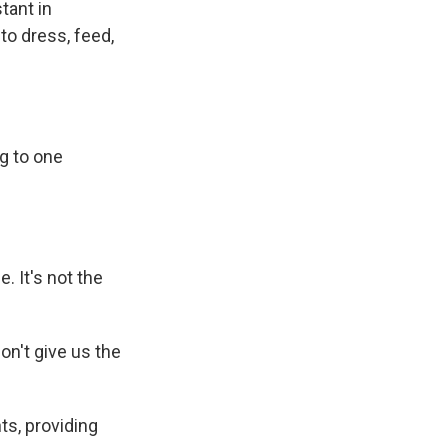
tant in
to dress, feed,
ng to one
. It's not the
on't give us the
ts, providing