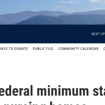
NEXT UP
WAYS TO DONATE
PUBLIC FILE
COMMUNITY CALENDAR
federal minimum st