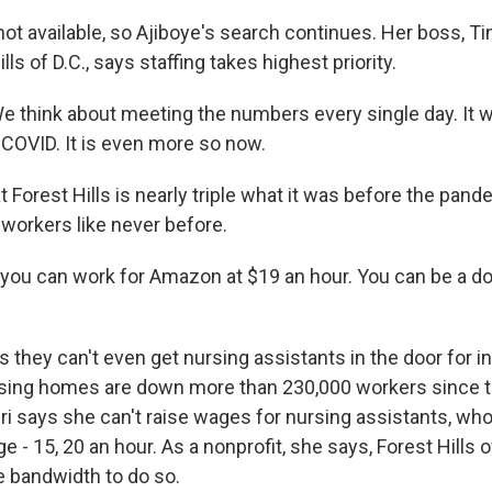
not available, so Ajiboye's search continues. Her boss, Ti
ls of D.C., says staffing takes highest priority.
 think about meeting the numbers every single day. It w
 COVID. It is even more so now.
 Forest Hills is nearly triple what it was before the pand
 workers like never before.
, you can work for Amazon at $19 an hour. You can be a do
 they can't even get nursing assistants in the door for i
sing homes are down more than 230,000 workers since th
 says she can't raise wages for nursing assistants, who 
- 15, 20 an hour. As a nonprofit, she says, Forest Hills of
e bandwidth to do so.