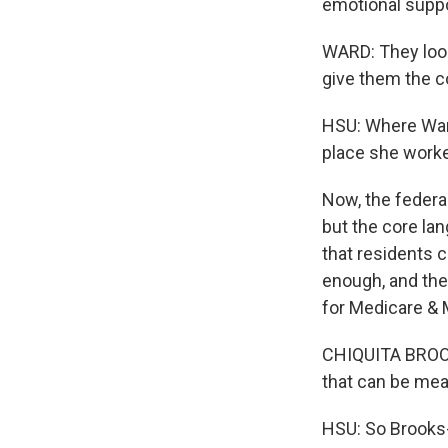
emotional suppo
WARD: They look
give them the co
HSU: Where Ward
place she worke
Now, the federa
but the core la
that residents c
enough, and the
for Medicare & 
CHIQUITA BROOKS
that can be meas
HSU: So Brooks-