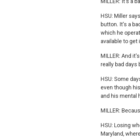
MILLER: It's a b
HSU: Miller say
button. It's a b
which he operat
available to get 
MILLER: And it's
really bad days
HSU: Some days, 
even though his 
and his mental h
MILLER: Because
HSU: Losing whee
Maryland, where