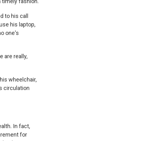
a timely fashion.
 to his call
use his laptop,
no one's
 are really,
his wheelchair,
 circulation
lth. In fact,
irement for