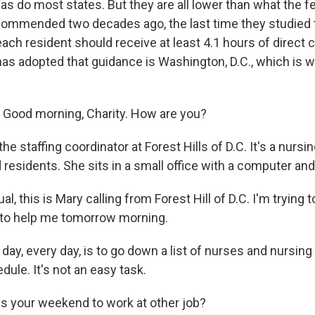
as do most states. But they are all lower than what the f
mmended two decades ago, the last time they studied t
each resident should receive at least 4.1 hours of direct 
has adopted that guidance is Washington, D.C., which is w
Good morning, Charity. How are you?
the staffing coordinator at Forest Hills of D.C. It's a nurs
residents. She sits in a small office with a computer an
, this is Mary calling from Forest Hill of D.C. I'm trying to
e to help me tomorrow morning.
 day, every day, is to go down a list of nurses and nursing 
dule. It's not an easy task.
is your weekend to work at other job?