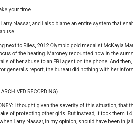
ke your time.
e Larry Nassar, and I also blame an entire system that ena
 abuse.
g next to Biles, 2012 Olympic gold medalist McKayla Ma
 focus of the hearing. Maroney recounted how in the sum
ails of her abuse to an FBI agent on the phone. And then,
or general's report, the bureau did nothing with her info
F ARCHIVED RECORDING)
: I thought given the severity of this situation, that t
sake of protecting other girls. But instead, it took them 1
when Larry Nassar, in my opinion, should have been in jail