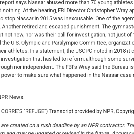
port says Nassar abused more than 70 young athletes i
d nothing. At the hearing, FBI Director Christopher Wray 
 to stop Nassar in 2015 was inexcusable. One of the agent
d. Another retired and escaped punishment. The gymnast
 not new, nor was their call for investigation, not just of
the U.S. Olympic and Paralympic Committee, organizati
their athletes. In a statement, the USOPC noted in 2018 i
nvestigation that has led to reform, although some survi
rough nor independent. The FBI's Wray said the Bureau is
ts power to make sure what happened in the Nassar case
NPR News.
CORRE'S "REFUGE") Transcript provided by NPR, Copyrig
 are created on a rush deadline by an NPR contractor. Th
form and may be updated or revised in the future. Accuracy 