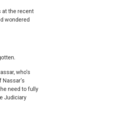
at the recent
rld wondered
gotten.
Nassar, who's
of Nassar's
he need to fully
te Judiciary