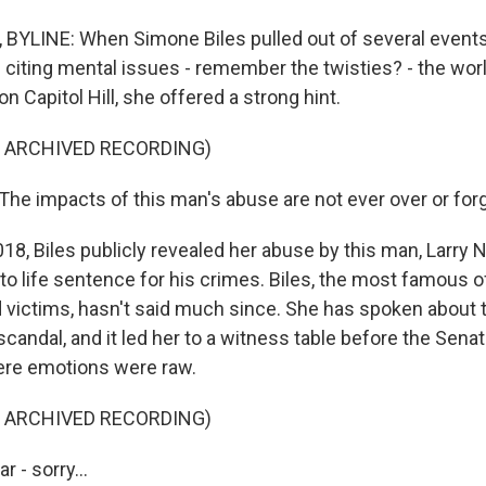
YLINE: When Simone Biles pulled out of several events 
citing mental issues - remember the twisties? - the wo
n Capitol Hill, she offered a strong hint.
F ARCHIVED RECORDING)
he impacts of this man's abuse are not ever over or for
8, Biles publicly revealed her abuse by this man, Larry 
to life sentence for his crimes. Biles, the most famous 
 victims, hasn't said much since. She has spoken about t
scandal, and it led her to a witness table before the Sena
re emotions were raw.
F ARCHIVED RECORDING)
r - sorry...