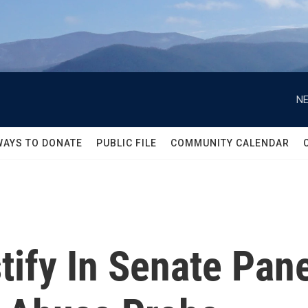
NE
WAYS TO DONATE
PUBLIC FILE
COMMUNITY CALENDAR
tify In Senate Pan