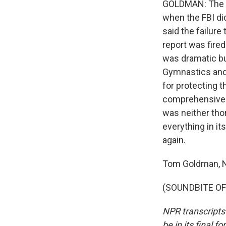
GOLDMAN: The re
when the FBI di
said the failure
report was fire
was dramatic but
Gymnastics and 
for protecting 
comprehensive i
was neither tho
everything in i
again.
Tom Goldman, 
(SOUNDBITE OF 
NPR transcripts
be in its final 