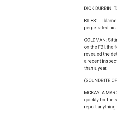
DICK DURBIN: Ta
BILES: ...I blam
perpetrated his
GOLDMAN: Sittin
on the FBI, the
revealed the det
a recent inspect
than a year.
(SOUNDBITE O
MCKAYLA MARONEY
quickly for the 
report anything 