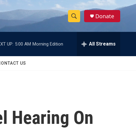
Donate
S
S
e
h
a
r
All Streams
XT UP:
5:00 AM
Morning Edition
o
c
h
w
Q
CONTACT US
u
S
e
r
e
y
a
r
el Hearing On
c
h