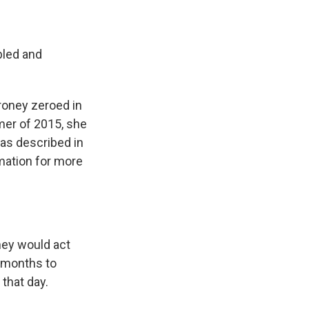
bled and
roney zeroed in
mer of 2015, she
 as described in
rmation for more
hey would act
4 months to
 that day.