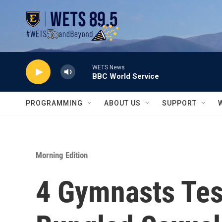
Skip to main content
WETS News
BBC World Service
PROGRAMMING
ABOUT US
SUPPORT
Morning Edition
4 Gymnasts Tes