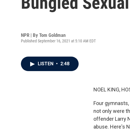
Bungled Sexual
NPR | By
Tom Goldman
Published September 16, 2021 at 5:10 AM EDT
LISTEN
•
2:48
NOEL KING, HO
Four gymnasts, 
not only were 
offender Larry 
abuse. Here's 