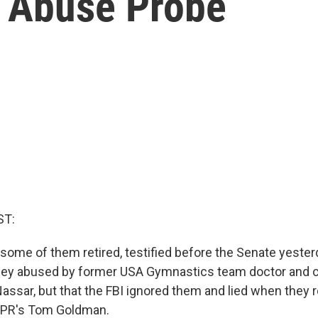
 Abuse Probe
ST:
some of them retired, testified before the Senate yester
they abused by former USA Gymnastics team doctor and 
Nassar, but that the FBI ignored them and lied when they 
NPR's Tom Goldman.