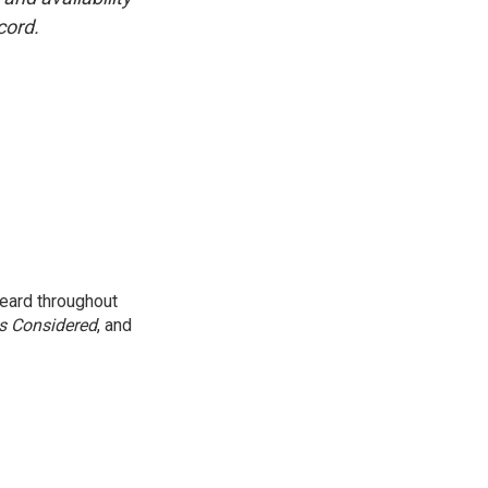
cord.
eard throughout
gs Considered
, and