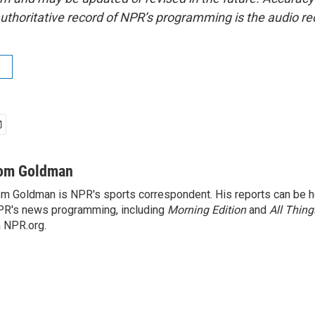
uthoritative record of NPR’s programming is the audio re
om Goldman
m Goldman is NPR's sports correspondent. His reports can be h
R's news programming, including
Morning Edition
and
All Thin
 NPR.org.