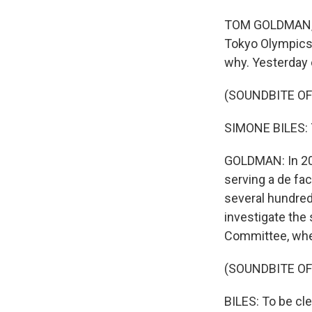
TOM GOLDMAN, B
Tokyo Olympics 
why. Yesterday o
(SOUNDBITE O
SIMONE BILES: T
GOLDMAN: In 201
serving a de fac
several hundred
investigate the 
Committee, whe
(SOUNDBITE O
BILES: To be clea