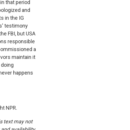
n that period
apologized and
s in the IG
s' testimony
 the FBI, but USA
ons responsible
t commissioned a
vors maintain it
 doing
 never happens
ht NPR.
is text may not
and availability