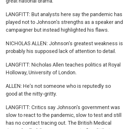
great national drama.
LANGFITT: But analysts here say the pandemic has
played not to Johnson's strengths as a speaker and
campaigner but instead highlighted his flaws.
NICHOLAS ALLEN: Johnson's greatest weakness is
probably his supposed lack of attention to detail.
LANGFITT: Nicholas Allen teaches politics at Royal
Holloway, University of London.
ALLEN: He's not someone who is reputedly so
good at the nitty-gritty.
LANGFITT: Critics say Johnson's government was
slow to react to the pandemic, slow to test and still
has no contact tracing out. The British Medical