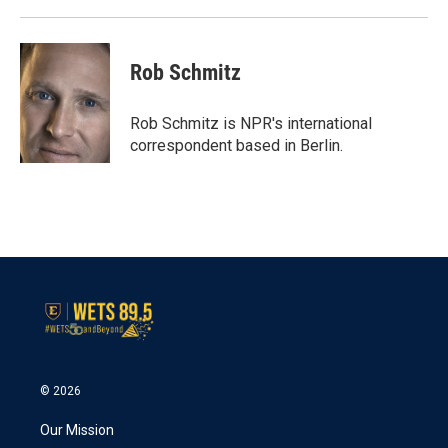
Rob Schmitz
Rob Schmitz is NPR's international
correspondent based in Berlin.
© 2026
Our Mission