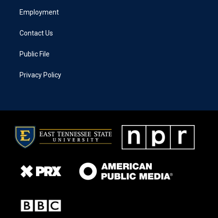
Employment
Contact Us
Public File
Privacy Policy