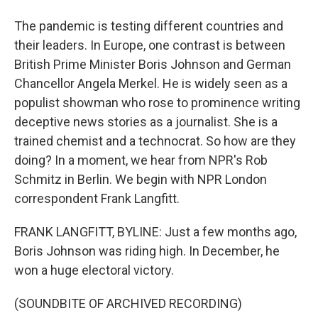
The pandemic is testing different countries and
their leaders. In Europe, one contrast is between
British Prime Minister Boris Johnson and German
Chancellor Angela Merkel. He is widely seen as a
populist showman who rose to prominence writing
deceptive news stories as a journalist. She is a
trained chemist and a technocrat. So how are they
doing? In a moment, we hear from NPR's Rob
Schmitz in Berlin. We begin with NPR London
correspondent Frank Langfitt.
FRANK LANGFITT, BYLINE: Just a few months ago,
Boris Johnson was riding high. In December, he
won a huge electoral victory.
(SOUNDBITE OF ARCHIVED RECORDING)