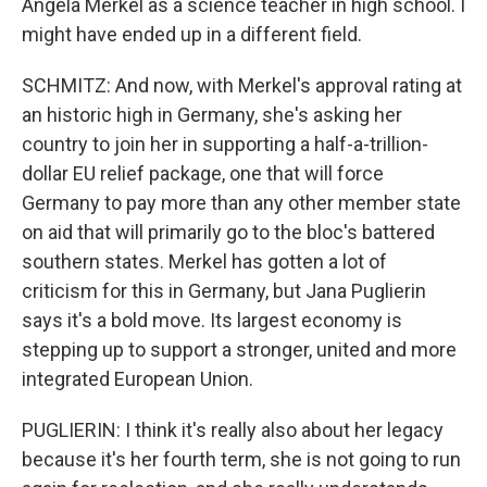
Angela Merkel as a science teacher in high school. I
might have ended up in a different field.
SCHMITZ: And now, with Merkel's approval rating at
an historic high in Germany, she's asking her
country to join her in supporting a half-a-trillion-
dollar EU relief package, one that will force
Germany to pay more than any other member state
on aid that will primarily go to the bloc's battered
southern states. Merkel has gotten a lot of
criticism for this in Germany, but Jana Puglierin
says it's a bold move. Its largest economy is
stepping up to support a stronger, united and more
integrated European Union.
PUGLIERIN: I think it's really also about her legacy
because it's her fourth term, she is not going to run