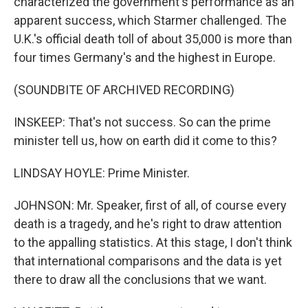
characterized the government's performance as an
apparent success, which Starmer challenged. The
U.K.'s official death toll of about 35,000 is more than
four times Germany's and the highest in Europe.
(SOUNDBITE OF ARCHIVED RECORDING)
INSKEEP: That's not success. So can the prime
minister tell us, how on earth did it come to this?
LINDSAY HOYLE: Prime Minister.
JOHNSON: Mr. Speaker, first of all, of course every
death is a tragedy, and he's right to draw attention
to the appalling statistics. At this stage, I don't think
that international comparisons and the data is yet
there to draw all the conclusions that we want.