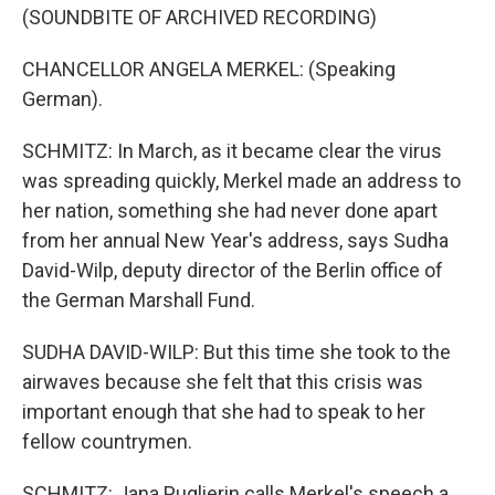
(SOUNDBITE OF ARCHIVED RECORDING)
CHANCELLOR ANGELA MERKEL: (Speaking
German).
SCHMITZ: In March, as it became clear the virus
was spreading quickly, Merkel made an address to
her nation, something she had never done apart
from her annual New Year's address, says Sudha
David-Wilp, deputy director of the Berlin office of
the German Marshall Fund.
SUDHA DAVID-WILP: But this time she took to the
airwaves because she felt that this crisis was
important enough that she had to speak to her
fellow countrymen.
SCHMITZ: Jana Puglierin calls Merkel's speech a