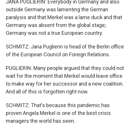
JANA PUGLIERIN: Everybody in Germany and also
outside Germany was lamenting the German
paralysis and that Merkel was a lame duck and that
Germany was absent from the global stage;
Germany was not a true European country.
SCHMITZ: Jana Puglierin is head of the Berlin office
of the European Council on Foreign Relations.
PUGLIERIN: Many people argued that they could not
wait for the moment that Merkel would leave office
to make way for her successor and a new coalition.
And all of this is forgotten right now.
SCHMITZ: That's because this pandemic has
proven Angela Merkel is one of the best crisis
managers the world has seen.