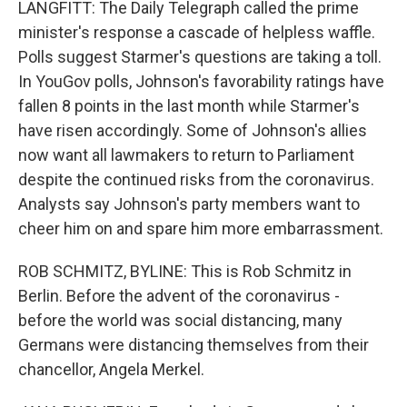
LANGFITT: The Daily Telegraph called the prime
minister's response a cascade of helpless waffle.
Polls suggest Starmer's questions are taking a toll.
In YouGov polls, Johnson's favorability ratings have
fallen 8 points in the last month while Starmer's
have risen accordingly. Some of Johnson's allies
now want all lawmakers to return to Parliament
despite the continued risks from the coronavirus.
Analysts say Johnson's party members want to
cheer him on and spare him more embarrassment.
ROB SCHMITZ, BYLINE: This is Rob Schmitz in
Berlin. Before the advent of the coronavirus -
before the world was social distancing, many
Germans were distancing themselves from their
chancellor, Angela Merkel.