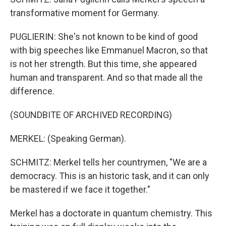
transformative moment for Germany.
PUGLIERIN: She's not known to be kind of good
with big speeches like Emmanuel Macron, so that
is not her strength. But this time, she appeared
human and transparent. And so that made all the
difference.
(SOUNDBITE OF ARCHIVED RECORDING)
MERKEL: (Speaking German).
SCHMITZ: Merkel tells her countrymen, "We are a
democracy. This is an historic task, and it can only
be mastered if we face it together."
Merkel has a doctorate in quantum chemistry. This