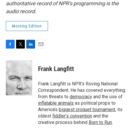
authoritative record of NPR’s programming is the
audio record.
Morning Edition
F
T
L
E
a
w
i
m
c
i
n
a
e
t
k
i
Frank Langfitt
b
t
e
l
o
e
d
o
r
I
Frank Langfitt is NPR's Roving National
k
n
Correspondent. He has covered everything
from threats to
democracy
and the use of
inflatable animals
as political props to
America’s
biggest croquet tournament
, its
oldest
fiddler’s convention
and the
creative process behind
Born to Run
.