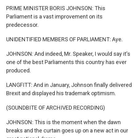
PRIME MINISTER BORIS JOHNSON: This
Parliament is a vast improvement on its
predecessor.
UNIDENTIFIED MEMBERS OF PARLIAMENT: Aye.
JOHNSON: And indeed, Mr. Speaker, I would say it's
one of the best Parliaments this country has ever
produced.
LANGFITT: And in January, Johnson finally delivered
Brexit and displayed his trademark optimism.
(SOUNDBITE OF ARCHIVED RECORDING)
JOHNSON: This is the moment when the dawn
breaks and the curtain goes up on a new act in our