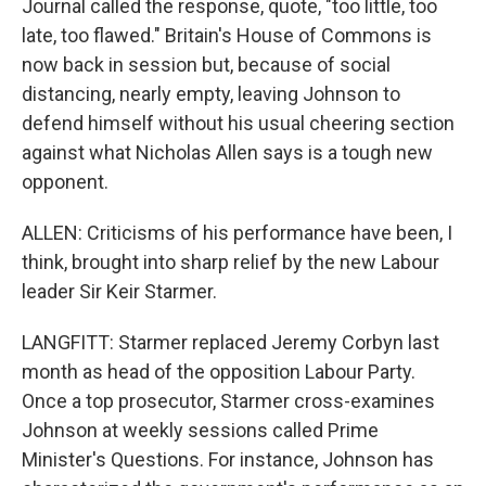
Journal called the response, quote, "too little, too
late, too flawed." Britain's House of Commons is
now back in session but, because of social
distancing, nearly empty, leaving Johnson to
defend himself without his usual cheering section
against what Nicholas Allen says is a tough new
opponent.
ALLEN: Criticisms of his performance have been, I
think, brought into sharp relief by the new Labour
leader Sir Keir Starmer.
LANGFITT: Starmer replaced Jeremy Corbyn last
month as head of the opposition Labour Party.
Once a top prosecutor, Starmer cross-examines
Johnson at weekly sessions called Prime
Minister's Questions. For instance, Johnson has