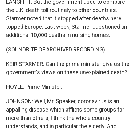
LANGFITT: But the government used to compare
the U.K. death toll routinely to other countries.
Starmer noted that it stopped after deaths here
topped Europe. Last week, Starmer questioned an
additional 10,000 deaths in nursing homes.
(SOUNDBITE OF ARCHIVED RECORDING)
KEIR STARMER: Can the prime minister give us the
government's views on these unexplained death?
HOYLE: Prime Minister.
JOHNSON: Well, Mr. Speaker, coronavirus is an
appalling disease which afflicts some groups far
more than others, I think the whole country
understands, and in particular the elderly. And...