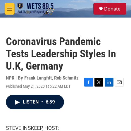
Skip to main content
S
Donate
e
M
a
e
r
n
c
u
h
Coronavirus Pandemic
u
e
Tests Leadership Styles In
r
y
U.K, Germany
NPR | By
Frank Langfitt
,
Rob Schmitz
Published May 21, 2020 at 5:22 AM EDT
F
T
L
E
a
w
i
m
c
i
n
a
LISTEN
•
6:59
e
t
k
i
b
t
e
l
o
e
d
o
r
I
k
n
STEVE INSKEEP, HOST: