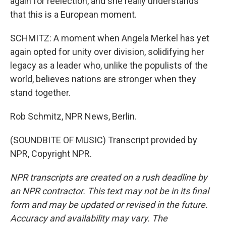
again for reelection, and she really understands
that this is a European moment.
SCHMITZ: A moment when Angela Merkel has yet
again opted for unity over division, solidifying her
legacy as a leader who, unlike the populists of the
world, believes nations are stronger when they
stand together.
Rob Schmitz, NPR News, Berlin.
(SOUNDBITE OF MUSIC) Transcript provided by
NPR, Copyright NPR.
NPR transcripts are created on a rush deadline by
an NPR contractor. This text may not be in its final
form and may be updated or revised in the future.
Accuracy and availability may vary. The