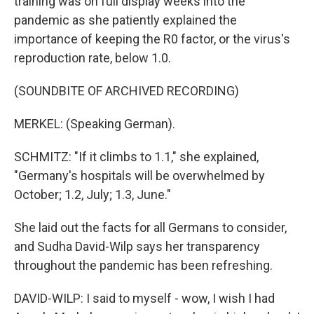
training was on full display weeks into the
pandemic as she patiently explained the
importance of keeping the R0 factor, or the virus's
reproduction rate, below 1.0.
(SOUNDBITE OF ARCHIVED RECORDING)
MERKEL: (Speaking German).
SCHMITZ: "If it climbs to 1.1," she explained,
"Germany's hospitals will be overwhelmed by
October; 1.2, July; 1.3, June."
She laid out the facts for all Germans to consider,
and Sudha David-Wilp says her transparency
throughout the pandemic has been refreshing.
DAVID-WILP: I said to myself - wow, I wish I had