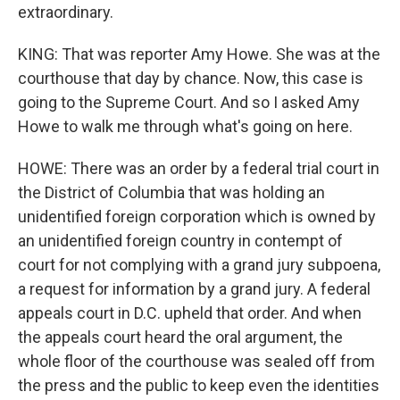
extraordinary.
KING: That was reporter Amy Howe. She was at the
courthouse that day by chance. Now, this case is
going to the Supreme Court. And so I asked Amy
Howe to walk me through what's going on here.
HOWE: There was an order by a federal trial court in
the District of Columbia that was holding an
unidentified foreign corporation which is owned by
an unidentified foreign country in contempt of
court for not complying with a grand jury subpoena,
a request for information by a grand jury. A federal
appeals court in D.C. upheld that order. And when
the appeals court heard the oral argument, the
whole floor of the courthouse was sealed off from
the press and the public to keep even the identities