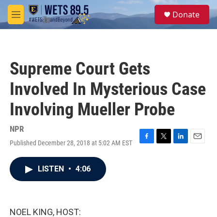
Skip to main content
S
Donate
e
M
a
e
r
n
c
u
h
Supreme Court Gets
u
e
Involved In Mysterious Case
r
y
Involving Mueller Probe
NPR
Published December 28, 2018 at 5:02 AM EST
F
T
L
E
a
w
i
m
c
i
n
a
LISTEN
•
4:06
e
t
k
i
b
t
e
l
o
e
d
o
r
I
k
n
NOEL KING, HOST: