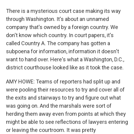
There is a mysterious court case making its way
through Washington. It's about an unnamed
company that's owned by a foreign country. We
don't know which country. In court papers, it's
called Country A. The company has gotten a
subpoena for information, information it doesn't
want to hand over. Here's what a Washington, D.C.,
district courthouse looked like as it took the case.
AMY HOWE: Teams of reporters had split up and
were pooling their resources to try and cover all of
the exits and stairways to try and figure out what
was going on. And the marshals were sort of
herding them away even from points at which they
might be able to see reflections of lawyers entering
or leaving the courtroom. It was pretty