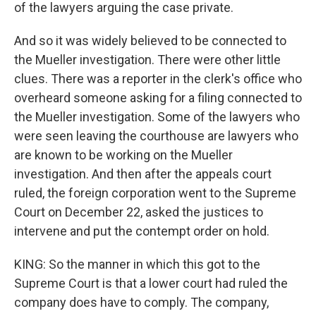
of the lawyers arguing the case private.
And so it was widely believed to be connected to
the Mueller investigation. There were other little
clues. There was a reporter in the clerk's office who
overheard someone asking for a filing connected to
the Mueller investigation. Some of the lawyers who
were seen leaving the courthouse are lawyers who
are known to be working on the Mueller
investigation. And then after the appeals court
ruled, the foreign corporation went to the Supreme
Court on December 22, asked the justices to
intervene and put the contempt order on hold.
KING: So the manner in which this got to the
Supreme Court is that a lower court had ruled the
company does have to comply. The company,