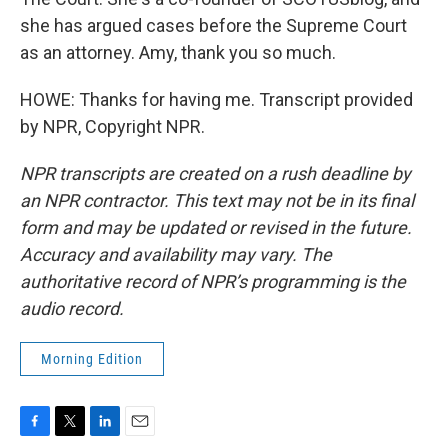
she has argued cases before the Supreme Court
as an attorney. Amy, thank you so much.
HOWE: Thanks for having me. Transcript provided
by NPR, Copyright NPR.
NPR transcripts are created on a rush deadline by
an NPR contractor. This text may not be in its final
form and may be updated or revised in the future.
Accuracy and availability may vary. The
authoritative record of NPR’s programming is the
audio record.
Morning Edition
F
T
L
E