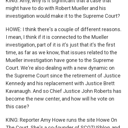
KING: Amy, why is it significant that a case that
might have to do with Robert Mueller and his
investigation would make it to the Supreme Court?
HOWE: I think there's a couple of different reasons.
I mean, I think if it is connected to the Mueller
investigation, part of it is it's just that it's the first
time, as far as we know, that issues related to the
Mueller investigation have gone to the Supreme
Court. We're also dealing with a new dynamic on
the Supreme Court since the retirement of Justice
Kennedy and his replacement with Justice Brett
Kavanaugh. And so Chief Justice John Roberts has
become the new center, and how will he vote on
this case?
KING: Reporter Amy Howe runs the site Howe On
The Court. She's a co-founder of SCOTUSblog, and