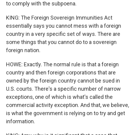
to comply with the subpoena.
KING: The Foreign Sovereign Immunities Act
essentially says you cannot mess with a foreign
country in a very specific set of ways. There are
some things that you cannot do to a sovereign
foreign nation.
HOWE: Exactly. The normal rule is that a foreign
country and then foreign corporations that are
owned by the foreign country cannot be sued in
U.S. courts. There's a specific number of narrow
exceptions, one of which is what's called the
commercial activity exception. And that, we believe,
is what the government is relying on to try and get
information.