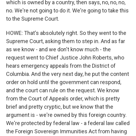
which is owned by a country, then says, no, no, no,
no. We're not going to do it. We're going to take this
to the Supreme Court.
HOWE: That's absolutely right. So they went to the
Supreme Court, asking them to step in. And as far
as we know - and we don't know much - the
request went to Chief Justice John Roberts, who
hears emergency appeals from the District of
Columbia. And the very next day, he put the content
order on hold until the government can respond,
and the court can rule on the request. We know
from the Court of Appeals order, which is pretty
brief and pretty cryptic, but we know that the
argument is - we're owned by this foreign country.
We're protected by federal law - a federal law called
the Foreign Sovereign Immunities Act from having