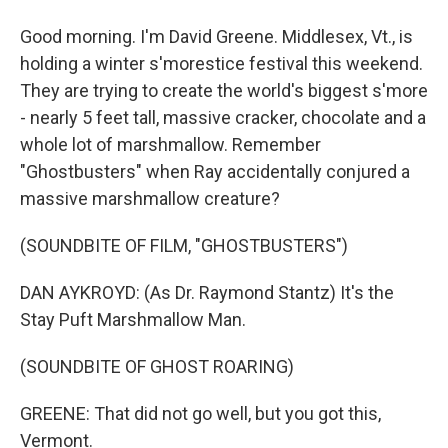
Good morning. I'm David Greene. Middlesex, Vt., is
holding a winter s'morestice festival this weekend.
They are trying to create the world's biggest s'more
- nearly 5 feet tall, massive cracker, chocolate and a
whole lot of marshmallow. Remember
"Ghostbusters" when Ray accidentally conjured a
massive marshmallow creature?
(SOUNDBITE OF FILM, "GHOSTBUSTERS")
DAN AYKROYD: (As Dr. Raymond Stantz) It's the
Stay Puft Marshmallow Man.
(SOUNDBITE OF GHOST ROARING)
GREENE: That did not go well, but you got this,
Vermont.