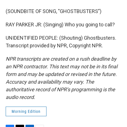
(SOUNDBITE OF SONG, "GHOSTBUSTERS")
RAY PARKER JR: (Singing) Who you going to call?
UNIDENTIFIED PEOPLE: (Shouting) Ghostbusters.
Transcript provided by NPR, Copyright NPR.
NPR transcripts are created on a rush deadline by
an NPR contractor. This text may not be in its final
form and may be updated or revised in the future.
Accuracy and availability may vary. The
authoritative record of NPR’s programming is the
audio record.
Morning Edition