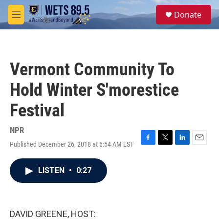
Skip to main content
S
Donate
e
M
a
e
r
n
c
u
h
Vermont Community To
u
e
Hold Winter S'morestice
r
y
Festival
NPR
Published December 26, 2018 at 6:54 AM EST
F
T
L
E
a
w
i
m
c
i
n
a
LISTEN
•
0:27
e
t
k
i
b
t
e
l
o
e
d
o
r
I
k
n
DAVID GREENE, HOST: