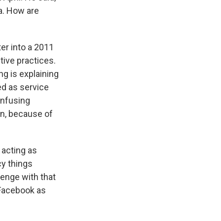
ta. How are
er into a 2011
ive practices.
ng is explaining
d as service
onfusing
in, because of
y acting as
cy things
enge with that
 Facebook as