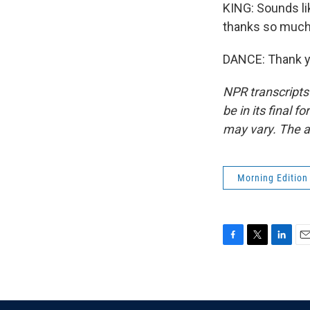
KING: Sounds lik
thanks so much
DANCE: Thank yo
NPR transcripts
be in its final 
may vary. The a
Morning Edition
F
T
L
E
a
w
i
m
c
i
n
a
e
t
k
i
b
t
e
l