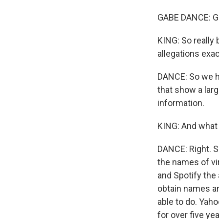
GABE DANCE: Go
KING: So really
allegations exac
DANCE: So we ha
that show a lar
information.
KING: And what 
DANCE: Right. S
the names of vir
and Spotify the
obtain names an
able to do. Yaho
for over five year