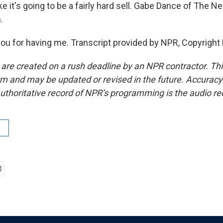
e it's going to be a fairly hard sell. Gabe Dance of The 
.
u for having me. Transcript provided by NPR, Copyright
 are created on a rush deadline by an NPR contractor. Th
form and may be updated or revised in the future. Accuracy 
uthoritative record of NPR’s programming is the audio re