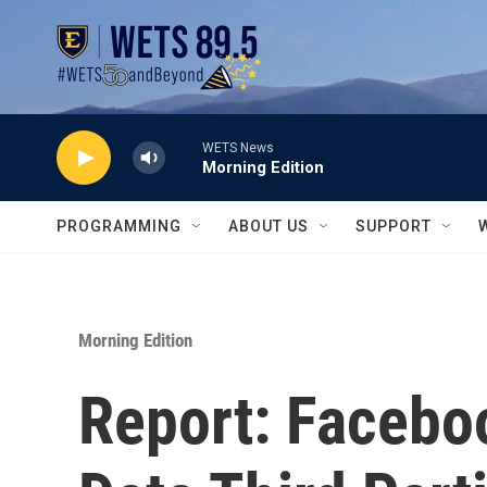
Skip to main content
WETS News
Morning Edition
PROGRAMMING
ABOUT US
SUPPORT
Morning Edition
Report: Facebo