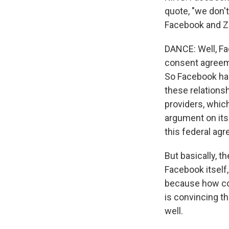
quote, "we don't
Facebook and Zu
DANCE: Well, Fa
consent agreeme
So Facebook has 
these relations
providers, which
argument on its 
this federal ag
But basically, th
Facebook itself
because how cou
is convincing th
well.