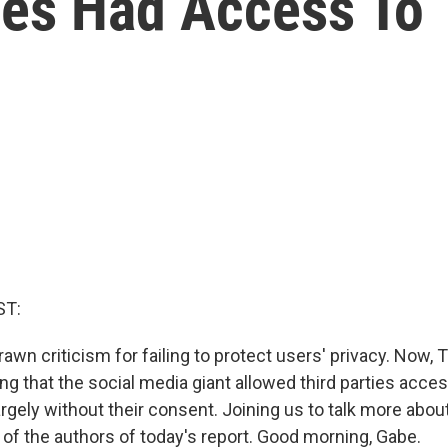
ies Had Access To
ST:
awn criticism for failing to protect users' privacy. Now,
ng that the social media giant allowed third parties acces
argely without their consent. Joining us to talk more abou
 of the authors of today's report. Good morning, Gabe.