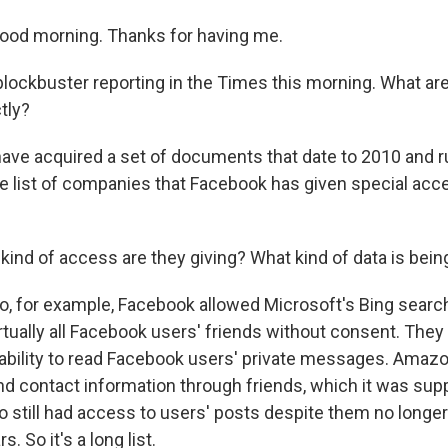
od morning. Thanks for having me.
 blockbuster reporting in the Times this morning. What ar
tly?
ve acquired a set of documents that date to 2010 and 
ge list of companies that Facebook has given special acc
kind of access are they giving? What kind of data is bei
o, for example, Facebook allowed Microsoft's Bing searc
tually all Facebook users' friends without consent. They 
 ability to read Facebook users' private messages. Amazo
d contact information through friends, which it was sup
o still had access to users' posts despite them no longe
s. So it's a long list.