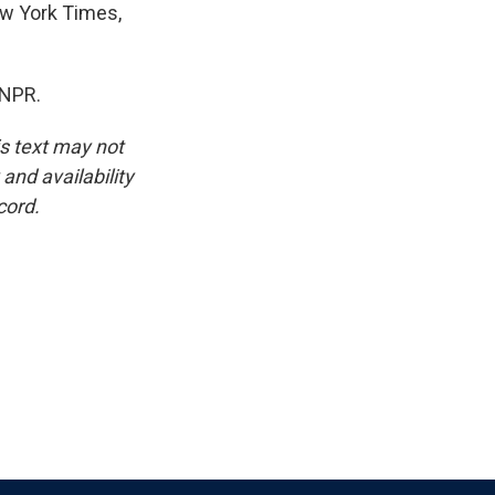
New York Times,
 NPR.
is text may not
and availability
cord.