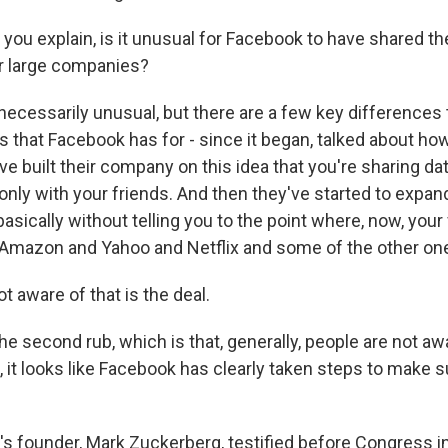
you explain, is it unusual for Facebook to have shared the
r large companies?
necessarily unusual, but there are a few key differences 
s that Facebook has for - since it began, talked about ho
ve built their company on this idea that you're sharing da
s only with your friends. And then they've started to expand
basically without telling you to the point where, now, your
Amazon and Yahoo and Netflix and some of the other on
t aware of that is the deal.
e second rub, which is that, generally, people are not aw
ct, it looks like Facebook has clearly taken steps to make s
s founder, Mark Zuckerberg, testified before Congress in 