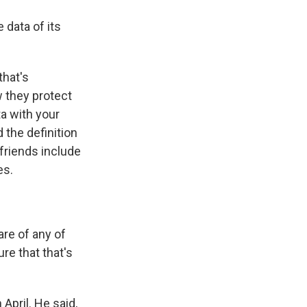
 data of its
that's
w they protect
ta with your
 the definition
 friends include
es.
are of any of
ure that that's
April. He said,