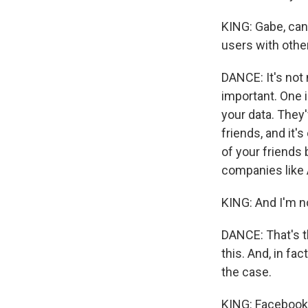
KING: Gabe, can 
users with othe
DANCE: It's not 
important. One i
your data. They'
friends, and it'
of your friends 
companies like 
KING: And I'm no
DANCE: That's th
this. And, in fa
the case.
KING: Facebook'