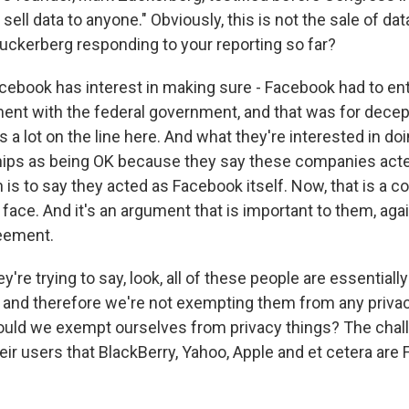
 sell data to anyone." Obviously, this is not the sale of da
ckerberg responding to your reporting so far?
cebook has interest in making sure - Facebook had to ent
nt with the federal government, and that was for decept
a lot on the line here. And what they're interested in doi
hips as being OK because they say these companies acte
 is to say they acted as Facebook itself. Now, that is a c
face. And it's an argument that is important to them, aga
reement.
ey're trying to say, look, all of these people are essentiall
, and therefore we're not exempting them from any priva
ld we exempt ourselves from privacy things? The chall
eir users that BlackBerry, Yahoo, Apple and et cetera are