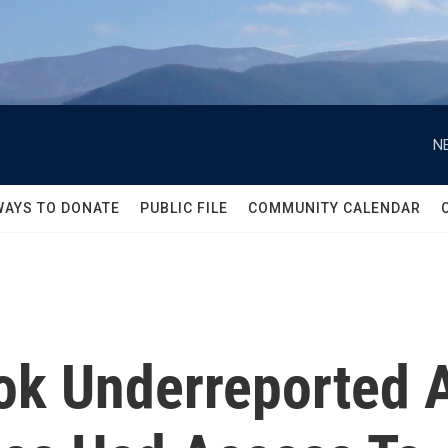
N
WAYS TO DONATE
PUBLIC FILE
COMMUNITY CALENDAR
ok Underreported 