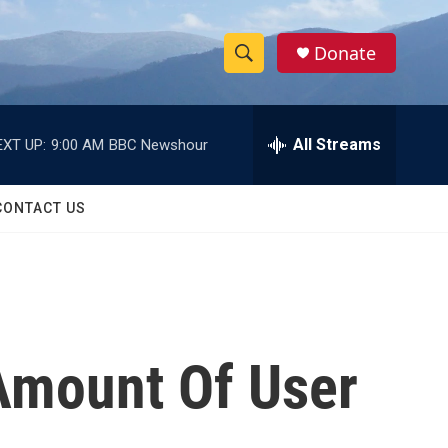
Donate
S
S
e
h
a
r
All Streams
EXT UP:
9:00 AM
BBC Newshour
o
c
h
w
Q
CONTACT US
u
S
e
r
e
y
a
r
Amount Of User
c
h