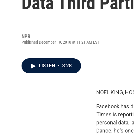
Data Third Part
NPR
Published December 19, 2018 at 11:21 AM EST
LISTEN
•
3:28
NOEL KING, HO
Facebook has dr
Times is reporti
personal data, l
Dance. he's one