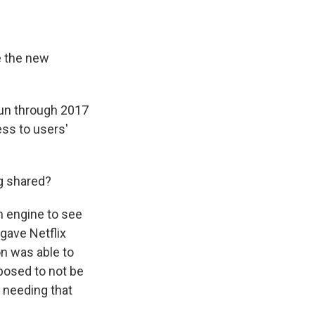
e the new
run through 2017
ess to users'
ng shared?
h engine to see
gave Netflix
n was able to
posed to not be
r needing that