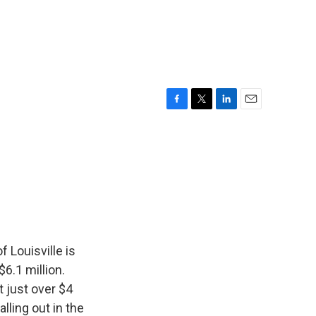
F
T
L
E
a
w
i
m
c
i
n
a
e
t
k
i
b
t
e
l
o
e
d
o
r
I
k
n
 Louisville is
6.1 million.
 just over $4
alling out in the