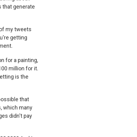
s that generate
e of my tweets
u're getting
ement.
 for a painting,
0 million for it.
tting is the
possible that
es, which many
ges didn't pay