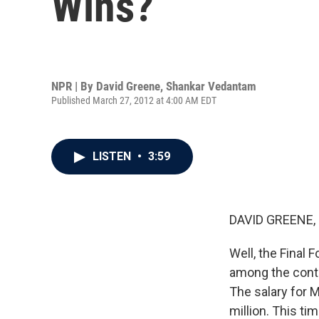
Wins?
NPR | By
David Greene
,
Shankar Vedantam
Published March 27, 2012 at 4:00 AM EDT
LISTEN
•
3:59
DAVID GREENE,
Well, the Final 
among the conten
The salary for 
million. This tim