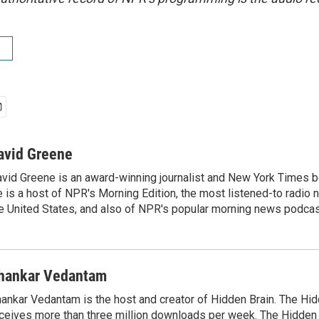
avid Greene
vid Greene is an award-winning journalist and New York Times be
 is a host of NPR's Morning Edition, the most listened-to radio
e United States, and also of NPR's popular morning news podcast
hankar Vedantam
ankar Vedantam is the host and creator of Hidden Brain. The Hi
ceives more than three million downloads per week. The Hidden