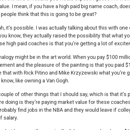
alue. I mean, if you have a high paid big name coach, doe
eople think that this is going to be great?
it's possible. I was actually talking about this with on
 you know, they actually raised the possibility that what yo
e high paid coaches is that you're getting a lot of excit
alogy might be in the art world. When you pay $100 million
tement and the pleasure of the painting is that you paid $10
 that with Rick Pitino and Mike Krzyzewski what you're ge
u know, like owning a Van Gogh.
couple of other things that I should say, which is that it's 
re doing is they're paying market value for these coach
obably find jobs in the NBA and they would leave if colle
f salary.