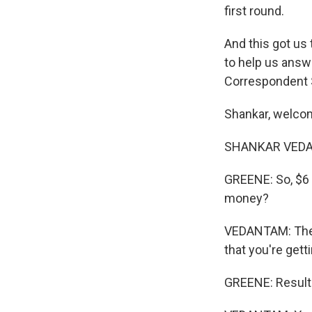
first round.
And this got us 
to help us answ
Correspondent 
Shankar, welco
SHANKAR VEDANT
GREENE: So, $6 m
money?
VEDANTAM: The 
that you're gett
GREENE: Result