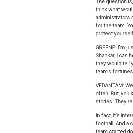
The question is
think what woul
administrators 
for the team. Yo
protect yoursel
GREENE: I'm just
Shankar, I can 
they would tell 
team's fortunes
VEDANTAM: Well,
often. But, you 
stories. They're 
In fact, it's in
football. And a 
team started doi