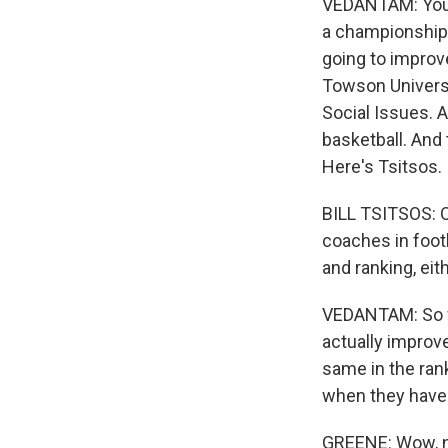
VEDANTAM: You e
a championship o
going to improv
Towson Universi
Social Issues. A
basketball. And
Here's Tsitsos.
BILL TSITSOS: O
coaches in foot
and ranking, eit
VEDANTAM: So wh
actually improv
same in the ran
when they have 
GREENE: Wow, no