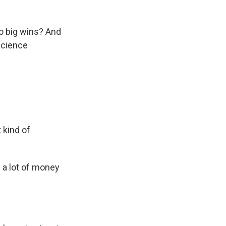
to big wins? And
Science
 kind of
a lot of money