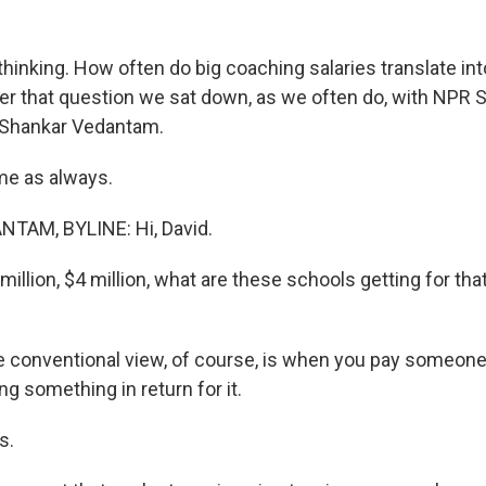
thinking. How often do big coaching salaries translate in
er that question we sat down, as we often do, with NPR 
Shankar Vedantam.
me as always.
AM, BYLINE: Hi, David.
illion, $4 million, what are these schools getting for that
conventional view, of course, is when you pay someone 
ing something in return for it.
s.