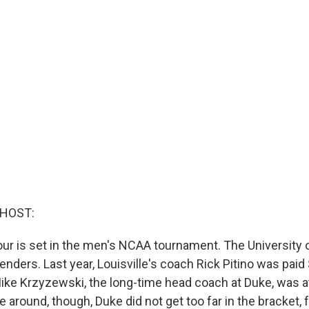
 HOST:
Four is set in the men's NCAA tournament. The University of
ders. Last year, Louisville's coach Rick Pitino was paid $
Mike Krzyzewski, the long-time head coach at Duke, was at
e around, though, Duke did not get too far in the bracket, f