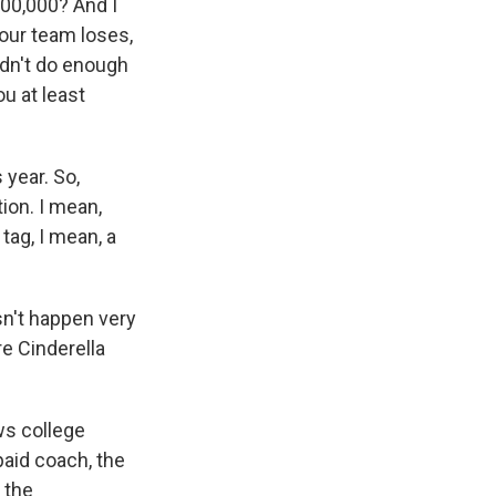
100,000? And I
your team loses,
idn't do enough
ou at least
 year. So,
ion. I mean,
tag, I mean, a
sn't happen very
re Cinderella
ows college
paid coach, the
 the