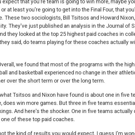
xpect that you're team is going to win more, maybe you
r at least you're going to get into the Final Four, that you
e. These two sociologists, Bill Tsitsos and Howard Nixon,
ty. They've just published an analysis in the Journal of 
nd they looked at the top 25 highest paid coaches in coll
 they said, do teams playing for these coaches actually
verall, we found that most of the programs with the high
ball and basketball experienced no change in their athle
her over the short term or over the long term.
at Tsitsos and Nixon have found is about one in five 
e, does win more games. But three in five teams essential
kings. And here's the shocker. One in five teams actuall
one of these top paid coaches.
t the kind of results you would expect. I guess I'm won