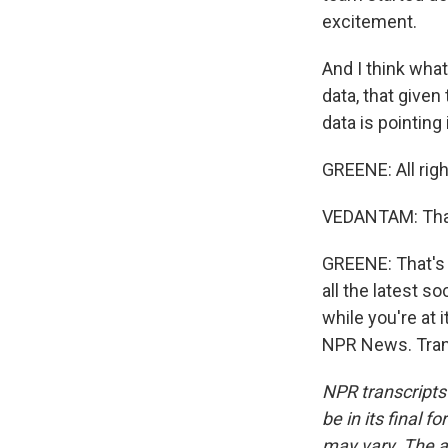
excitement.
And I think wha
data, that given
data is pointing 
GREENE: All righ
VEDANTAM: Than
GREENE: That's
all the latest 
while you're at
NPR News. Tran
NPR transcripts
be in its final 
may vary. The a