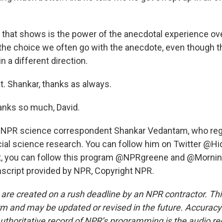
t that shows is the power of the anecdotal experience ove
 the choice we often go with the anecdote, even though th
in a different direction.
t. Shankar, thanks as always.
ks so much, David.
 NPR science correspondent Shankar Vedantam, who regu
social science research. You can follow him on Twitter @H
 it, you can follow this program @NPRgreene and @Morning
script provided by NPR, Copyright NPR.
 are created on a rush deadline by an NPR contractor. Th
form and may be updated or revised in the future. Accuracy 
uthoritative record of NPR’s programming is the audio re