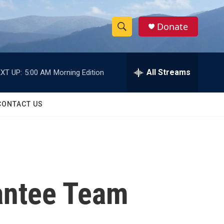
Donate
S
S
e
h
a
r
All Streams
XT UP:
5:00 AM
Morning Edition
o
c
h
w
Q
CONTACT US
u
S
e
r
e
y
a
r
antee Team
c
h