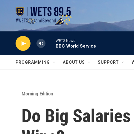
Skip to main content
WETS News
BBC World Service
PROGRAMMING
ABOUT US
SUPPORT
Morning Edition
Do Big Salarie