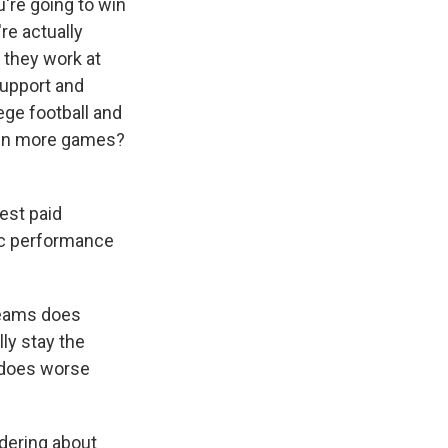
're going to win
're actually
 they work at
Support and
ege football and
 win more games?
est paid
tic performance
teams does
ly stay the
y does worse
dering about