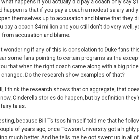
, what happens if you actually did pay a coach only say $
d happen is that if you pay a coach a modest salary and 
open themselves up to accusation and blame that they d
u pay a coach $4 million and you still don't do very well, y
f from accusation and blame.
 wondering if any of this is consolation to Duke fans this
hear some fans pointing to certain programs as the except
you that when the right coach came along with a big price 
 changed. Do the research show examples of that?
 I think the research shows that on aggregate, that doe
know, Cinderella stories do happen, but by definition they'
fairy tales.
teresting, because Bill Tsitsos himself told me that he foll
couple of years ago, once Towson University got a highly 
ng much better. And he tells me he got swept up in all of