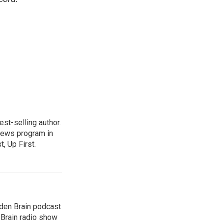
st-selling author.
 news program in
, Up First.
dden Brain podcast
 Brain radio show