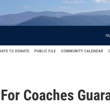
NE
WAYS TO DONATE
PUBLIC FILE
COMMUNITY CALENDAR
s For Coaches Guar