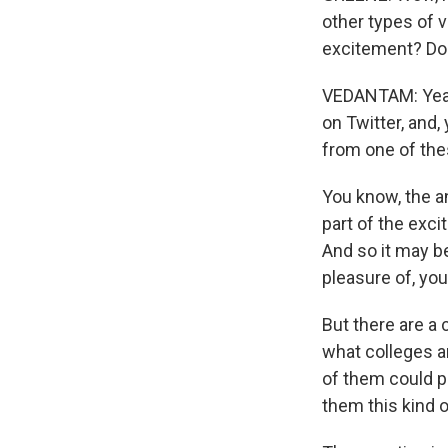
other types of v
excitement? Do p
VEDANTAM: Yeah, 
on Twitter, and,
from one of thes
You know, the an
part of the exci
And so it may be
pleasure of, yo
But there are a 
what colleges a
of them could pr
them this kind o