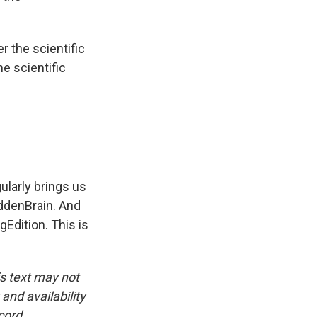
r the scientific
e scientific
larly brings us
iddenBrain. And
Edition. This is
is text may not
and availability
cord.