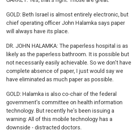
GOLD: Beth Israel is almost entirely electronic, but
chief operating officer John Halamka says paper
will always have its place.
DR. JOHN HALAMKA: The paperless hospital is as
likely as the paperless bathroom. It is possible but
not necessarily easily achievable. So we don't have
complete absence of paper, I just would say we
have eliminated as much paper as possible.
GOLD: Halamka is also co-chair of the federal
government's committee on health information
technology. But recently he's been issuing a
warning: All of this mobile technology has a
downside - distracted doctors.