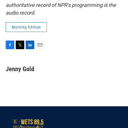
authoritative record of NPR’s programming is the
audio record.
Morning Edition
F
T
L
E
a
w
i
m
c
i
n
a
e
t
k
i
Jenny Gold
b
t
e
l
o
e
d
o
r
I
k
n