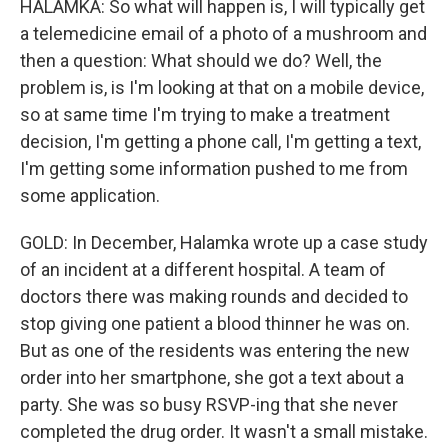
HALAMKA: So what will happen is, I will typically get
a telemedicine email of a photo of a mushroom and
then a question: What should we do? Well, the
problem is, is I'm looking at that on a mobile device,
so at same time I'm trying to make a treatment
decision, I'm getting a phone call, I'm getting a text,
I'm getting some information pushed to me from
some application.
GOLD: In December, Halamka wrote up a case study
of an incident at a different hospital. A team of
doctors there was making rounds and decided to
stop giving one patient a blood thinner he was on.
But as one of the residents was entering the new
order into her smartphone, she got a text about a
party. She was so busy RSVP-ing that she never
completed the drug order. It wasn't a small mistake.