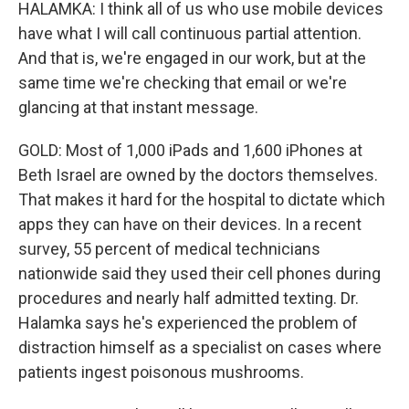
HALAMKA: I think all of us who use mobile devices
have what I will call continuous partial attention.
And that is, we're engaged in our work, but at the
same time we're checking that email or we're
glancing at that instant message.
GOLD: Most of 1,000 iPads and 1,600 iPhones at
Beth Israel are owned by the doctors themselves.
That makes it hard for the hospital to dictate which
apps they can have on their devices. In a recent
survey, 55 percent of medical technicians
nationwide said they used their cell phones during
procedures and nearly half admitted texting. Dr.
Halamka says he's experienced the problem of
distraction himself as a specialist on cases where
patients ingest poisonous mushrooms.