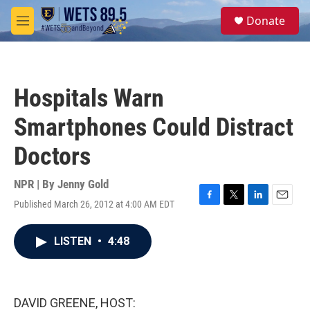
Skip to main content
S
Donate
e
M
a
e
r
n
c
u
h
Hospitals Warn
u
e
Smartphones Could Distract
r
y
Doctors
NPR | By
Jenny Gold
Published March 26, 2012 at 4:00 AM EDT
F
T
L
E
a
w
i
m
c
i
n
a
LISTEN
•
4:48
e
t
k
i
b
t
e
l
o
e
d
o
r
I
k
n
DAVID GREENE, HOST: