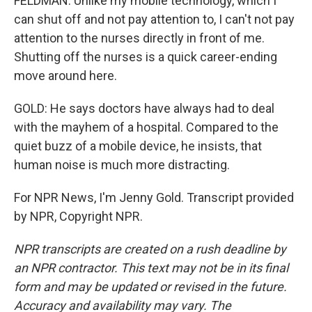
FELDMAN: Unlike my mobile technology, which I
can shut off and not pay attention to, I can't not pay
attention to the nurses directly in front of me.
Shutting off the nurses is a quick career-ending
move around here.
GOLD: He says doctors have always had to deal
with the mayhem of a hospital. Compared to the
quiet buzz of a mobile device, he insists, that
human noise is much more distracting.
For NPR News, I'm Jenny Gold. Transcript provided
by NPR, Copyright NPR.
NPR transcripts are created on a rush deadline by
an NPR contractor. This text may not be in its final
form and may be updated or revised in the future.
Accuracy and availability may vary. The