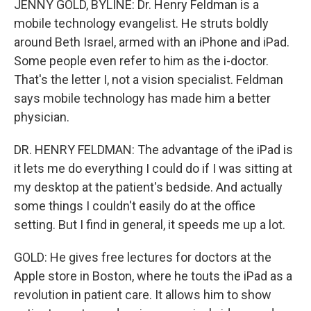
JENNY GOLD, BYLINE: Dr. Henry Feldman is a
mobile technology evangelist. He struts boldly
around Beth Israel, armed with an iPhone and iPad.
Some people even refer to him as the i-doctor.
That's the letter I, not a vision specialist. Feldman
says mobile technology has made him a better
physician.
DR. HENRY FELDMAN: The advantage of the iPad is
it lets me do everything I could do if I was sitting at
my desktop at the patient's bedside. And actually
some things I couldn't easily do at the office
setting. But I find in general, it speeds me up a lot.
GOLD: He gives free lectures for doctors at the
Apple store in Boston, where he touts the iPad as a
revolution in patient care. It allows him to show