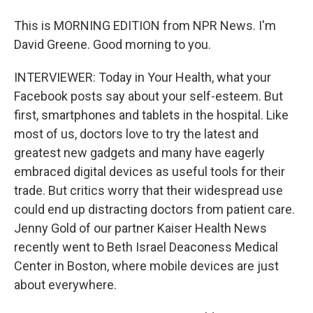
This is MORNING EDITION from NPR News. I'm
David Greene. Good morning to you.
INTERVIEWER: Today in Your Health, what your
Facebook posts say about your self-esteem. But
first, smartphones and tablets in the hospital. Like
most of us, doctors love to try the latest and
greatest new gadgets and many have eagerly
embraced digital devices as useful tools for their
trade. But critics worry that their widespread use
could end up distracting doctors from patient care.
Jenny Gold of our partner Kaiser Health News
recently went to Beth Israel Deaconess Medical
Center in Boston, where mobile devices are just
about everywhere.