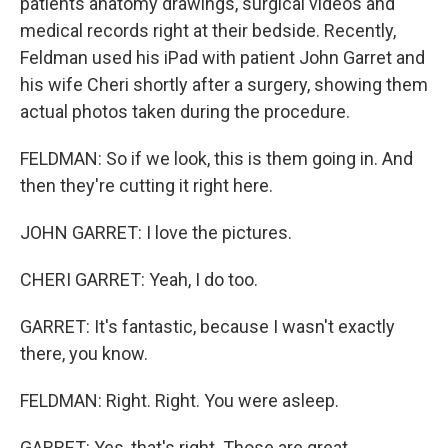
patients anatomy drawings, surgical videos and
medical records right at their bedside. Recently,
Feldman used his iPad with patient John Garret and
his wife Cheri shortly after a surgery, showing them
actual photos taken during the procedure.
FELDMAN: So if we look, this is them going in. And
then they're cutting it right here.
JOHN GARRET: I love the pictures.
CHERI GARRET: Yeah, I do too.
GARRET: It's fantastic, because I wasn't exactly
there, you know.
FELDMAN: Right. Right. You were asleep.
GARRET: Yes, that's right. Those are great.