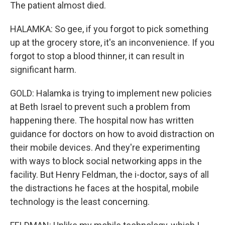
The patient almost died.
HALAMKA: So gee, if you forgot to pick something
up at the grocery store, it's an inconvenience. If you
forgot to stop a blood thinner, it can result in
significant harm.
GOLD: Halamka is trying to implement new policies
at Beth Israel to prevent such a problem from
happening there. The hospital now has written
guidance for doctors on how to avoid distraction on
their mobile devices. And they're experimenting
with ways to block social networking apps in the
facility. But Henry Feldman, the i-doctor, says of all
the distractions he faces at the hospital, mobile
technology is the least concerning.