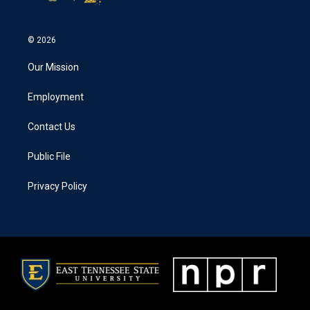
© 2026
Our Mission
Employment
Contact Us
Public File
Privacy Policy