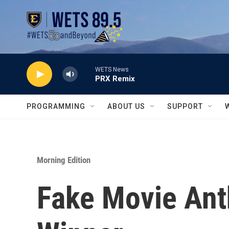
Skip to main content
WETS News
PRX Remix
PROGRAMMING
ABOUT US
SUPPORT
Morning Edition
Fake Movie Ant