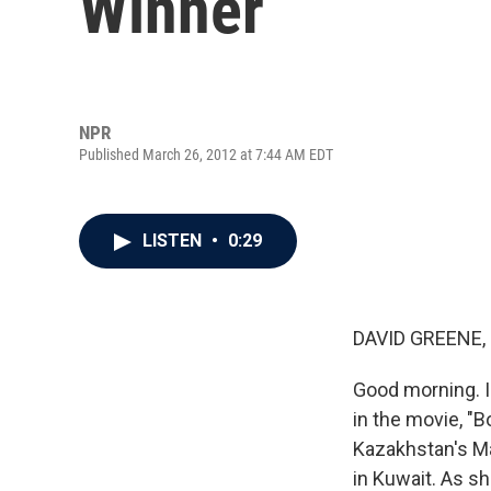
Winner
NPR
Published March 26, 2012 at 7:44 AM EDT
LISTEN
•
0:29
DAVID GREENE,
Good morning. I
in the movie, "B
Kazakhstan's Ma
in Kuwait. As s