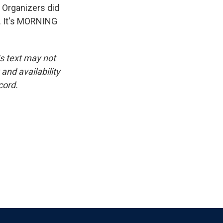
. Organizers did
l. It's MORNING
is text may not
and availability
cord.