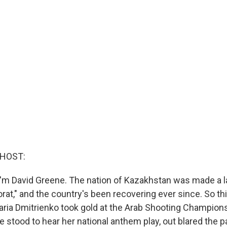
 HOST:
'm David Greene. The nation of Kazakhstan was made a 
orat," and the country's been recovering ever since. So th
ria Dmitrienko took gold at the Arab Shooting Champion
he stood to hear her national anthem play, out blared the