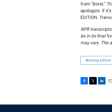
from "Borat." Th
apologize. If it
EDITION. Transc
NPR transcripts
be in its final 
may vary. The a
Morning Edition
F
T
L
E
a
w
i
m
c
i
n
a
e
t
k
i
b
t
e
l
o
e
d