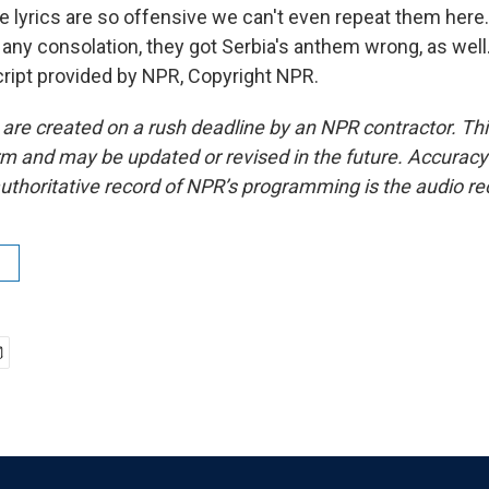
e lyrics are so offensive we can't even repeat them here
's any consolation, they got Serbia's anthem wrong, as wel
ript provided by NPR, Copyright NPR.
 are created on a rush deadline by an NPR contractor. Th
form and may be updated or revised in the future. Accuracy 
uthoritative record of NPR’s programming is the audio re