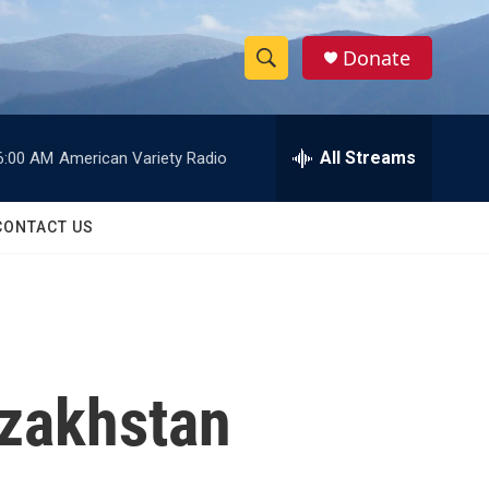
Donate
S
S
e
h
a
r
All Streams
6:00 AM
American Variety Radio
o
c
h
w
Q
CONTACT US
u
S
e
r
e
y
a
r
zakhstan
c
h