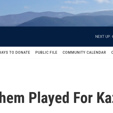
NEXT UP:
WAYS TO DONATE
PUBLIC FILE
COMMUNITY CALENDAR
hem Played For Ka