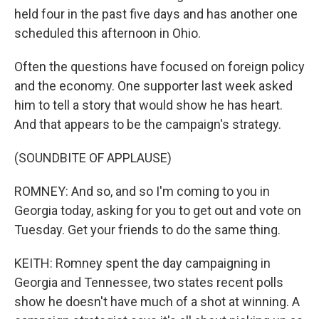
held four in the past five days and has another one
scheduled this afternoon in Ohio.
Often the questions have focused on foreign policy
and the economy. One supporter last week asked
him to tell a story that would show he has heart.
And that appears to be the campaign's strategy.
(SOUNDBITE OF APPLAUSE)
ROMNEY: And so, and so I'm coming to you in
Georgia today, asking for you to get out and vote on
Tuesday. Get your friends to do the same thing.
KEITH: Romney spent the day campaigning in
Georgia and Tennessee, two states recent polls
show he doesn't have much of a shot at winning. A