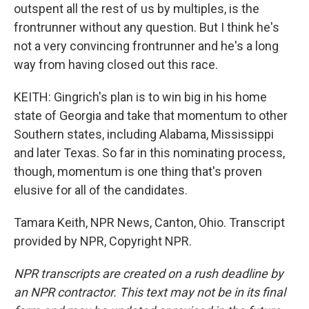
outspent all the rest of us by multiples, is the
frontrunner without any question. But I think he's
not a very convincing frontrunner and he's a long
way from having closed out this race.
KEITH: Gingrich's plan is to win big in his home
state of Georgia and take that momentum to other
Southern states, including Alabama, Mississippi
and later Texas. So far in this nominating process,
though, momentum is one thing that's proven
elusive for all of the candidates.
Tamara Keith, NPR News, Canton, Ohio. Transcript
provided by NPR, Copyright NPR.
NPR transcripts are created on a rush deadline by
an NPR contractor. This text may not be in its final