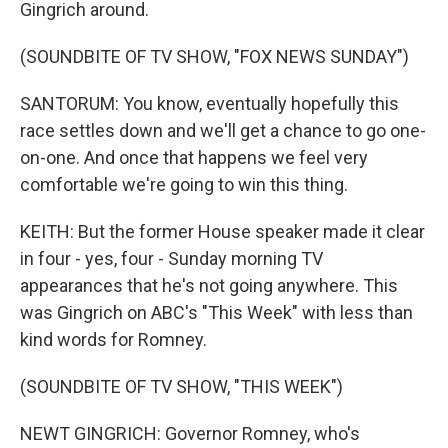
Gingrich around.
(SOUNDBITE OF TV SHOW, "FOX NEWS SUNDAY")
SANTORUM: You know, eventually hopefully this
race settles down and we'll get a chance to go one-
on-one. And once that happens we feel very
comfortable we're going to win this thing.
KEITH: But the former House speaker made it clear
in four - yes, four - Sunday morning TV
appearances that he's not going anywhere. This
was Gingrich on ABC's "This Week" with less than
kind words for Romney.
(SOUNDBITE OF TV SHOW, "THIS WEEK")
NEWT GINGRICH: Governor Romney, who's