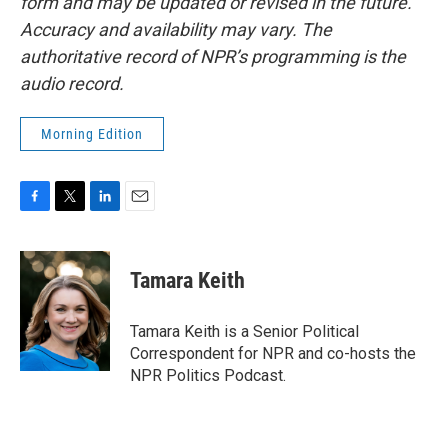
form and may be updated or revised in the future.
Accuracy and availability may vary. The
authoritative record of NPR’s programming is the
audio record.
Morning Edition
F
T
L
E
a
w
i
m
c
i
n
a
e
t
k
i
Tamara Keith
b
t
e
l
o
e
d
o
r
I
Tamara Keith is a Senior Political
k
n
Correspondent for NPR and co-hosts the
NPR Politics Podcast.