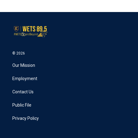
© 2026
Our Mission
Employment
Contact Us
Public File
Privacy Policy