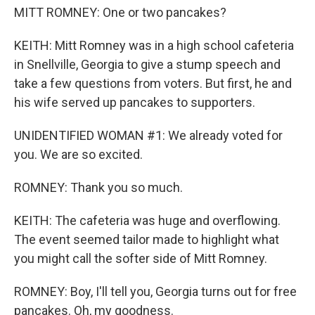
MITT ROMNEY: One or two pancakes?
KEITH: Mitt Romney was in a high school cafeteria
in Snellville, Georgia to give a stump speech and
take a few questions from voters. But first, he and
his wife served up pancakes to supporters.
UNIDENTIFIED WOMAN #1: We already voted for
you. We are so excited.
ROMNEY: Thank you so much.
KEITH: The cafeteria was huge and overflowing.
The event seemed tailor made to highlight what
you might call the softer side of Mitt Romney.
ROMNEY: Boy, I'll tell you, Georgia turns out for free
pancakes. Oh, my goodness.