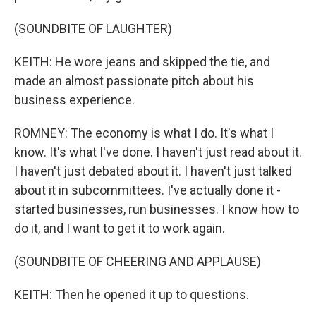
(SOUNDBITE OF LAUGHTER)
KEITH: He wore jeans and skipped the tie, and
made an almost passionate pitch about his
business experience.
ROMNEY: The economy is what I do. It's what I
know. It's what I've done. I haven't just read about it.
I haven't just debated about it. I haven't just talked
about it in subcommittees. I've actually done it -
started businesses, run businesses. I know how to
do it, and I want to get it to work again.
(SOUNDBITE OF CHEERING AND APPLAUSE)
KEITH: Then he opened it up to questions.