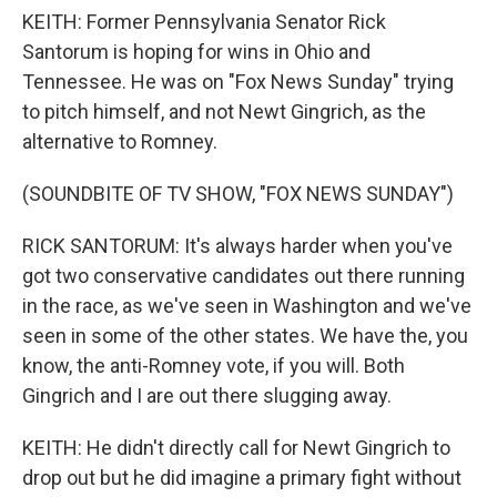
KEITH: Former Pennsylvania Senator Rick
Santorum is hoping for wins in Ohio and
Tennessee. He was on "Fox News Sunday" trying
to pitch himself, and not Newt Gingrich, as the
alternative to Romney.
(SOUNDBITE OF TV SHOW, "FOX NEWS SUNDAY")
RICK SANTORUM: It's always harder when you've
got two conservative candidates out there running
in the race, as we've seen in Washington and we've
seen in some of the other states. We have the, you
know, the anti-Romney vote, if you will. Both
Gingrich and I are out there slugging away.
KEITH: He didn't directly call for Newt Gingrich to
drop out but he did imagine a primary fight without