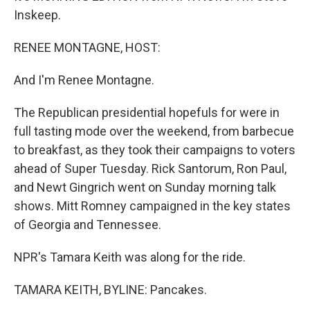
Inskeep.
RENEE MONTAGNE, HOST:
And I'm Renee Montagne.
The Republican presidential hopefuls for were in
full tasting mode over the weekend, from barbecue
to breakfast, as they took their campaigns to voters
ahead of Super Tuesday. Rick Santorum, Ron Paul,
and Newt Gingrich went on Sunday morning talk
shows. Mitt Romney campaigned in the key states
of Georgia and Tennessee.
NPR's Tamara Keith was along for the ride.
TAMARA KEITH, BYLINE: Pancakes.