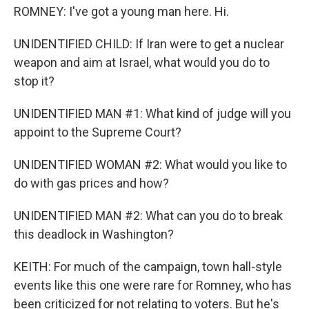
ROMNEY: I've got a young man here. Hi.
UNIDENTIFIED CHILD: If Iran were to get a nuclear
weapon and aim at Israel, what would you do to
stop it?
UNIDENTIFIED MAN #1: What kind of judge will you
appoint to the Supreme Court?
UNIDENTIFIED WOMAN #2: What would you like to
do with gas prices and how?
UNIDENTIFIED MAN #2: What can you do to break
this deadlock in Washington?
KEITH: For much of the campaign, town hall-style
events like this one were rare for Romney, who has
been criticized for not relating to voters. But he's