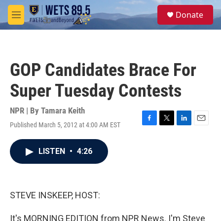
Skip to main content
S
Donate
e
M
a
e
r
n
c
u
h
GOP Candidates Brace For
u
e
Super Tuesday Contests
r
y
NPR | By
Tamara Keith
Published March 5, 2012 at 4:00 AM EST
F
T
L
E
a
w
i
m
c
i
n
a
LISTEN
•
4:26
e
t
k
i
b
t
e
l
o
e
d
o
r
I
k
n
STEVE INSKEEP, HOST:
It's MORNING EDITION from NPR News. I'm Steve