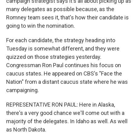
campaign strategist says it's all about picking up as
many delegates as possible because, as the
Romney team sees it, that's how their candidate is
going to win the nomination.
For each candidate, the strategy heading into
Tuesday is somewhat different, and they were
quizzed on those strategies yesterday.
Congressman Ron Paul continues his focus on
caucus states. He appeared on CBS's "Face the
Nation" from a distant caucus state where he was
campaigning.
REPRESENTATIVE RON PAUL: Here in Alaska,
there's a very good chance we'll come out with a
majority of the delegates. In Idaho as well. As well
as North Dakota.