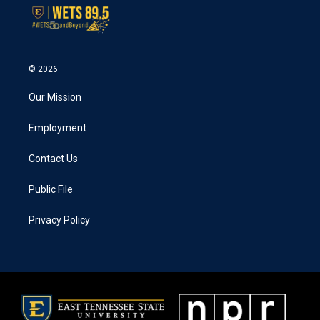
k
n
© 2026
Our Mission
Employment
Contact Us
Public File
Privacy Policy