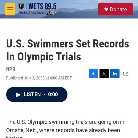
Skip to main content
S
Donate
e
M
a
e
r
n
c
u
h
U.S. Swimmers Set Records
u
e
In Olympic Trials
r
y
NPR
Published July 3, 2008 at 6:00 AM EDT
F
T
L
E
a
w
i
m
c
i
n
a
LISTEN
•
0:00
e
t
k
i
b
t
e
l
o
e
d
o
r
I
k
n
The U.S. Olympic swimming trials are going on in
Omaha, Neb., where records have already been