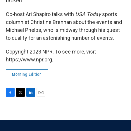
broken.
Co-host Ari Shapiro talks with
USA Today
sports
columnist Christine Brennan about the events and
Michael Phelps, who is midway through his quest
to qualify for an astonishing number of events.
Copyright 2023 NPR. To see more, visit
https://www.npr.org.
Morning Edition
F
T
L
E
a
w
i
m
c
i
n
a
e
t
k
i
b
t
e
l
o
e
d
o
r
I