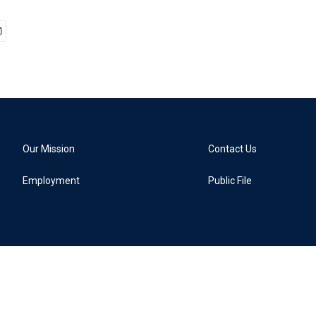
Our Mission
Contact Us
Employment
Public File