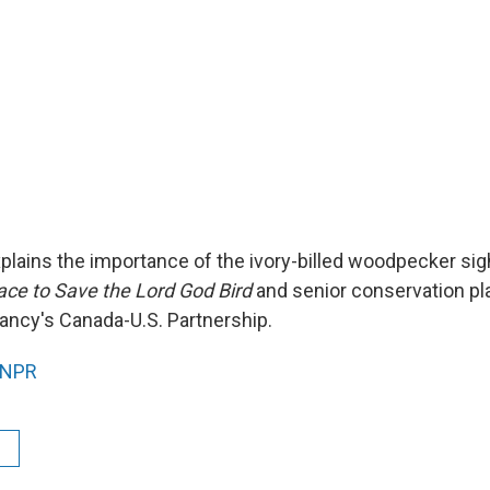
xplains the importance of the ivory-billed woodpecker sig
ce to Save the Lord God Bird
and senior conservation pl
ncy's Canada-U.S. Partnership.
NPR