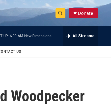
Donate
S
S
e
h
a
r
All Streams
T UP:
6:00 AM
New Dimensions
o
c
h
w
Q
CONTACT US
u
S
e
r
e
y
a
r
led Woodpecker
c
h