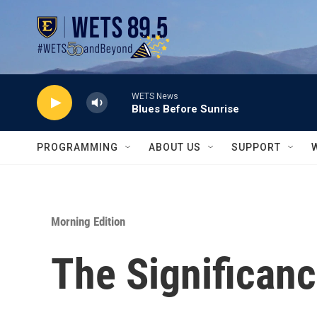
Skip to main content
WETS News
Blues Before Sunrise
PROGRAMMING
ABOUT US
SUPPORT
Morning Edition
The Significanc