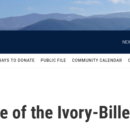
NEX
WAYS TO DONATE
PUBLIC FILE
COMMUNITY CALENDAR
e of the Ivory-Bil