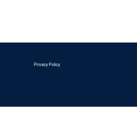
Privacy Policy