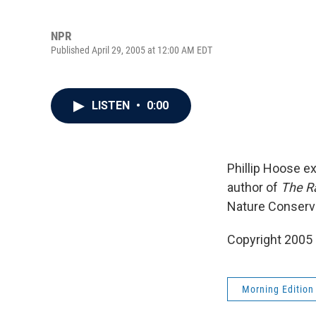
NPR
Published April 29, 2005 at 12:00 AM EDT
LISTEN
•
0:00
Phillip Hoose e
author of
The Ra
Nature Conserva
Copyright 2005
Morning Edition