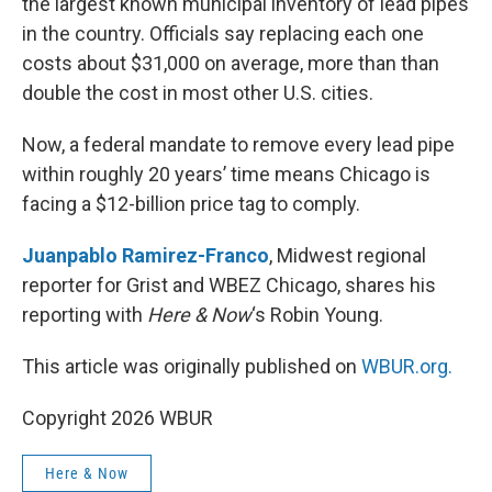
the largest known municipal inventory of lead pipes
in the country. Officials say replacing each one
costs about $31,000 on average, more than than
double the cost in most other U.S. cities.
Now, a federal mandate to remove every lead pipe
within roughly 20 years’ time means Chicago is
facing a $12-billion price tag to comply.
Juanpablo Ramirez-Franco
, Midwest regional
reporter for Grist and WBEZ Chicago, shares his
reporting with
Here & Now
‘s Robin Young.
This article was originally published on
WBUR.org.
Copyright 2026 WBUR
Here & Now