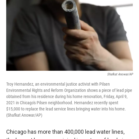
Shafkat Anowar/AP
Troy Hernandez, an environmental justice activist with Pilsen
Environmental Rights and Reform Organization shows a piece of lead pipe
obtained from his residence during his home renovation, Friday, April 9,
2021 in Chicago's Pilsen neighborhood. Hernandez recently spent
$15,000 to replace the lead service lines bringing water into his home.
(Shafkat Anowar/AP)
Chicago has more than 400,000 lead water lines,