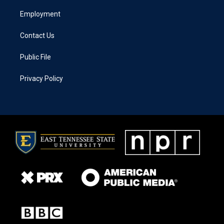
Employment
Contact Us
Public File
Privacy Policy