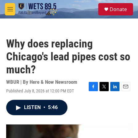
Skip to main content
S
Donate
e
M
a
e
r
n
c
u
h
Why does replacing
u
e
Chicago's lead pipes cost so
r
y
much?
WBUR | By
Here & Now Newsroom
Published July 8, 2026 at 12:00 PM EDT
F
T
L
E
a
w
i
m
c
i
n
a
LISTEN
•
5:46
e
t
k
i
b
t
e
l
o
e
d
o
r
I
k
n