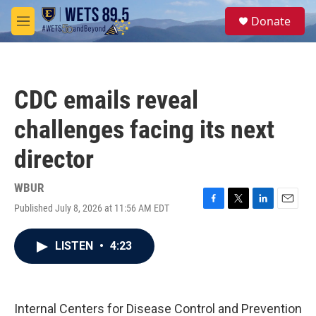
Skip to main content
S
Donate
e
M
a
e
r
n
c
u
h
CDC emails reveal
u
e
challenges facing its next
r
y
director
WBUR
Published July 8, 2026 at 11:56 AM EDT
F
T
L
E
a
w
i
m
c
i
n
a
LISTEN
•
4:23
e
t
k
i
b
t
e
l
o
e
d
o
r
I
k
n
Internal Centers for Disease Control and Prevention