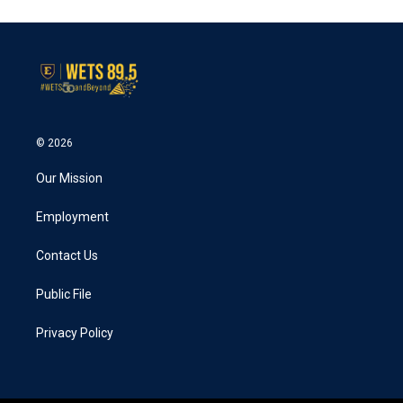
e
t
k
i
b
t
e
l
o
e
d
o
r
I
k
n
© 2026
Our Mission
Employment
Contact Us
Public File
Privacy Policy