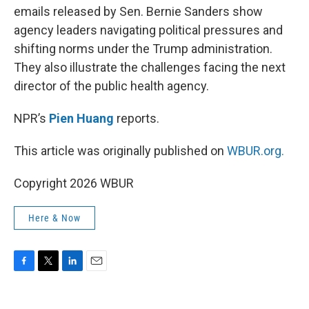
emails released by Sen. Bernie Sanders show
agency leaders navigating political pressures and
shifting norms under the Trump administration.
They also illustrate the challenges facing the next
director of the public health agency.
NPR’s
Pien Huang
reports.
This article was originally published on
WBUR.org.
Copyright 2026 WBUR
Here & Now
F
T
L
E
a
w
i
m
c
i
n
a