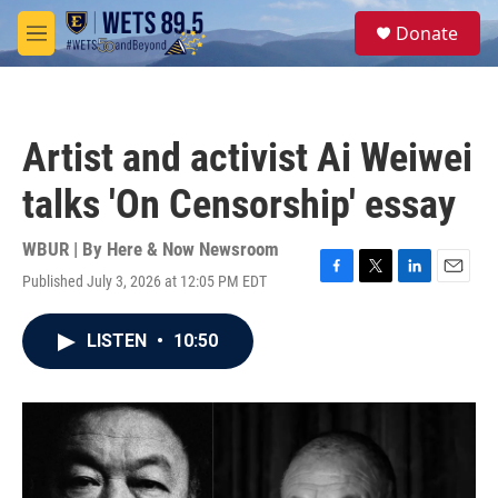
Skip to main content
S
Donate
e
M
a
e
r
n
c
u
h
Artist and activist Ai Weiwei
u
e
talks 'On Censorship' essay
r
y
WBUR | By
Here & Now Newsroom
Published July 3, 2026 at 12:05 PM EDT
F
T
L
E
a
w
i
m
c
i
n
a
LISTEN
•
10:50
e
t
k
i
b
t
e
l
o
e
d
o
r
I
k
n