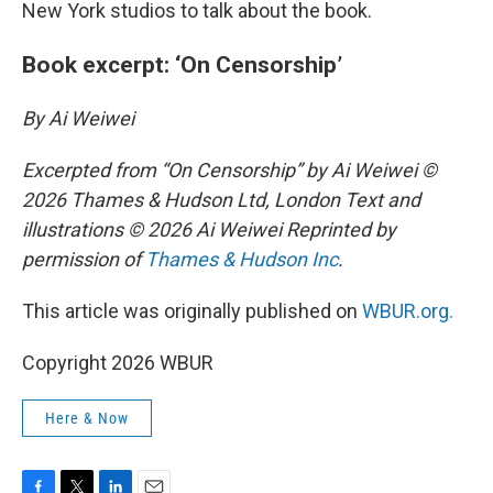
New York studios to talk about the book.
Book excerpt: ‘On Censorship’
By Ai Weiwei
Excerpted from “On Censorship” by Ai Weiwei ©
2026 Thames & Hudson Ltd, London Text and
illustrations © 2026 Ai Weiwei Reprinted by
permission of
Thames & Hudson Inc
.
This article was originally published on
WBUR.org.
Copyright 2026 WBUR
Here & Now