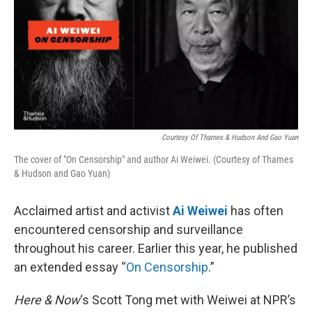
Courtesy Of Thames & Hudson And Gao Yuan
The cover of "On Censorship" and author Ai Weiwei. (Courtesy of Thames
& Hudson and Gao Yuan)
Acclaimed artist and activist
Ai Weiwei
has often
encountered censorship and surveillance
throughout his career. Earlier this year, he published
an extended essay “
On Censorship
.”
Here & Now
‘s Scott Tong met with Weiwei at NPR’s