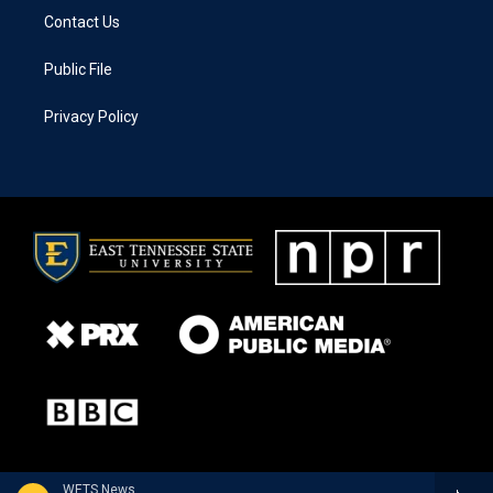
Contact Us
Public File
Privacy Policy
WETS News