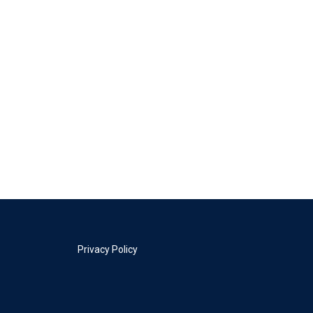
Privacy Policy