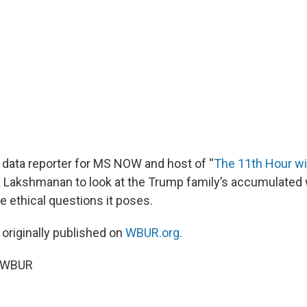
f data reporter for MS NOW and host of “
The 11th Hour wit
ra Lakshmanan to look at the Trump family’s accumulated 
e ethical questions it poses.
 originally published on
WBUR.org.
6 WBUR