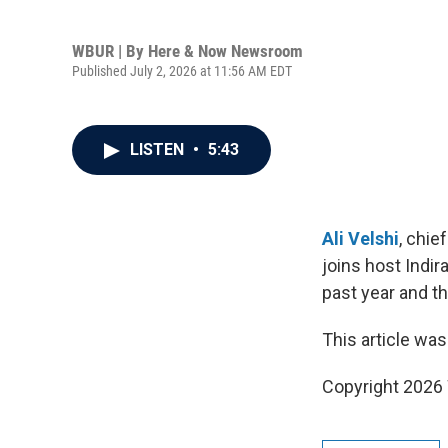
WBUR | By
Here & Now Newsroom
Published July 2, 2026 at 11:56 AM EDT
LISTEN
•
5:43
Ali Velshi
, chie
joins host Indi
past year and th
This article was
Copyright 202