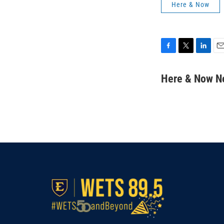
Here & Now
F
T
L
E
a
w
i
m
c
i
n
a
Here & Now 
e
t
k
i
b
t
e
l
o
e
d
o
r
I
k
n