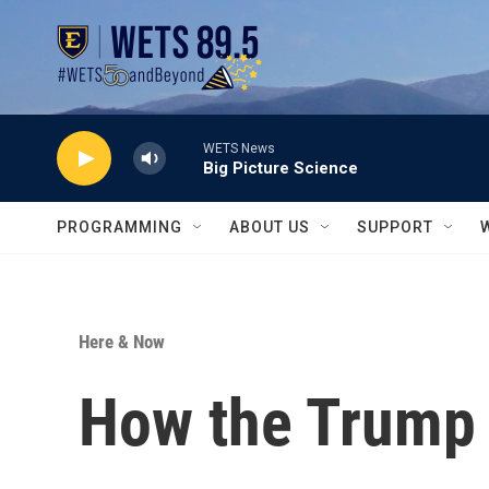
Skip to main content
WETS News
Big Picture Science
PROGRAMMING
ABOUT US
SUPPORT
Here & Now
How the Trump 