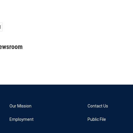
Newsroom
Our Mission
Contact Us
Employment
Public File