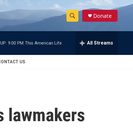
Donate
S
S
e
h
a
r
All Streams
UP:
9:00 PM
This American Life
o
c
h
w
Q
CONTACT US
u
S
e
r
e
y
a
r
as lawmakers
c
h