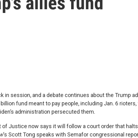
's allies fund
k in session, and a debate continues about the Trump ad
billion fund meant to pay people, including Jan. 6 rioters
iden’s administration persecuted them.
f Justice now says it will follow a court order that halts
ow
‘s Scott Tong speaks with Semafor congressional repor