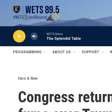
Skip to main content
WETS News
The Splendid Table
PROGRAMMING
ABOUT US
SUPPORT
Here & Now
Congress retur