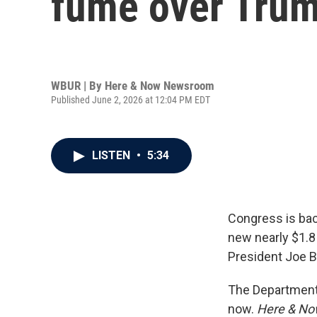
fume over Trump
WBUR | By
Here & Now Newsroom
Published June 2, 2026 at 12:04 PM EDT
LISTEN
•
5:34
Congress is bac
new nearly $1.8 
President Joe B
The Department o
now.
Here & N