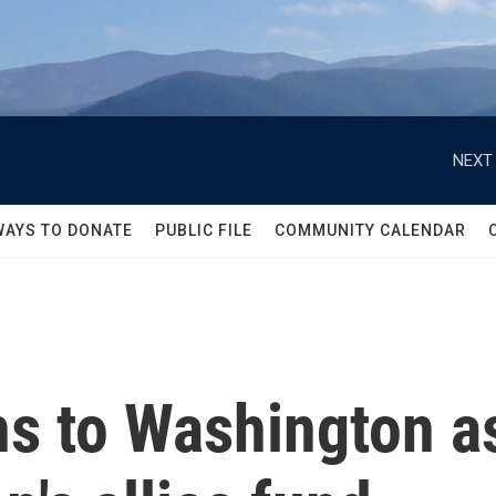
NEXT 
WAYS TO DONATE
PUBLIC FILE
COMMUNITY CALENDAR
ns to Washington 