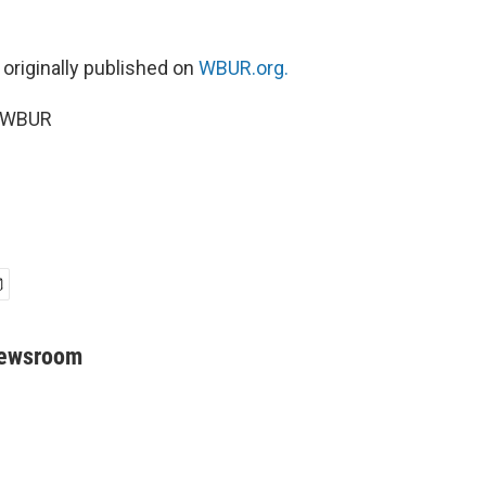
 originally published on
WBUR.org.
6 WBUR
Newsroom