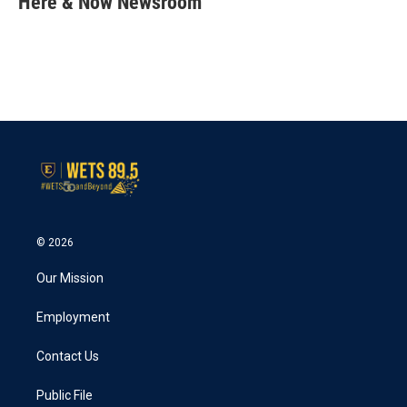
Here & Now Newsroom
b
t
e
l
o
e
d
o
r
I
k
n
© 2026
Our Mission
Employment
Contact Us
Public File