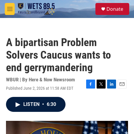
Skip to main content
S
Donate
e
M
a
e
r
n
c
u
h
A bipartisan Problem
u
e
Solvers Caucus wants to
r
y
end gerrymandering
WBUR | By
Here & Now Newsroom
Published June 2, 2026 at 11:58 AM EDT
F
T
L
E
a
w
i
m
c
i
n
a
LISTEN
•
6:30
e
t
k
i
b
t
e
l
o
e
d
o
r
I
k
n