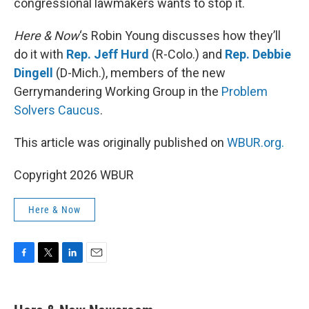
congressional lawmakers wants to stop it.
Here & Now
‘s Robin Young discusses how they’ll
do it with
Rep. Jeff Hurd
(R-Colo.) and
Rep. Debbie
Dingell
(D-Mich.), members of the new
Gerrymandering Working Group in the
Problem
Solvers Caucus
.
This article was originally published on
WBUR.org.
Copyright 2026 WBUR
Here & Now
F
T
L
E
a
w
i
m
c
i
n
a
e
t
k
i