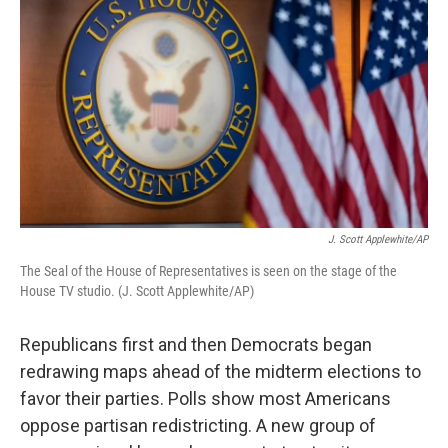
J. Scott Applewhite/AP
The Seal of the House of Representatives is seen on the stage of the
House TV studio. (J. Scott Applewhite/AP)
Republicans first and then Democrats began
redrawing maps ahead of the midterm elections to
favor their parties. Polls show most Americans
oppose partisan redistricting. A new group of