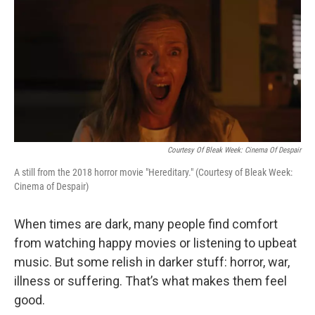
o
r
I
k
n
Courtesy Of Bleak Week: Cinema Of Despair
A still from the 2018 horror movie "Hereditary." (Courtesy of Bleak Week:
Cinema of Despair)
When times are dark, many people find comfort
from watching happy movies or listening to upbeat
music. But some relish in darker stuff: horror, war,
illness or suffering. That’s what makes them feel
good.