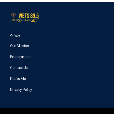
b
t
e
l
o
e
d
o
r
I
k
n
© 2026
Our Mission
Employment
Contact Us
Public File
Privacy Policy