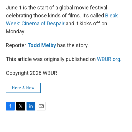
June 1 is the start of a global movie festival
celebrating those kinds of films. It’s called
Bleak
Week: Cinema of Despair
and it kicks off on
Monday.
Reporter
Todd Melby
has the story.
This article was originally published on
WBUR.org.
Copyright 2026 WBUR
Here & Now
F
T
L
E
a
w
i
m
c
i
n
a
e
t
k
i