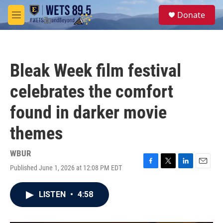
Skip to main content
S
Donate
e
M
a
e
r
n
c
u
h
Bleak Week film festival
u
e
celebrates the comfort
r
y
found in darker movie
themes
WBUR
Published June 1, 2026 at 12:08 PM EDT
F
T
L
E
a
w
i
m
c
i
n
a
LISTEN
•
4:58
e
t
k
i
b
t
e
l
o
e
d