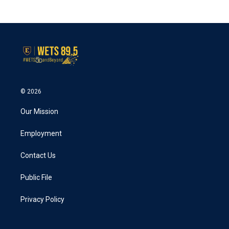
c
i
n
a
e
t
k
i
b
t
e
l
o
e
d
o
r
I
k
n
© 2026
Our Mission
Employment
Contact Us
Public File
Privacy Policy