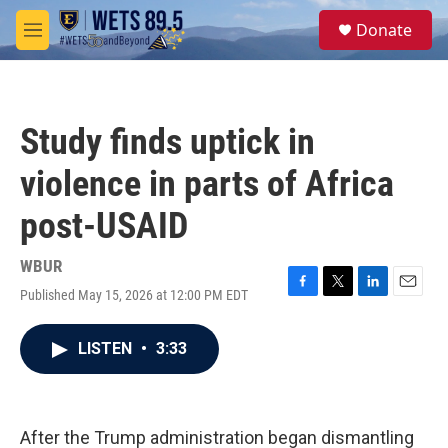
Skip to main content
S
Donate
e
M
a
e
r
n
c
u
h
Study finds uptick in
u
e
violence in parts of Africa
r
y
post-USAID
WBUR
Published May 15, 2026 at 12:00 PM EDT
F
T
L
E
a
w
i
m
c
i
n
a
LISTEN
•
3:33
e
t
k
i
b
t
e
l
o
e
d
o
r
I
k
n
After the Trump administration began dismantling