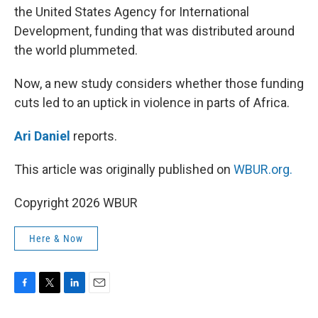
the United States Agency for International
Development, funding that was distributed around
the world plummeted.
Now, a new study considers whether those funding
cuts led to an uptick in violence in parts of Africa.
Ari Daniel
reports.
This article was originally published on
WBUR.org.
Copyright 2026 WBUR
Here & Now
F
T
L
E
a
w
i
m