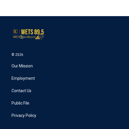
© 2026
Our Mission
Employment
Contact Us
Public File
Privacy Policy