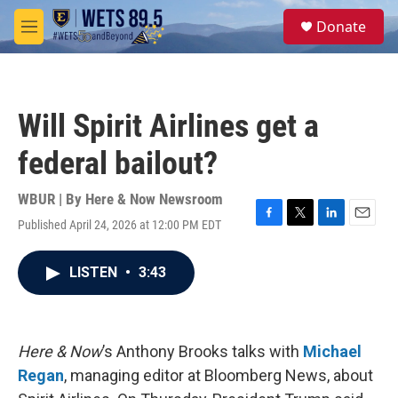
Skip to main content
S
Donate
e
M
a
e
r
n
c
u
h
Will Spirit Airlines get a
u
e
federal bailout?
r
y
WBUR | By
Here & Now Newsroom
Published April 24, 2026 at 12:00 PM EDT
F
T
L
E
a
w
i
m
c
i
n
a
LISTEN
•
3:43
e
t
k
i
b
t
e
l
o
e
d
o
r
I
k
n
Here & Now
’s Anthony Brooks talks with
Michael
Regan
, managing editor at Bloomberg News, about