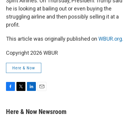
Spirit Airlines. On Thursday, President Trump said
he is looking at bailing out or even buying the
struggling airline and then possibly selling it at a
profit.
This article was originally published on
WBUR.org.
Copyright 2026 WBUR
Here & Now
F
T
L
E
a
w
i
m
c
i
n
a
e
t
k
i
Here & Now Newsroom
b
t
e
l
o
e
d
o
r
I
k
n