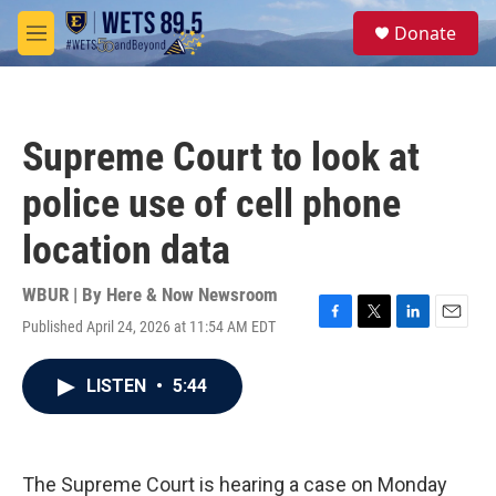
Skip to main content
S
Donate
e
M
a
e
r
n
c
u
h
Supreme Court to look at
u
e
police use of cell phone
r
y
location data
WBUR | By
Here & Now Newsroom
Published April 24, 2026 at 11:54 AM EDT
F
T
L
E
a
w
i
m
c
i
n
a
LISTEN
•
5:44
e
t
k
i
b
t
e
l
o
e
d
o
r
I
k
n
The Supreme Court is hearing a case on Monday