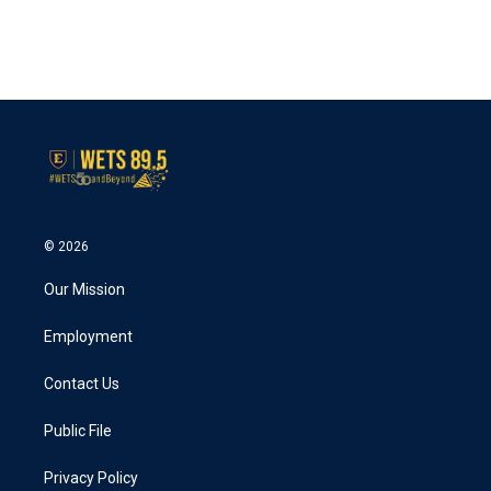
o
r
I
k
n
© 2026
Our Mission
Employment
Contact Us
Public File
Privacy Policy