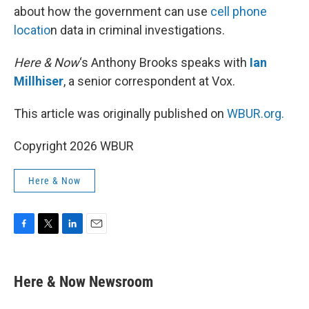
about how the government can use
cell phone
locatio
n data in criminal investigations.
Here & Now
‘s Anthony Brooks speaks with
Ian
Millhiser
, a senior correspondent at Vox.
This article was originally published on
WBUR.org.
Copyright 2026 WBUR
Here & Now
F
T
L
E
a
w
i
m
c
i
n
a
e
t
k
i
Here & Now Newsroom
b
t
e
l
o
e
d