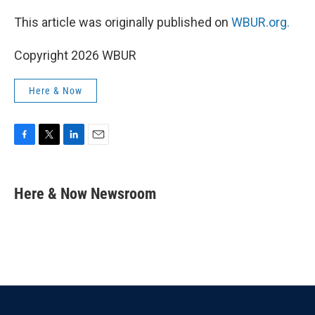
This article was originally published on
WBUR.org.
Copyright 2026 WBUR
Here & Now
F
T
L
E
a
w
i
m
c
i
n
a
e
t
k
i
Here & Now Newsroom
b
t
e
l
o
e
d
o
r
I
k
n