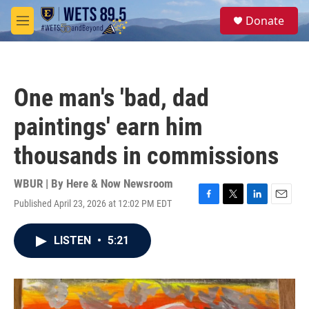
Skip to main content
S
Donate
e
M
a
e
r
n
c
u
h
One man's 'bad, dad
u
e
paintings' earn him
r
y
thousands in commissions
WBUR | By
Here & Now Newsroom
Published April 23, 2026 at 12:02 PM EDT
F
T
L
E
a
w
i
m
c
i
n
a
LISTEN
•
5:21
e
t
k
i
b
t
e
l
o
e
d
o
r
I
k
n