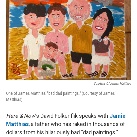
Courtesy Of James Matthias
One of James Matthias' "bad dad paintings." (Courtesy of James
Matthias)
Here & Now
‘s David Folkenflik speaks with
Jamie
Matthias
, a father who has raked in thousands of
dollars from his hilariously bad “dad paintings.”