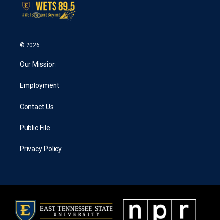
© 2026
Our Mission
Employment
Contact Us
Public File
Privacy Policy