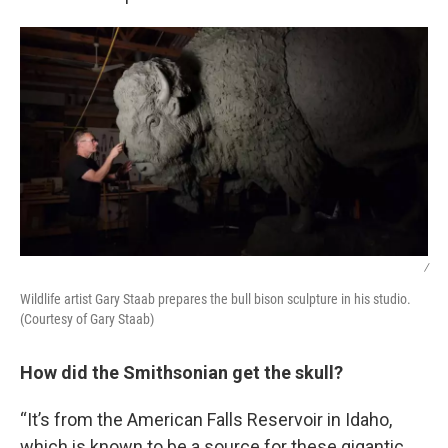
/
Wildlife artist Gary Staab prepares the bull bison sculpture in his studio.
(Courtesy of Gary Staab)
How did the Smithsonian get the skull?
“It’s from the American Falls Reservoir in Idaho,
which is known to be a source for these gigantic