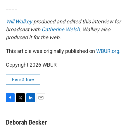
____
Will Walkey
produced and edited this interview for
broadcast with
Catherine Welch
. Walkey also
produced it for the web.
This article was originally published on
WBUR.org.
Copyright 2026 WBUR
Here & Now
F
T
L
E
a
w
i
m
c
i
n
a
e
t
k
i
Deborah Becker
b
t
e
l
o
e
d