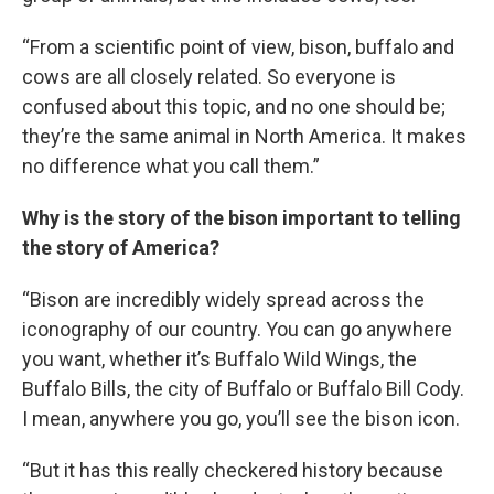
“From a scientific point of view, bison, buffalo and
cows are all closely related. So everyone is
confused about this topic, and no one should be;
they’re the same animal in North America. It makes
no difference what you call them.”
Why is the story of the bison important to telling
the story of America?
“Bison are incredibly widely spread across the
iconography of our country. You can go anywhere
you want, whether it’s Buffalo Wild Wings, the
Buffalo Bills, the city of Buffalo or Buffalo Bill Cody.
I mean, anywhere you go, you’ll see the bison icon.
“But it has this really checkered history because