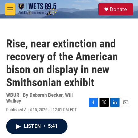
Skip to main content
S
Donate
e
M
a
e
r
n
c
u
h
Rise, near extinction and
u
e
recovery of the American
r
y
bison on display in new
Smithsonian exhibit
WBUR | By
Deborah Becker
,
Will
Walkey
F
T
L
E
Published April 15, 2026 at 12:01 PM EDT
a
w
i
m
c
i
n
a
e
t
k
i
LISTEN
•
5:41
b
t
e
l
o
e
d