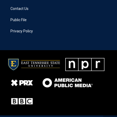
Contact Us
Public File
Privacy Policy