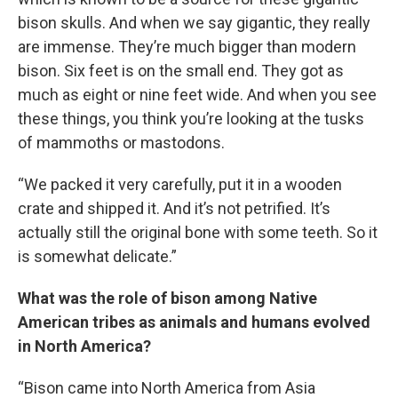
bison skulls. And when we say gigantic, they really
are immense. They’re much bigger than modern
bison. Six feet is on the small end. They got as
much as eight or nine feet wide. And when you see
these things, you think you’re looking at the tusks
of mammoths or mastodons.
“We packed it very carefully, put it in a wooden
crate and shipped it. And it’s not petrified. It’s
actually still the original bone with some teeth. So it
is somewhat delicate.”
What was the role of bison among Native
American tribes as animals and humans evolved
in North America?
“Bison came into North America from Asia