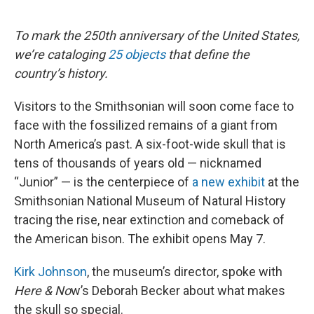
o
r
I
k
n
To mark the 250th anniversary of the United States,
we’re cataloging
25 objects
that define the
country’s history.
Visitors to the Smithsonian will soon come face to
face with the fossilized remains of a giant from
North America’s past. A six-foot-wide skull that is
tens of thousands of years old — nicknamed
“Junior” — is the centerpiece of
a new exhibit
at the
Smithsonian National Museum of Natural History
tracing the rise, near extinction and comeback of
the American bison. The exhibit opens May 7.
Kirk Johnson
, the museum’s director, spoke with
Here & No
w’s Deborah Becker about what makes
the skull so special.