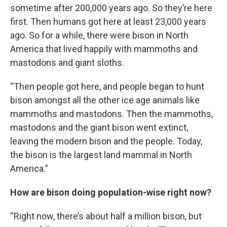
sometime after 200,000 years ago. So they’re here
first. Then humans got here at least 23,000 years
ago. So for a while, there were bison in North
America that lived happily with mammoths and
mastodons and giant sloths.
“Then people got here, and people began to hunt
bison amongst all the other ice age animals like
mammoths and mastodons. Then the mammoths,
mastodons and the giant bison went extinct,
leaving the modern bison and the people. Today,
the bison is the largest land mammal in North
America.”
How are bison doing population-wise right now?
“Right now, there’s about half a million bison, but