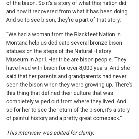
of the bison. So it’s a story of what this nation did
and how it recovered from what it has been doing.
And so to see bison, they’re a part of that story.
“We had a woman from the Blackfeet Nation in
Montana help us dedicate several bronze bison
statues on the steps of the Natural History
Museum in April. Her tribe are bison people. They
have lived with bison for over 8,000 years. And she
said that her parents and grandparents had never
seen the bison when they were growing up. There’s
this thing that defined their culture that was
completely wiped out from where they lived. And
so for her to see the return of the bison, it’s a story
of painful history and a pretty great comeback.”
This interview was edited for clarity.