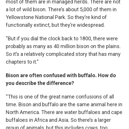
most of them are in managed herds. There are not
a lot of wild bison. There’s about 5,000 of them in
Yellowstone National Park. So they’re kind of
functionally extinct, but they’re widespread.
“But if you dial the clock back to 1800, there were
probably as many as 40 million bison on the plains.
So it’s a relatively complicated story that has many
chapters to it.”
Bison are often confused with buffalo. How do
you describe the difference?
“This is one of the great name confusions of all
time. Bison and buffalo are the same animal here in
North America. There are water buffaloes and cape
buffaloes in Africa and Asia. So there’s a larger
group of animals, but this includes cows, too.