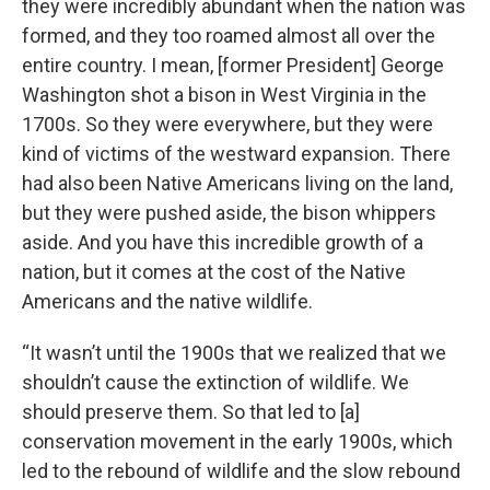
they were incredibly abundant when the nation was
formed, and they too roamed almost all over the
entire country. I mean, [former President] George
Washington shot a bison in West Virginia in the
1700s. So they were everywhere, but they were
kind of victims of the westward expansion. There
had also been Native Americans living on the land,
but they were pushed aside, the bison whippers
aside. And you have this incredible growth of a
nation, but it comes at the cost of the Native
Americans and the native wildlife.
“It wasn’t until the 1900s that we realized that we
shouldn’t cause the extinction of wildlife. We
should preserve them. So that led to [a]
conservation movement in the early 1900s, which
led to the rebound of wildlife and the slow rebound