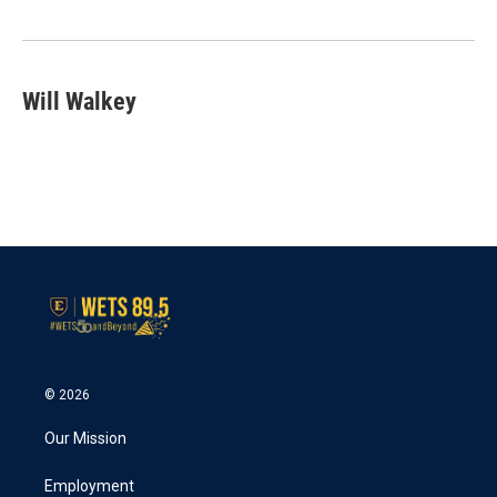
o
r
I
k
n
Will Walkey
© 2026
Our Mission
Employment