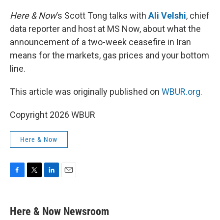
o
r
I
k
n
Here & Now
’s Scott Tong talks with
Ali Velshi
, chief
data reporter and host at MS Now, about what the
announcement of a two-week ceasefire in Iran
means for the markets, gas prices and your bottom
line.
This article was originally published on
WBUR.org.
Copyright 2026 WBUR
Here & Now
F
T
L
E
a
w
i
m
c
i
n
a
e
t
k
i
Here & Now Newsroom
b
t
e
l