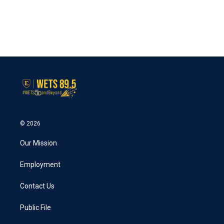
o
e
d
o
r
I
k
n
© 2026
Our Mission
Employment
Contact Us
Public File