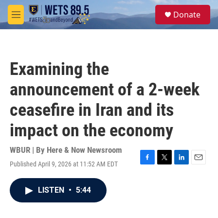
Skip to main content
S
Donate
e
M
a
e
r
n
c
u
h
Examining the
u
e
announcement of a 2-week
r
y
ceasefire in Iran and its
impact on the economy
WBUR | By
Here & Now Newsroom
Published April 9, 2026 at 11:52 AM EDT
F
T
L
E
a
w
i
m
c
i
n
a
LISTEN
•
5:44
e
t
k
i
b
t
e
l
o
e
d