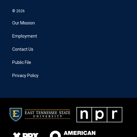
© 2026
Our Mission
Employment
Contact Us
Public File
Privacy Policy