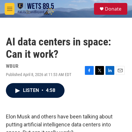
Skip to main content
S
Donate
e
M
a
e
r
n
c
u
h
AI data centers in space:
u
e
Can it work?
r
y
WBUR
Published April 8, 2026 at 11:53 AM EDT
F
T
L
E
a
w
i
m
c
i
n
a
LISTEN
•
4:58
e
t
k
i
b
t
e
l
o
e
d
o
r
I
k
n
Elon Musk and others have been talking about
putting artificial intelligence data centers into