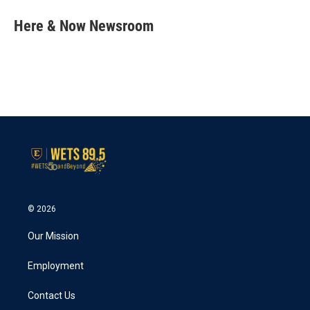
c
i
n
a
e
t
k
i
Here & Now Newsroom
b
t
e
l
o
e
d
o
r
I
k
n
© 2026
Our Mission
Employment
Contact Us