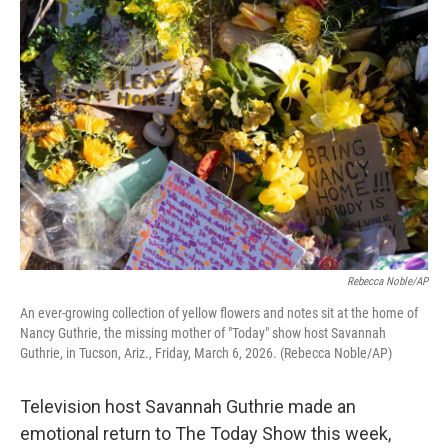
o
r
I
k
n
Rebecca Noble/AP
An ever-growing collection of yellow flowers and notes sit at the home of
Nancy Guthrie, the missing mother of "Today" show host Savannah
Guthrie, in Tucson, Ariz., Friday, March 6, 2026. (Rebecca Noble/AP)
Television host Savannah Guthrie made an
emotional return to The Today Show this week,