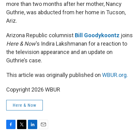
more than two months after her mother, Nancy
Guthrie, was abducted from her home in Tucson,
Ariz.
Arizona Republic columnist
Bill Goodykoontz
joins
Here & Now
‘s Indira Lakshmanan for a reaction to
the television appearance and an update on
Guthrie’s case.
This article was originally published on
WBUR.org.
Copyright 2026 WBUR
Here & Now
F
T
L
E
a
w
i
m