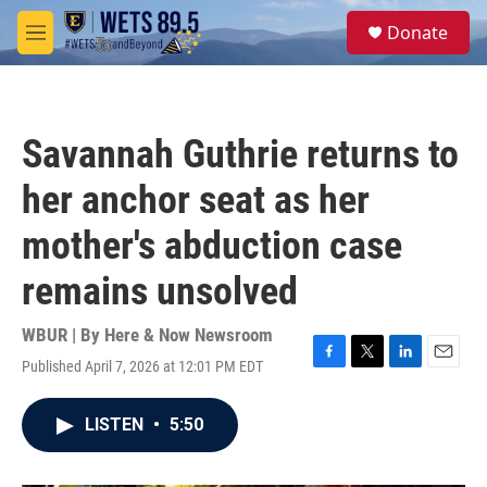
Skip to main content
S
Donate
e
M
a
e
r
n
c
u
h
Savannah Guthrie returns to
u
e
her anchor seat as her
r
y
mother's abduction case
remains unsolved
WBUR | By
Here & Now Newsroom
Published April 7, 2026 at 12:01 PM EDT
F
T
L
E
a
w
i
m
c
i
n
a
LISTEN
•
5:50
e
t
k
i
b
t
e
l
o
e
d