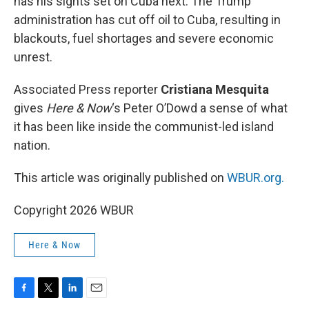
has his sights set on Cuba next. The Trump
administration has cut off oil to Cuba, resulting in
blackouts, fuel shortages and severe economic
unrest.
Associated Press reporter
Cristiana Mesquita
gives
Here & Now
‘s Peter O’Dowd a sense of what
it has been like inside the communist-led island
nation.
This article was originally published on
WBUR.org.
Copyright 2026 WBUR
Here & Now
F
T
L
E