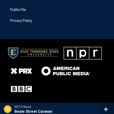
Public File
Privacy Policy
WETS News
Beale Street Caravan