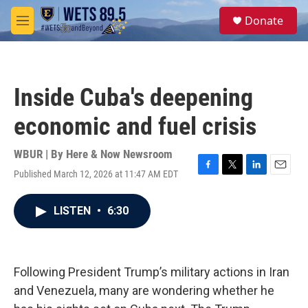
Skip to main content
S
Donate
e
M
a
e
r
n
c
u
h
Inside Cuba's deepening
u
e
economic and fuel crisis
r
y
WBUR | By
Here & Now Newsroom
Published March 12, 2026 at 11:47 AM EDT
F
T
L
E
a
w
i
m
c
i
n
a
LISTEN
•
6:30
e
t
k
i
b
t
e
l
o
e
d
o
r
I
k
n
Following President Trump’s military actions in Iran
and Venezuela, many are wondering whether he