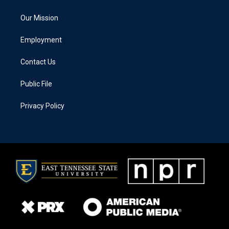
Our Mission
Employment
Contact Us
Public File
Privacy Policy