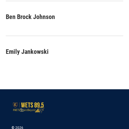
k
n
Ben Brock Johnson
Emily Jankowski
© 2026