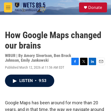
Skip to main content
S
Donate
e
M
a
e
r
n
c
u
h
How Google Maps changed
u
e
our brains
r
y
WBUR | By
Amory Sivertson
,
Ben Brock
Johnson
,
Emily Jankowski
F
T
L
E
Published March 12, 2026 at 11:56 AM EDT
a
w
i
m
c
i
n
a
e
t
k
i
LISTEN
•
9:53
b
t
e
l
o
e
d
o
r
I
k
n
Google Maps has been around for more than 20
years, and in that time, the way we navigate around