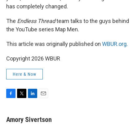
has completely changed.
The
Endless Thread
team talks to the guys behind
the YouTube series Map Men.
This article was originally published on
WBUR.org.
Copyright 2026 WBUR
Here & Now
F
T
L
E
a
w
i
m
c
i
n
a
e
t
k
i
Amory Sivertson
b
t
e
l
o
e
d
o
r
I