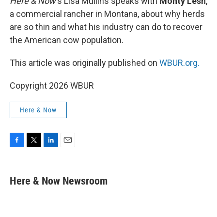
Here & Now
‘s Lisa Mullins speaks with
Monty Lesh
,
a commercial rancher in Montana, about why herds
are so thin and what his industry can do to recover
the American cow population.
This article was originally published on
WBUR.org.
Copyright 2026 WBUR
Here & Now
F
T
L
E
a
w
i
m
c
i
n
a
e
t
k
i
Here & Now Newsroom
b
t
e
l
o
e
d
o
r
I
k
n