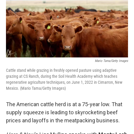
Mario Tama/Getty Images
Cattle stand while grazing in freshly opened pasture using adaptive
grazing at CS Ranch, during the Soil Health Academy which teaches
regenerative agriculture techniques, on June 1, 2022 in Cimarron, New
Mexico. (Mario Tama/Getty Images)
The American cattle herd is at a 75-year low. That
supply squeeze is leading to skyrocketing beef
prices and layoffs in the meatpacking business.