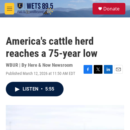
Skip to main content
S
Donate
e
M
a
e
r
n
c
u
h
America's cattle herd
u
e
reaches a 75-year low
r
y
WBUR | By
Here & Now Newsroom
Published March 12, 2026 at 11:50 AM EDT
F
T
L
E
a
w
i
m
c
i
n
a
LISTEN
•
5:55
e
t
k
i
b
t
e
l
o
e
d
o
r
I
k
n