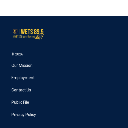
© 2026
Our Mission
Employment
Contact Us
Public File
Privacy Policy