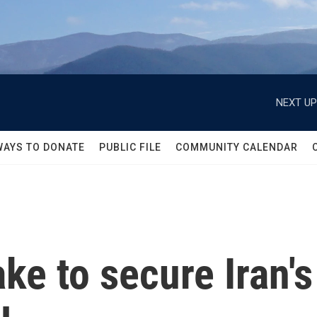
NEXT UP
WAYS TO DONATE
PUBLIC FILE
COMMUNITY CALENDAR
ke to secure Iran's