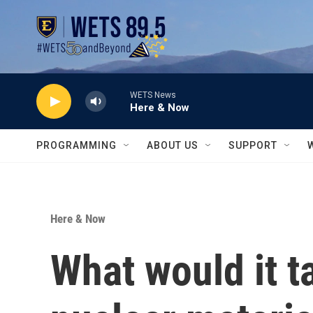
Skip to main content
WETS News
Here & Now
PROGRAMMING
ABOUT US
SUPPORT
Here & Now
What would it ta