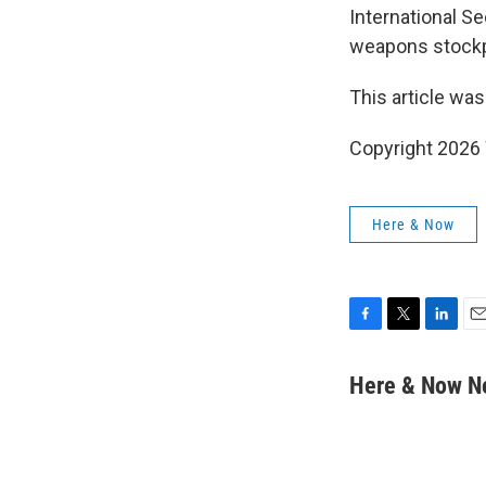
International Se
weapons stockp
This article was
Copyright 202
Here & Now
F
T
L
E
a
w
i
m
c
i
n
a
Here & Now 
e
t
k
i
b
t
e
l
o
e
d
o
r
I