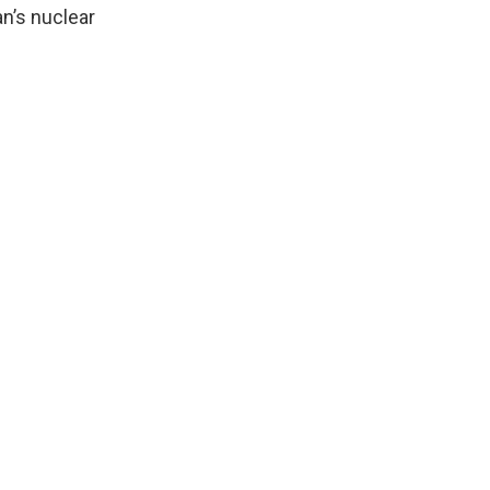
an’s nuclear