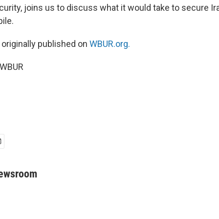
curity, joins us to discuss what it would take to secure Ir
ile.
 originally published on
WBUR.org.
6 WBUR
Newsroom