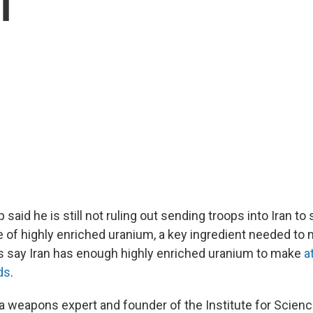
l
said he is still not ruling out sending troops into Iran to 
e of highly enriched uranium, a key ingredient needed to
 say Iran has enough highly enriched uranium to make
a
ds
.
 a weapons expert and founder of the Institute for Scien