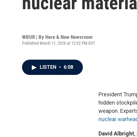
nuclear materia
WBUR | By
Here & Now Newsroom
Published March 11, 2026 at 12:02 PM EDT
LISTEN
•
6:08
President Trump 
hidden stockpil
weapon. Experts
nuclear warhea
David Albright
,