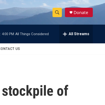
Donate
S
S
e
h
a
r
All Streams
:
4:00 PM
All Things Considered
o
c
h
w
Q
CONTACT US
u
S
e
r
e
y
a
r
 stockpile of
c
h