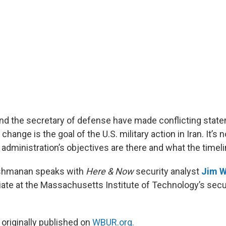
nd the secretary of defense have made conflicting stat
ange is the goal of the U.S. military action in Iran. It’s no
dministration’s objectives are there and what the timelin
kshmanan speaks with
Here & Now
security analyst
Jim W
ate at the Massachusetts Institute of Technology’s secu
 originally published on
WBUR.org.