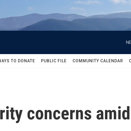
NE
WAYS TO DONATE
PUBLIC FILE
COMMUNITY CALENDAR
rity concerns amid