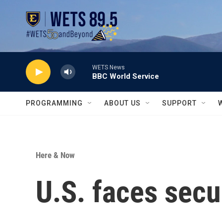
Skip to main content
WETS News
BBC World Service
PROGRAMMING
ABOUT US
SUPPORT
Here & Now
U.S. faces secu