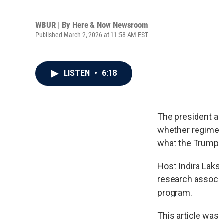
WBUR | By
Here & Now Newsroom
Published March 2, 2026 at 11:58 AM EST
LISTEN
•
6:18
The president a
whether regime ch
what the Trump a
Host Indira La
research associ
program.
This article was