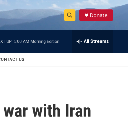
Donate
S
S
e
h
a
r
All Streams
XT UP:
5:00 AM
Morning Edition
o
c
h
w
Q
CONTACT US
u
S
e
r
e
y
a
r
 war with Iran
c
h