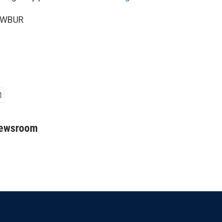
6 WBUR
Newsroom