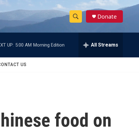
Donate
S
S
e
h
a
r
All Streams
XT UP:
5:00 AM
Morning Edition
o
c
h
w
Q
CONTACT US
u
S
e
r
e
y
a
r
hinese food on
c
h