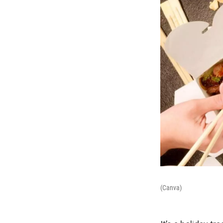
(Canva)