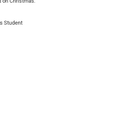
ut on Christmas.
’s Student