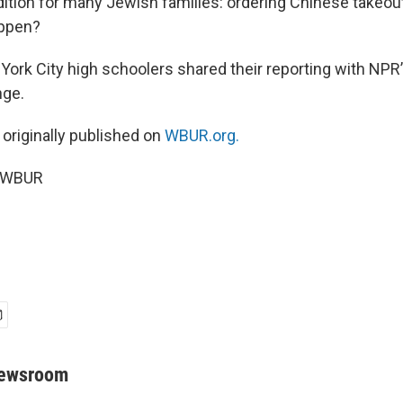
radition for many Jewish families: ordering Chinese takeo
appen?
York City high schoolers shared their reporting with NPR
nge.
 originally published on
WBUR.org.
5 WBUR
Newsroom