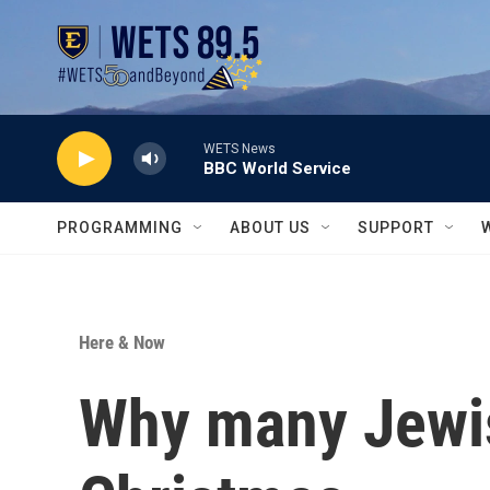
Skip to main content
WETS News
BBC World Service
PROGRAMMING
ABOUT US
SUPPORT
Here & Now
Why many Jewis