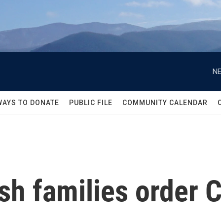
NE
WAYS TO DONATE
PUBLIC FILE
COMMUNITY CALENDAR
h families order C