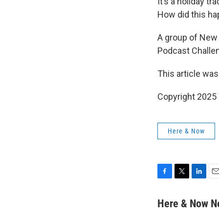
It’s a holiday t
How did this h
A group of New 
Podcast Challe
This article was
Copyright 202
Here & Now
F
T
L
E
a
w
i
m
c
i
n
a
Here & Now 
e
t
k
i