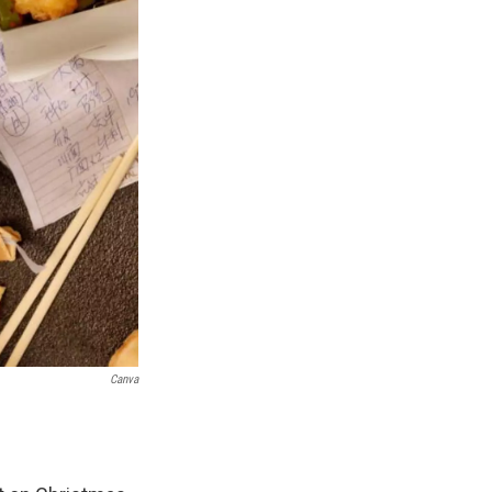
Canva