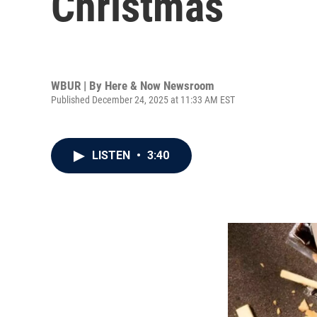
Christmas
WBUR | By
Here & Now Newsroom
Published December 24, 2025 at 11:33 AM EST
LISTEN
•
3:40