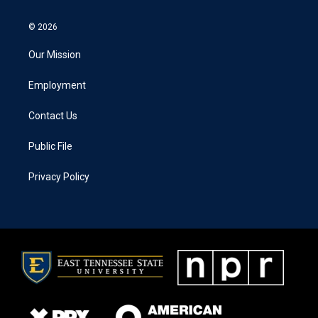
© 2026
Our Mission
Employment
Contact Us
Public File
Privacy Policy