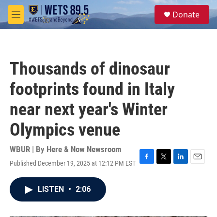
Skip to main content
S
Donate
e
M
a
e
r
n
c
u
h
Thousands of dinosaur
u
e
footprints found in Italy
r
y
near next year's Winter
Olympics venue
WBUR | By
Here & Now Newsroom
Published December 19, 2025 at 12:12 PM EST
F
T
L
E
a
w
i
m
c
i
n
a
LISTEN
•
2:06
e
t
k
i
b
t
e
l
o
e
d