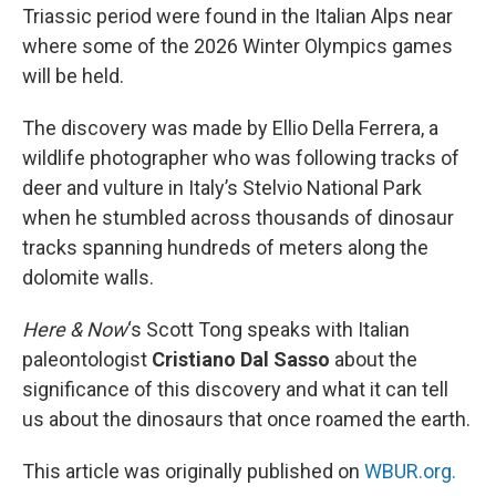
Triassic period were found in the Italian Alps near
where some of the 2026 Winter Olympics games
will be held.
The discovery was made by Ellio Della Ferrera, a
wildlife photographer who was following tracks of
deer and vulture in Italy’s Stelvio National Park
when he stumbled across thousands of dinosaur
tracks spanning hundreds of meters along the
dolomite walls.
Here & Now
‘s Scott Tong speaks with Italian
paleontologist
Cristiano Dal Sasso
about the
significance of this discovery and what it can tell
us about the dinosaurs that once roamed the earth.
This article was originally published on
WBUR.org.