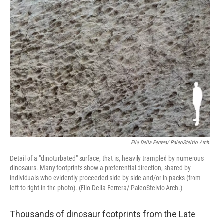
o
r
I
k
n
Elio Della Ferrera/ PaleoStelvio Arch.
Detail of a "dinoturbated" surface, that is, heavily trampled by numerous
dinosaurs. Many footprints show a preferential direction, shared by
individuals who evidently proceeded side by side and/or in packs (from
left to right in the photo). (Elio Della Ferrera/ PaleoStelvio Arch.)
Thousands of dinosaur footprints from the Late