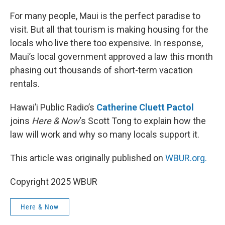
o
r
I
k
n
For many people, Maui is the perfect paradise to
visit. But all that tourism is making housing for the
locals who live there too expensive. In response,
Maui’s local government approved a law this month
phasing out thousands of short-term vacation
rentals.
Hawai’i Public Radio’s
Catherine Cluett Pactol
joins
Here & Now
‘s Scott Tong to explain how the
law will work and why so many locals support it.
This article was originally published on
WBUR.org.
Copyright 2025 WBUR
Here & Now