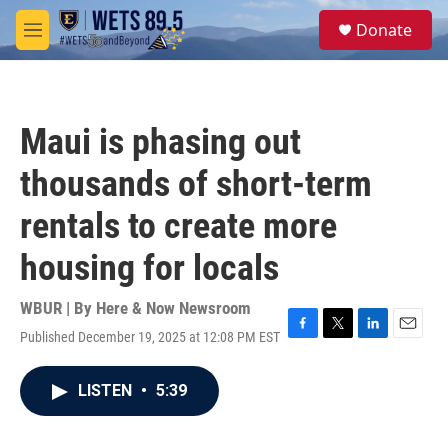
Skip to main content
S
Donate
e
M
a
e
r
n
c
u
h
Maui is phasing out
u
e
thousands of short-term
r
y
rentals to create more
housing for locals
WBUR | By
Here & Now Newsroom
Published December 19, 2025 at 12:08 PM EST
F
T
L
E
a
w
i
m
c
i
n
a
LISTEN
•
5:39
e
t
k
i
b
t
e
l
o
e
d