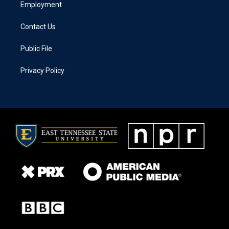
Employment
Contact Us
Public File
Privacy Policy