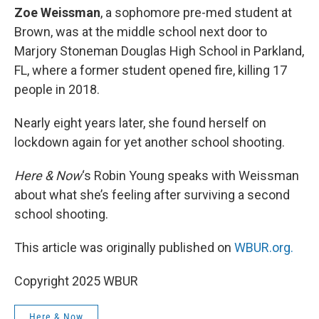
Zoe Weissman
, a sophomore pre-med student at
Brown, was at the middle school next door to
Marjory Stoneman Douglas High School in Parkland,
FL, where a former student opened fire, killing 17
people in 2018.
Nearly eight years later, she found herself on
lockdown again for yet another school shooting.
Here & Now
‘s Robin Young speaks with Weissman
about what she’s feeling after surviving a second
school shooting.
This article was originally published on
WBUR.org.
Copyright 2025 WBUR
Here & Now