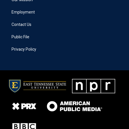
Employment
Contact Us
Public File
Privacy Policy