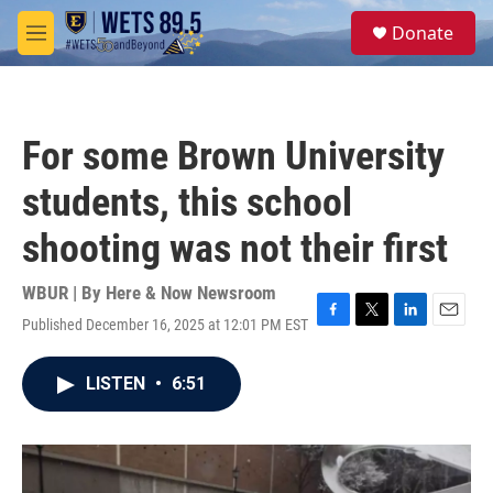
Skip to main content
S
Donate
e
M
a
e
r
n
c
u
h
For some Brown University
u
e
students, this school
r
y
shooting was not their first
WBUR | By
Here & Now Newsroom
Published December 16, 2025 at 12:01 PM EST
F
T
L
E
a
w
i
m
c
i
n
a
LISTEN
•
6:51
e
t
k
i
b
t
e
l
o
e
d
o
r
I
k
n