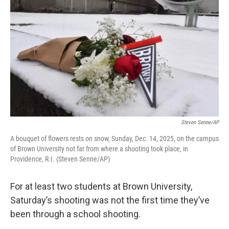
Steven Senne/AP
A bouquet of flowers rests on snow, Sunday, Dec. 14, 2025, on the campus
of Brown University not far from where a shooting took place, in
Providence, R.I. (Steven Senne/AP)
For at least two students at Brown University,
Saturday’s shooting was not the first time they’ve
been through a school shooting.