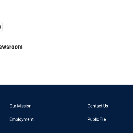
Newsroom
Our Mission
Contact Us
Employment
Public File