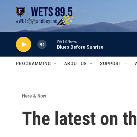
Skip to main content
WETS News
Blues Before Sunrise
PROGRAMMING
ABOUT US
SUPPORT
Here & Now
The latest on t