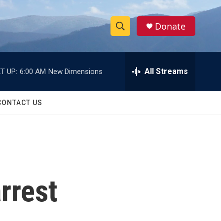
Donate
S
S
e
h
a
r
All Streams
T UP:
6:00 AM
New Dimensions
o
c
h
w
Q
CONTACT US
u
S
e
r
e
y
a
r
rrest
c
h