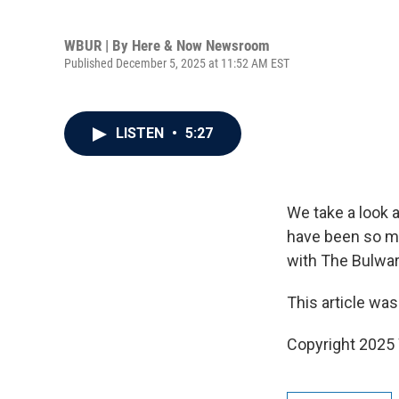
WBUR | By
Here & Now Newsroom
Published December 5, 2025 at 11:52 AM EST
LISTEN
•
5:27
We take a look a
have been so m
with The Bulwar
This article was
Copyright 202