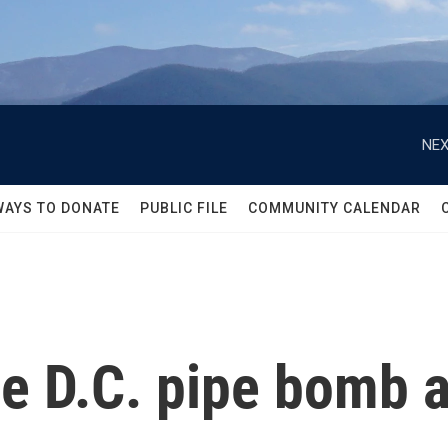
NEX
WAYS TO DONATE
PUBLIC FILE
COMMUNITY CALENDAR
he D.C. pipe bomb a