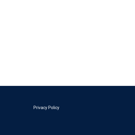
Privacy Policy