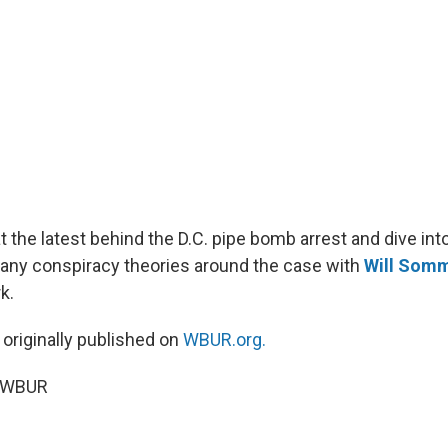
t the latest behind the D.C. pipe bomb arrest and dive in
any conspiracy theories around the case with
Will Som
k.
 originally published on
WBUR.org.
5 WBUR