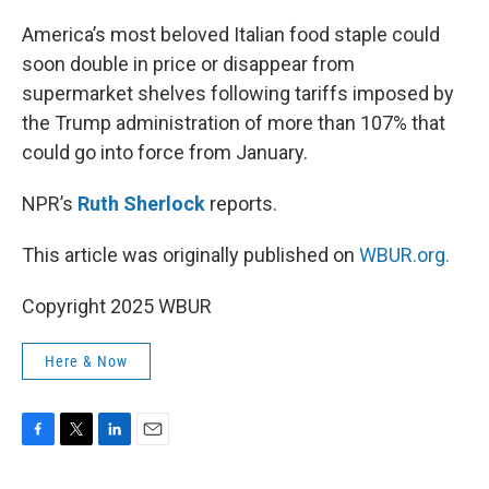
o
r
I
k
n
America’s most beloved Italian food staple could
soon double in price or disappear from
supermarket shelves following tariffs imposed by
the Trump administration of more than 107% that
could go into force from January.
NPR’s
Ruth Sherlock
reports.
This article was originally published on
WBUR.org.
Copyright 2025 WBUR
Here & Now
F
T
L
E
a
w
i
m