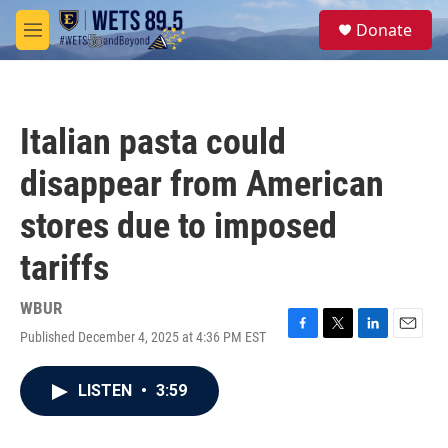
Skip to main content
S
Donate
e
M
a
e
r
n
c
u
h
Italian pasta could
u
e
disappear from American
r
y
stores due to imposed
tariffs
WBUR
Published December 4, 2025 at 4:36 PM EST
F
T
L
E
a
w
i
m
c
i
n
a
LISTEN
•
3:59
e
t
k
i
b
t
e
l
o
e
d