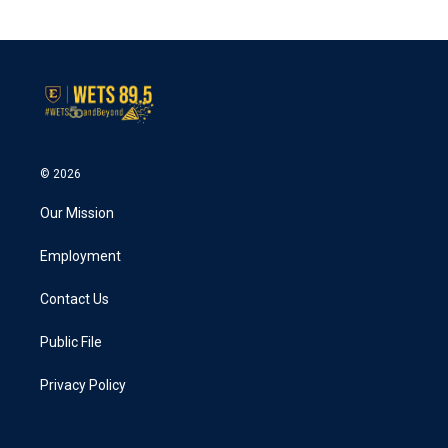
c
i
n
a
e
t
k
i
b
t
e
l
o
e
d
o
r
I
k
n
© 2026
Our Mission
Employment
Contact Us
Public File
Privacy Policy