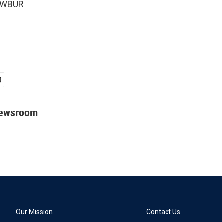
5 WBUR
Newsroom
Our Mission
Contact Us