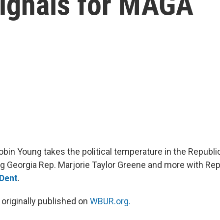
signals for MAGA
obin Young takes the political temperature in the Republic
g Georgia Rep. Marjorie Taylor Greene and more with Repu
 Dent
.
 originally published on
WBUR.org.