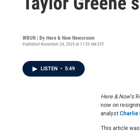
Taylor Greene 
WBUR | By
Here & Now Newsroom
Published November 24, 2025 at 11:55 AM EST
LISTEN
•
5:49
Here & Now
‘s R
now on resignin
analyst
Charlie
This article was