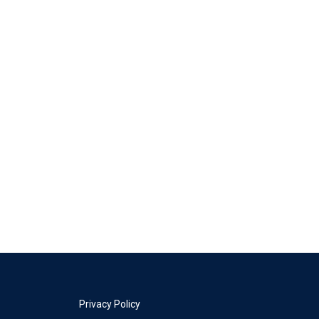
Privacy Policy