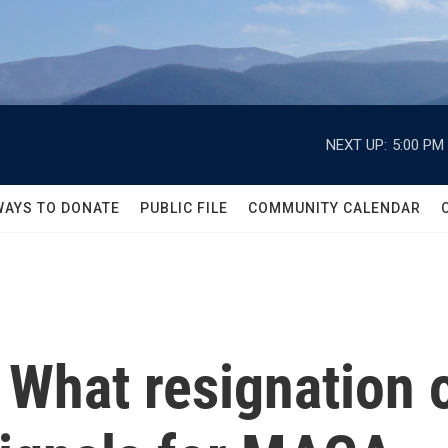
NEXT UP:
5:00 PM
WAYS TO DONATE
PUBLIC FILE
COMMUNITY CALENDAR
: What resignation 