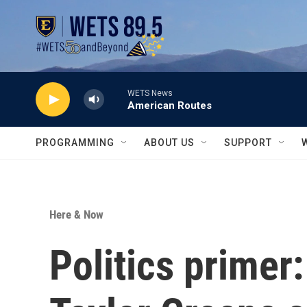
Skip to main content
WETS News
American Routes
PROGRAMMING
ABOUT US
SUPPORT
Here & Now
Politics primer