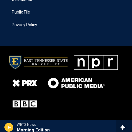
Public File
Privacy Policy
WETS News
Morning Edition