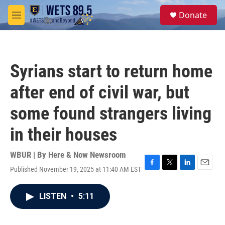
Skip to main content
S
Donate
e
M
a
e
r
n
c
u
h
Syrians start to return home
u
e
after end of civil war, but
r
y
some found strangers living
in their houses
WBUR | By
Here & Now Newsroom
Published November 19, 2025 at 11:40 AM EST
F
T
L
E
a
w
i
m
c
i
n
a
LISTEN
•
5:11
e
t
k
i
b
t
e
l
o
e
d