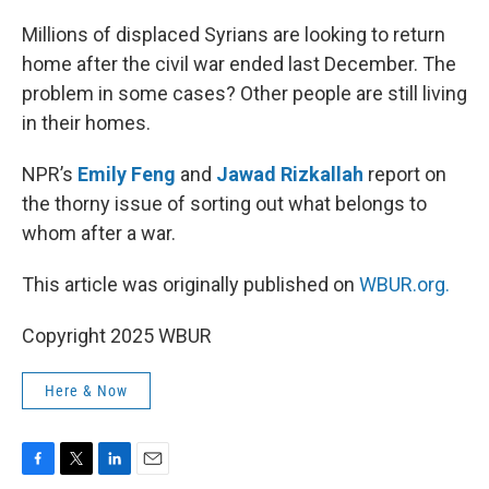
o
r
I
k
n
Millions of displaced Syrians are looking to return
home after the civil war ended last December. The
problem in some cases? Other people are still living
in their homes.
NPR’s
Emily Feng
and
Jawad Rizkallah
report on
the thorny issue of sorting out what belongs to
whom after a war.
This article was originally published on
WBUR.org.
Copyright 2025 WBUR
Here & Now
F
T
L
E