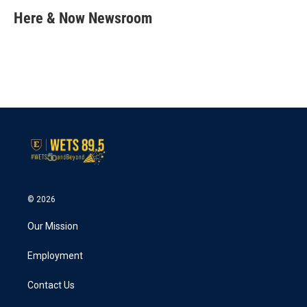
c
i
n
a
e
t
k
i
Here & Now Newsroom
b
t
e
l
o
e
d
o
r
I
k
n
© 2026
Our Mission
Employment
Contact Us