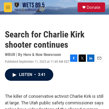
Skip to main content
S
Donate
e
M
a
e
r
n
c
u
h
Search for Charlie Kirk
u
e
shooter continues
r
y
WBUR | By
Here & Now Newsroom
Published September 11, 2025 at 11:49 AM EDT
F
T
L
E
a
w
i
m
c
i
n
a
LISTEN
•
3:41
e
t
k
i
b
t
e
l
o
e
d
o
r
I
k
n
The killer of conservative activist Charlie Kirk is still
at large. The Utah public safety commissioner says