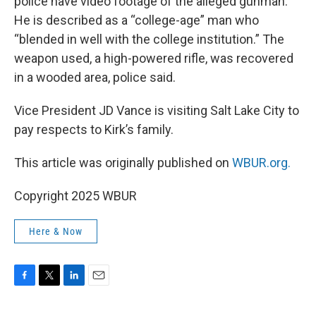
police have video footage of the alleged gunman.
He is described as a “college-age” man who
“blended in well with the college institution.” The
weapon used, a high-powered rifle, was recovered
in a wooded area, police said.
Vice President JD Vance is visiting Salt Lake City to
pay respects to Kirk’s family.
This article was originally published on
WBUR.org.
Copyright 2025 WBUR
Here & Now
F
T
L
E
a
w
i
m