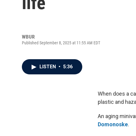
life
WBUR
Published September 8, 2025 at 11:55 AM EDT
LISTEN
•
5:36
When does a car 
plastic and haza
An aging miniva
Domonoske
.