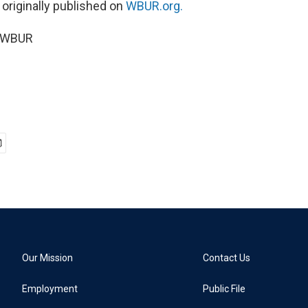
 originally published on
WBUR.org.
5 WBUR
Our Mission
Contact Us
Employment
Public File