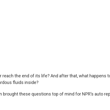
reach the end of its life? And after that, what happens to
rdous fluids inside?
n brought these questions top of mind for NPR’s auto re