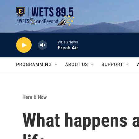
Skip to main content
WETS News
Fresh Air
PROGRAMMING
ABOUT US
SUPPORT
Here & Now
What happens af