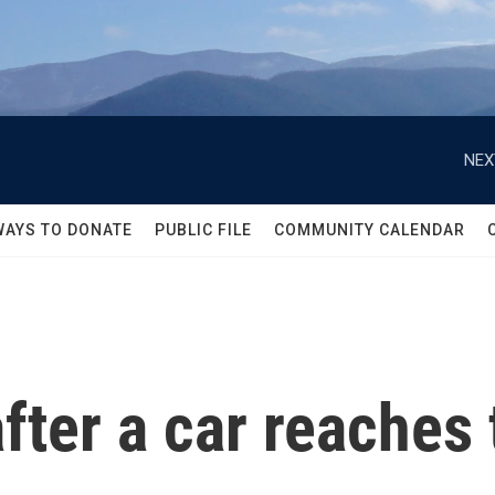
NEX
WAYS TO DONATE
PUBLIC FILE
COMMUNITY CALENDAR
ter a car reaches t