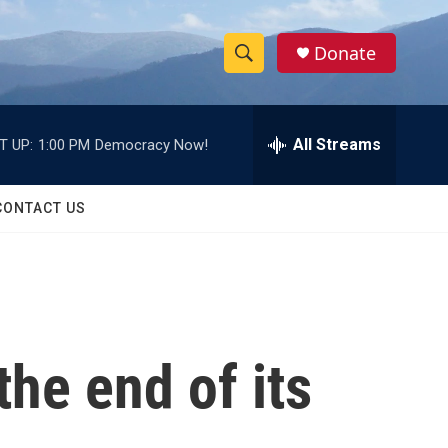
Donate
S
S
e
h
a
r
All Streams
T UP:
1:00 PM
Democracy Now!
o
c
h
w
Q
CONTACT US
u
S
e
r
e
y
a
r
he end of its
c
h