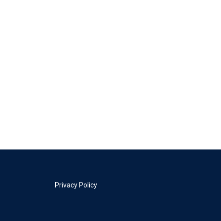
Privacy Policy