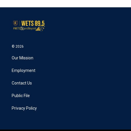
© 2026
Our Mission
Employment
Contact Us
Public File
Privacy Policy