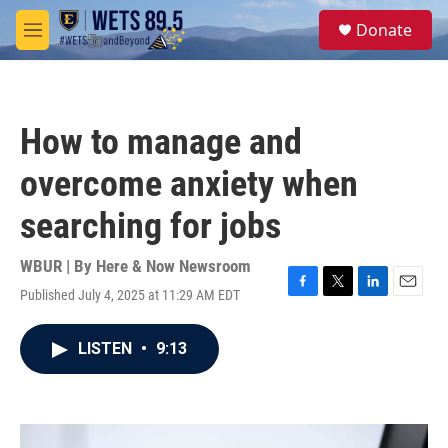
Skip to main content
S
Donate
e
M
a
e
r
n
c
u
h
How to manage and
u
e
overcome anxiety when
r
y
searching for jobs
WBUR | By
Here & Now Newsroom
Published July 4, 2025 at 11:29 AM EDT
F
T
L
E
a
w
i
m
c
i
n
a
LISTEN
•
9:13
e
t
k
i
b
t
e
l
o
e
d
o
r
I
k
n