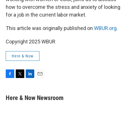
how to overcome the stress and anxiety of looking
for a job in the current labor market.
This article was originally published on
WBUR.org.
Copyright 2025 WBUR
Here & Now
F
T
L
E
a
w
i
m
c
i
n
a
e
t
k
i
Here & Now Newsroom
b
t
e
l
o
e
d
o
r
I
k
n