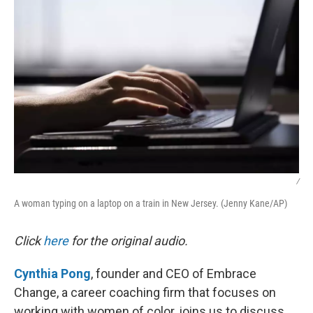
/
A woman typing on a laptop on a train in New Jersey. (Jenny Kane/AP)
Click
here
for the original audio.
Cynthia Pong
, founder and CEO of Embrace
Change, a career coaching firm that focuses on
working with women of color, joins us to discuss