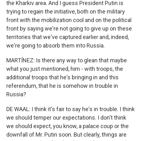
the Kharkiv area. And I guess President Putin is
trying to regain the initiative, both on the military
front with the mobilization cool and on the political
front by saying we're not going to give up on these
territories that we've captured earlier and, indeed,
we're going to absorb them into Russia.
MARTÍNEZ: Is there any way to glean that maybe
what you just mentioned, him - with troops, the
additional troops that he's bringing in and this
referendum, that he is somehow in trouble in
Russia?
DE WAAL: I think it's fair to say he's in trouble. I think
we should temper our expectations. I don't think
we should expect, you know, a palace coup or the
downfall of Mr. Putin soon. But clearly, things are