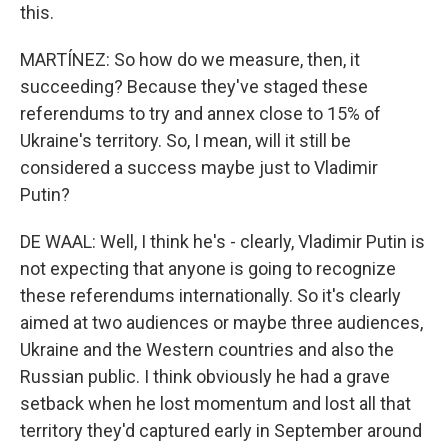
this.
MARTÍNEZ: So how do we measure, then, it
succeeding? Because they've staged these
referendums to try and annex close to 15% of
Ukraine's territory. So, I mean, will it still be
considered a success maybe just to Vladimir
Putin?
DE WAAL: Well, I think he's - clearly, Vladimir Putin is
not expecting that anyone is going to recognize
these referendums internationally. So it's clearly
aimed at two audiences or maybe three audiences,
Ukraine and the Western countries and also the
Russian public. I think obviously he had a grave
setback when he lost momentum and lost all that
territory they'd captured early in September around