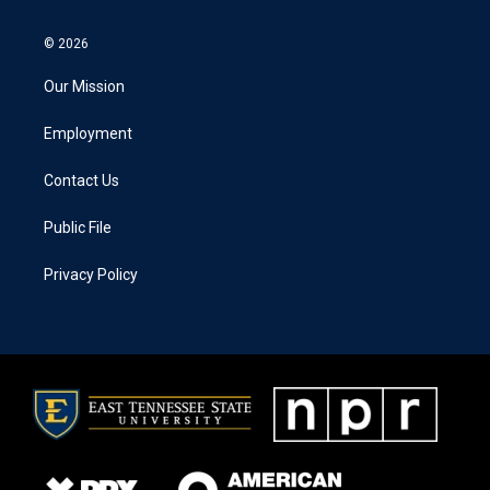
© 2026
Our Mission
Employment
Contact Us
Public File
Privacy Policy