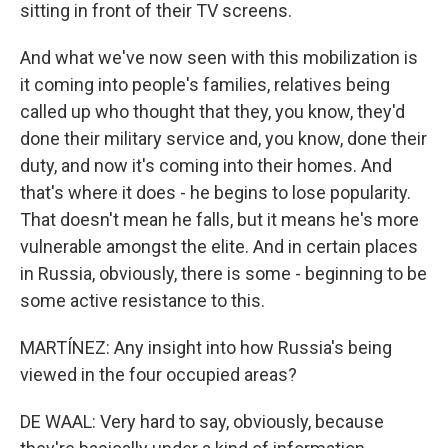
sitting in front of their TV screens.
And what we've now seen with this mobilization is
it coming into people's families, relatives being
called up who thought that they, you know, they'd
done their military service and, you know, done their
duty, and now it's coming into their homes. And
that's where it does - he begins to lose popularity.
That doesn't mean he falls, but it means he's more
vulnerable amongst the elite. And in certain places
in Russia, obviously, there is some - beginning to be
some active resistance to this.
MARTÍNEZ: Any insight into how Russia's being
viewed in the four occupied areas?
DE WAAL: Very hard to say, obviously, because