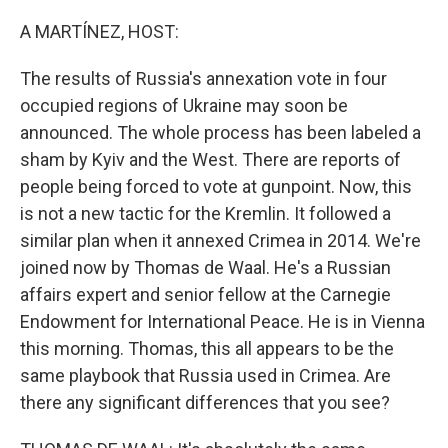
o
r
I
k
n
A MARTÍNEZ, HOST:
The results of Russia's annexation vote in four
occupied regions of Ukraine may soon be
announced. The whole process has been labeled a
sham by Kyiv and the West. There are reports of
people being forced to vote at gunpoint. Now, this
is not a new tactic for the Kremlin. It followed a
similar plan when it annexed Crimea in 2014. We're
joined now by Thomas de Waal. He's a Russian
affairs expert and senior fellow at the Carnegie
Endowment for International Peace. He is in Vienna
this morning. Thomas, this all appears to be the
same playbook that Russia used in Crimea. Are
there any significant differences that you see?