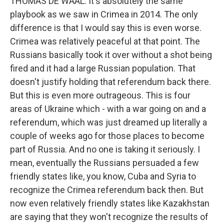
THOMAS DE WAAL: It's absolutely the same
playbook as we saw in Crimea in 2014. The only
difference is that I would say this is even worse.
Crimea was relatively peaceful at that point. The
Russians basically took it over without a shot being
fired and it had a large Russian population. That
doesn't justify holding that referendum back there.
But this is even more outrageous. This is four
areas of Ukraine which - with a war going on and a
referendum, which was just dreamed up literally a
couple of weeks ago for those places to become
part of Russia. And no one is taking it seriously. I
mean, eventually the Russians persuaded a few
friendly states like, you know, Cuba and Syria to
recognize the Crimea referendum back then. But
now even relatively friendly states like Kazakhstan
are saying that they won't recognize the results of