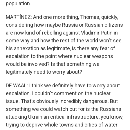
population.
MARTÍNEZ: And one more thing, Thomas, quickly,
considering how maybe Russia or Russian citizens
are now kind of rebelling against Vladimir Putin in
some way and how the rest of the world won't see
his annexation as legitimate, is there any fear of
escalation to the point where nuclear weapons
would be involved? Is that something we
legitimately need to worry about?
DE WAAL: I think we definitely have to worry about
escalation. I couldn't comment on the nuclear
issue. That's obviously incredibly dangerous. But
something we could watch out for is the Russians
attacking Ukrainian critical infrastructure, you know,
trying to deprive whole towns and cities of water