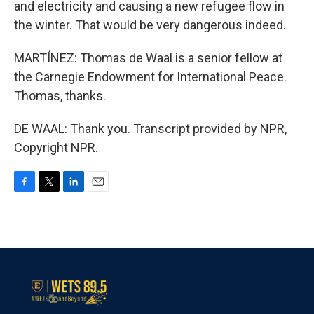
and electricity and causing a new refugee flow in
the winter. That would be very dangerous indeed.
MARTÍNEZ: Thomas de Waal is a senior fellow at
the Carnegie Endowment for International Peace.
Thomas, thanks.
DE WAAL: Thank you. Transcript provided by NPR,
Copyright NPR.
F
T
L
E
a
w
i
m
c
i
n
a
e
t
k
i
b
t
e
l
o
e
d
o
r
I
k
n