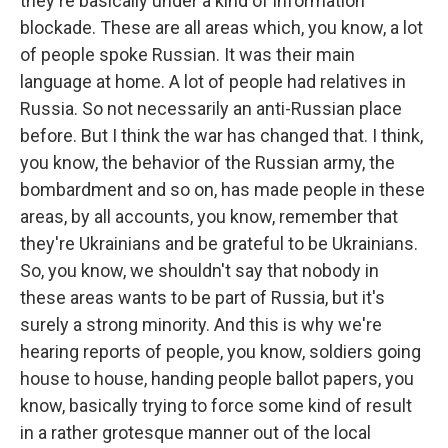
they're basically under a kind of information
blockade. These are all areas which, you know, a lot
of people spoke Russian. It was their main
language at home. A lot of people had relatives in
Russia. So not necessarily an anti-Russian place
before. But I think the war has changed that. I think,
you know, the behavior of the Russian army, the
bombardment and so on, has made people in these
areas, by all accounts, you know, remember that
they're Ukrainians and be grateful to be Ukrainians.
So, you know, we shouldn't say that nobody in
these areas wants to be part of Russia, but it's
surely a strong minority. And this is why we're
hearing reports of people, you know, soldiers going
house to house, handing people ballot papers, you
know, basically trying to force some kind of result
in a rather grotesque manner out of the local