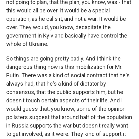
not going to plan, that the plan, you know, was - that
this would all be over. It would be a special
operation, as he calls it, and not a war. It would be
over. They would, you know, decapitate the
government in Kyiv and basically have control the
whole of Ukraine.
So things are going pretty badly. And I think the
dangerous thing now is this mobilization for Mr.
Putin. There was a kind of social contract that he's
always had, that he's a kind of dictator by
consensus, that the public supports him, but he
doesn't touch certain aspects of their life. And I
would guess that, you know, some of the opinion
pollsters suggest that around half of the population
in Russia supports the war but doesn't really want
to get involved, as it were. They kind of support it