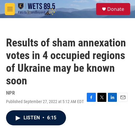
Skip to main content
S
Donate
e
M
a
e
r
n
c
u
h
Results of sham annexation
u
e
votes in 4 occupied regions
r
y
of Ukraine may be known
soon
NPR
Published September 27, 2022 at 5:12 AM EDT
F
T
L
E
a
w
i
m
c
i
n
a
LISTEN
•
6:15
e
t
k
i
b
t
e
l
o
e
d