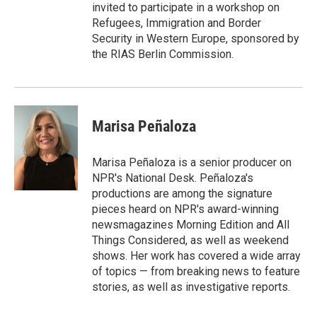
invited to participate in a workshop on
Refugees, Immigration and Border
Security in Western Europe, sponsored by
the RIAS Berlin Commission.
Marisa Peñaloza
Marisa Peñaloza is a senior producer on
NPR's National Desk. Peñaloza's
productions are among the signature
pieces heard on NPR's award-winning
newsmagazines Morning Edition and All
Things Considered, as well as weekend
shows. Her work has covered a wide array
of topics — from breaking news to feature
stories, as well as investigative reports.