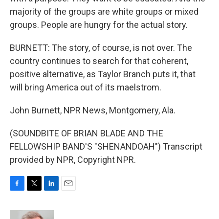
majority of the groups are white groups or mixed
groups. People are hungry for the actual story.
BURNETT: The story, of course, is not over. The
country continues to search for that coherent,
positive alternative, as Taylor Branch puts it, that
will bring America out of its maelstrom.
John Burnett, NPR News, Montgomery, Ala.
(SOUNDBITE OF BRIAN BLADE AND THE
FELLOWSHIP BAND'S "SHENANDOAH") Transcript
provided by NPR, Copyright NPR.
F
T
L
E
a
w
i
m
c
i
n
a