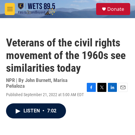
Skip to main content
S
Donate
e
M
a
e
r
n
c
u
h
Veterans of the civil rights
u
e
movement of the 1960s see
r
y
similarities today
NPR | By
John Burnett
,
Marisa
Peñaloza
F
T
L
E
Published September 21, 2022 at 5:00 AM EDT
a
w
i
m
c
i
n
a
e
t
k
i
LISTEN
•
7:02
b
t
e
l
o
e
d
o
r
I
k
n