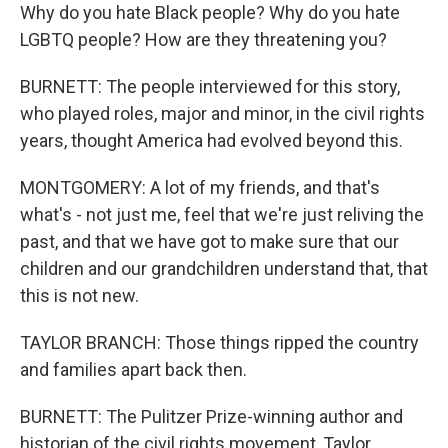
Why do you hate Black people? Why do you hate
LGBTQ people? How are they threatening you?
BURNETT: The people interviewed for this story,
who played roles, major and minor, in the civil rights
years, thought America had evolved beyond this.
MONTGOMERY: A lot of my friends, and that's
what's - not just me, feel that we're just reliving the
past, and that we have got to make sure that our
children and our grandchildren understand that, that
this is not new.
TAYLOR BRANCH: Those things ripped the country
and families apart back then.
BURNETT: The Pulitzer Prize-winning author and
historian of the civil rights movement, Taylor