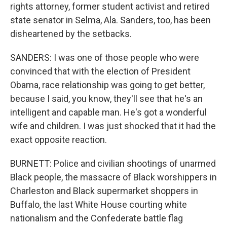
rights attorney, former student activist and retired
state senator in Selma, Ala. Sanders, too, has been
disheartened by the setbacks.
SANDERS: I was one of those people who were
convinced that with the election of President
Obama, race relationship was going to get better,
because I said, you know, they'll see that he's an
intelligent and capable man. He's got a wonderful
wife and children. I was just shocked that it had the
exact opposite reaction.
BURNETT: Police and civilian shootings of unarmed
Black people, the massacre of Black worshippers in
Charleston and Black supermarket shoppers in
Buffalo, the last White House courting white
nationalism and the Confederate battle flag