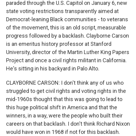
paraded through the U.S. Capitol on January 6, new
state voting restrictions transparently aimed at
Democrat-leaning Black communities - to veterans
of the movement, this is an old script, measurable
progress followed by a backlash. Clayborne Carson
is an emeritus history professor at Stanford
University, director of the Martin Luther King Papers
Project and once a civil rights militant in California.
He's sitting in his backyard in Palo Alto.
CLAYBORNE CARSON: I don't think any of us who
struggled to get civil rights and voting rights in the
mid-1960s thought that this was going to lead to
this huge political shift in America and that the
winners, in a way, were the people who built their
careers on that backlash. I don't think Richard Nixon
would have won in 1968 if not for this backlash.