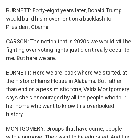
BURNETT: Forty-eight years later, Donald Trump
would build his movement on a backlash to
President Obama.
CARSON: The notion that in 2020s we would still be
fighting over voting rights just didn't really occur to
me. But here we are.
BURNETT: Here we are, back where we started, at
the historic Harris House in Alabama. But rather
than end on a pessimistic tone, Valda Montgomery
says she's encouraged by all the people who tour
her home who want to know this overlooked
history.
MONTGOMERY: Groups that have come, people
with a purpose. They want to be educated. And the