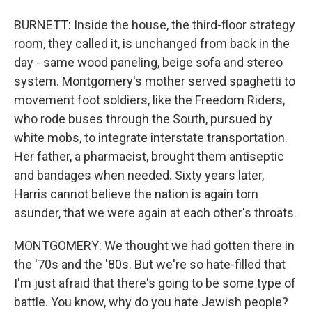
BURNETT: Inside the house, the third-floor strategy
room, they called it, is unchanged from back in the
day - same wood paneling, beige sofa and stereo
system. Montgomery's mother served spaghetti to
movement foot soldiers, like the Freedom Riders,
who rode buses through the South, pursued by
white mobs, to integrate interstate transportation.
Her father, a pharmacist, brought them antiseptic
and bandages when needed. Sixty years later,
Harris cannot believe the nation is again torn
asunder, that we were again at each other's throats.
MONTGOMERY: We thought we had gotten there in
the '70s and the '80s. But we're so hate-filled that
I'm just afraid that there's going to be some type of
battle. You know, why do you hate Jewish people?