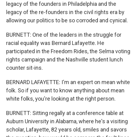
legacy of the founders in Philadelphia and the
legacy of the re-founders in the civil rights era by
allowing our politics to be so corroded and cynical.
BURNETT: One of the leaders in the struggle for
racial equality was Bernard Lafayette. He
participated in the Freedom Rides, the Selma voting
rights campaign and the Nashville student lunch
counter sit-ins.
BERNARD LAFAYETTE: I'm an expert on mean white
folk. So if you want to know anything about mean
white folks, you're looking at the right person.
BURNETT: Sitting regally at a conference table at
Auburn University in Alabama, where he's a visiting
scholar, Lafayette, 82 years old, smiles and savors