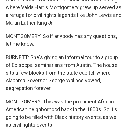
where Valda Harris Montgomery grew up served as
a refuge for civil rights legends like John Lewis and
Martin Luther King Jr.
MONTGOMERY: So if anybody has any questions,
let me know.
BURNETT: She's giving an informal tour to a group
of Episcopal seminarians from Austin. The house
sits a few blocks from the state capitol, where
Alabama Governor George Wallace vowed,
segregation forever.
MONTGOMERY: This was the prominent African
American neighborhood back in the 1800s. So it's
going to be filled with Black history events, as well
as civil rights events.