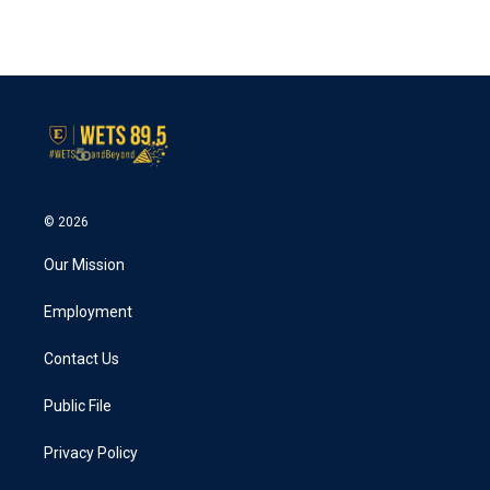
© 2026
Our Mission
Employment
Contact Us
Public File
Privacy Policy