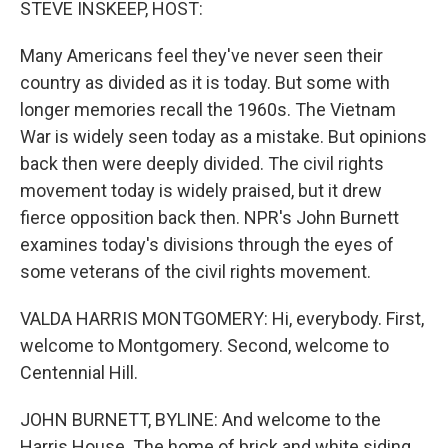
STEVE INSKEEP, HOST:
Many Americans feel they've never seen their
country as divided as it is today. But some with
longer memories recall the 1960s. The Vietnam
War is widely seen today as a mistake. But opinions
back then were deeply divided. The civil rights
movement today is widely praised, but it drew
fierce opposition back then. NPR's John Burnett
examines today's divisions through the eyes of
some veterans of the civil rights movement.
VALDA HARRIS MONTGOMERY: Hi, everybody. First,
welcome to Montgomery. Second, welcome to
Centennial Hill.
JOHN BURNETT, BYLINE: And welcome to the
Harris House. The home of brick and white siding