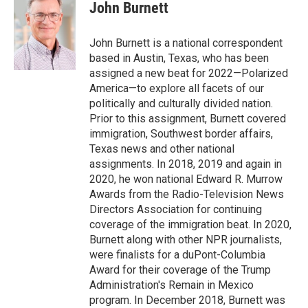
e
t
k
i
John Burnett
b
t
e
l
o
e
d
o
r
I
John Burnett is a national correspondent
k
n
based in Austin, Texas, who has been
assigned a new beat for 2022—Polarized
America—to explore all facets of our
politically and culturally divided nation.
Prior to this assignment, Burnett covered
immigration, Southwest border affairs,
Texas news and other national
assignments. In 2018, 2019 and again in
2020, he won national Edward R. Murrow
Awards from the Radio-Television News
Directors Association for continuing
coverage of the immigration beat. In 2020,
Burnett along with other NPR journalists,
were finalists for a duPont-Columbia
Award for their coverage of the Trump
Administration's Remain in Mexico
program. In December 2018, Burnett was