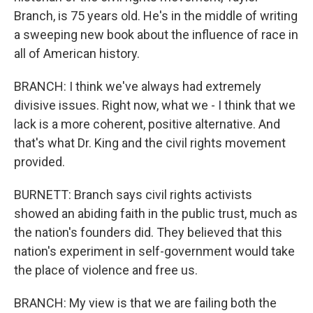
Branch, is 75 years old. He's in the middle of writing
a sweeping new book about the influence of race in
all of American history.
BRANCH: I think we've always had extremely
divisive issues. Right now, what we - I think that we
lack is a more coherent, positive alternative. And
that's what Dr. King and the civil rights movement
provided.
BURNETT: Branch says civil rights activists
showed an abiding faith in the public trust, much as
the nation's founders did. They believed that this
nation's experiment in self-government would take
the place of violence and free us.
BRANCH: My view is that we are failing both the