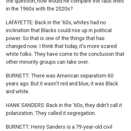
the question, how would he compare the fault lines
in the 1960s with the 2020s?
LAFAYETTE: Back in the '60s, whites had no
inclination that Blacks could rise up in political
power. So that is one of the things that has
changed now. I think that today, it's more scared
white folks. They have come to the conclusion that
other minority groups can take over.
BURNETT: There was American separatism 60
years ago. But it wasn't red and blue, it was Black
and white.
HANK SANDERS: Back in the '60s, they didn't call it
polarization. They called it segregation.
BURNETT: Henry Sanders is a 79-year-old civil