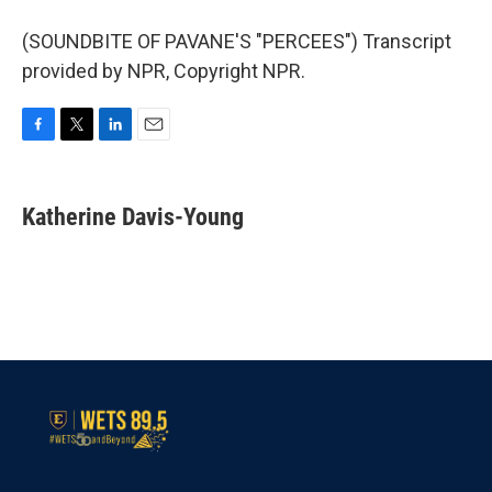
(SOUNDBITE OF PAVANE'S "PERCEES") Transcript
provided by NPR, Copyright NPR.
F
T
L
E
a
w
i
m
c
i
n
a
e
t
k
i
Katherine Davis-Young
b
t
e
l
o
e
d
o
r
I
k
n