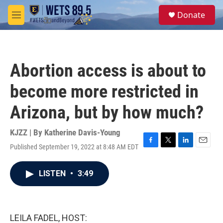
Skip to main content
S
Donate
e
M
a
e
r
n
c
u
h
Abortion access is about to
u
e
become more restricted in
r
y
Arizona, but by how much?
KJZZ | By
Katherine Davis-Young
Published September 19, 2022 at 8:48 AM EDT
F
T
L
E
a
w
i
m
c
i
n
a
LISTEN
•
3:49
e
t
k
i
b
t
e
l
o
e
d
o
r
I
k
n
LEILA FADEL, HOST: