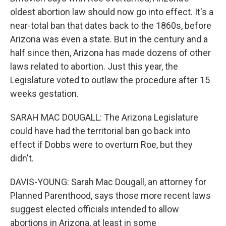
oldest abortion law should now go into effect. It's a
near-total ban that dates back to the 1860s, before
Arizona was even a state. But in the century and a
half since then, Arizona has made dozens of other
laws related to abortion. Just this year, the
Legislature voted to outlaw the procedure after 15
weeks gestation.
SARAH MAC DOUGALL: The Arizona Legislature
could have had the territorial ban go back into
effect if Dobbs were to overturn Roe, but they
didn't.
DAVIS-YOUNG: Sarah Mac Dougall, an attorney for
Planned Parenthood, says those more recent laws
suggest elected officials intended to allow
abortions in Arizona, at least in some