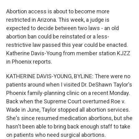
Abortion access is about to become more
restricted in Arizona. This week, a judge is
expected to decide between two laws - an old
abortion ban could be reinstated or a less-
restrictive law passed this year could be enacted.
Katherine Davis-Young from member station KJZZ
in Phoenix reports.
KATHERINE DAVIS-YOUNG, BYLINE: There were no
patients around when I visited Dr. DeShawn Taylor's
Phoenix family-planning clinic on a recent Monday.
Back when the Supreme Court overturned Roe v.
Wade in June, Taylor stopped all abortion services.
She's since resumed medication abortions, but she
hasn't been able to bring back enough staff to take
on patients who need surgical abortions.