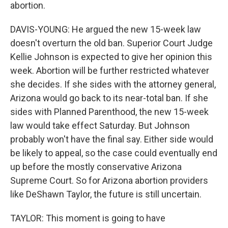
abortion.
DAVIS-YOUNG: He argued the new 15-week law
doesn't overturn the old ban. Superior Court Judge
Kellie Johnson is expected to give her opinion this
week. Abortion will be further restricted whatever
she decides. If she sides with the attorney general,
Arizona would go back to its near-total ban. If she
sides with Planned Parenthood, the new 15-week
law would take effect Saturday. But Johnson
probably won't have the final say. Either side would
be likely to appeal, so the case could eventually end
up before the mostly conservative Arizona
Supreme Court. So for Arizona abortion providers
like DeShawn Taylor, the future is still uncertain.
TAYLOR: This moment is going to have