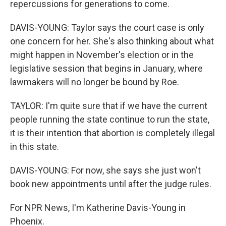
repercussions for generations to come.
DAVIS-YOUNG: Taylor says the court case is only
one concern for her. She's also thinking about what
might happen in November's election or in the
legislative session that begins in January, where
lawmakers will no longer be bound by Roe.
TAYLOR: I'm quite sure that if we have the current
people running the state continue to run the state,
it is their intention that abortion is completely illegal
in this state.
DAVIS-YOUNG: For now, she says she just won't
book new appointments until after the judge rules.
For NPR News, I'm Katherine Davis-Young in
Phoenix.