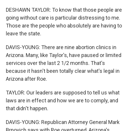
DESHAWN TAYLOR: To know that those people are
going without care is particular distressing to me.
Those are the people who absolutely are having to
leave the state.
DAVIS-YOUNG: There are nine abortion clinics in
Arizona. Many, like Taylor's, have paused or limited
services over the last 2 1/2 months. That's
because it hasn't been totally clear what's legal in
Arizona after Roe.
TAYLOR: Our leaders are supposed to tell us what
laws are in effect and how we are to comply, and
that didn't happen.
DAVIS-YOUNG: Republican Attorney General Mark
Brnovich says with Roe overturned, Arizona's