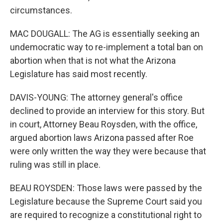
circumstances.
MAC DOUGALL: The AG is essentially seeking an
undemocratic way to re-implement a total ban on
abortion when that is not what the Arizona
Legislature has said most recently.
DAVIS-YOUNG: The attorney general's office
declined to provide an interview for this story. But
in court, Attorney Beau Roysden, with the office,
argued abortion laws Arizona passed after Roe
were only written the way they were because that
ruling was still in place.
BEAU ROYSDEN: Those laws were passed by the
Legislature because the Supreme Court said you
are required to recognize a constitutional right to