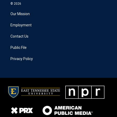
© 2026
Our Mission
Employment
Contact Us
Public File
Privacy Policy