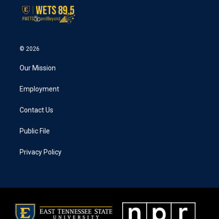
© 2026
Our Mission
Employment
Contact Us
Public File
Privacy Policy