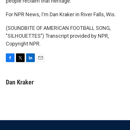
people reclaim that heritage.
For NPR News, I'm Dan Kraker in River Falls, Wis.
(SOUNDBITE OF AMERICAN FOOTBALL SONG,
"SILHOUETTES") Transcript provided by NPR,
Copyright NPR.
F
T
L
E
a
w
i
m
c
i
n
a
e
t
k
i
Dan Kraker
b
t
e
l
o
e
d
o
r
I
k
n