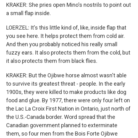
KRAKER: She pries open Mino's nostrils to point out
a small flap inside.
LOERZEL: It's this little kind of, like, inside flap that
you see here. It helps protect them from cold air.
And then you probably noticed his really small
fuzzy ears. It also protects them from the cold, but
it also protects them from black flies.
KRAKER: But the Ojibwe horse almost wasn't able
to survive its greatest threat - people. In the early
1900s, they were killed to make products like dog
food and glue. By 1977, there were only four left on
the Lac La Croix First Nation in Ontario, just north of
the U.S.-Canada border. Word spread that the
Canadian government planned to exterminate
them, so four men from the Bois Forte Ojibwe