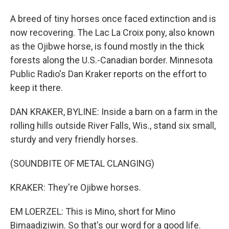
A breed of tiny horses once faced extinction and is
now recovering. The Lac La Croix pony, also known
as the Ojibwe horse, is found mostly in the thick
forests along the U.S.-Canadian border. Minnesota
Public Radio's Dan Kraker reports on the effort to
keep it there.
DAN KRAKER, BYLINE: Inside a barn on a farm in the
rolling hills outside River Falls, Wis., stand six small,
sturdy and very friendly horses.
(SOUNDBITE OF METAL CLANGING)
KRAKER: They're Ojibwe horses.
EM LOERZEL: This is Mino, short for Mino
Bimaadiziwin. So that's our word for a good life.