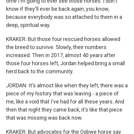
time I'm going to ever see those horses. I don't
know if they'll ever be back again, you know,
because everybody was so attached to them in a
deep, spiritual way.
KRAKER: But those four rescued horses allowed
the breed to survive. Slowly, their numbers
increased. Then in 2017, almost 40 years after
those four horses left, Jordan helped bring a small
herd back to the community.
JORDAN: It's almost like when they left, there was a
piece of my history that was leaving - a piece of
me, like a void that I've had for all these years. And
then that night they came back, it's like that piece
that was missing was back now.
KRAKER: But advocates for the Ojibwe horse say