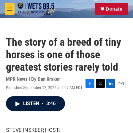
Skip to main content
S
Donate
e
M
a
e
r
n
c
u
h
The story of a breed of tiny
u
e
horses is one of those
r
y
greatest stories rarely told
MPR News | By
Dan Kraker
Published September 12, 2022 at 5:07 AM EDT
F
T
L
E
a
w
i
m
c
i
n
a
LISTEN
•
3:46
e
t
k
i
b
t
e
l
o
e
d
o
r
I
k
n
STEVE INSKEEP, HOST: