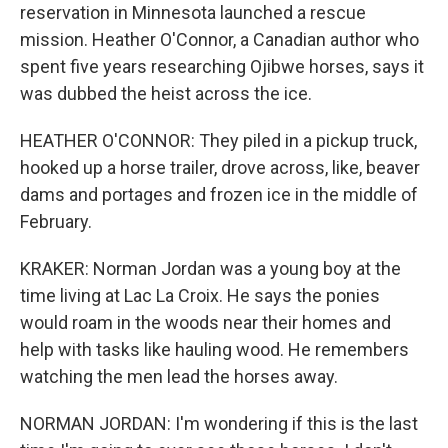
reservation in Minnesota launched a rescue
mission. Heather O'Connor, a Canadian author who
spent five years researching Ojibwe horses, says it
was dubbed the heist across the ice.
HEATHER O'CONNOR: They piled in a pickup truck,
hooked up a horse trailer, drove across, like, beaver
dams and portages and frozen ice in the middle of
February.
KRAKER: Norman Jordan was a young boy at the
time living at Lac La Croix. He says the ponies
would roam in the woods near their homes and
help with tasks like hauling wood. He remembers
watching the men lead the horses away.
NORMAN JORDAN: I'm wondering if this is the last