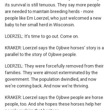
its survival is still tenuous. They say more people
are needed to maintain breeding herds - more
people like Em Loerzel, who just welcomed a new
baby to her small herd in Wisconsin.
LOERZEL: It's time to go out. Come on.
KRAKER: Loerzel says the Ojibwe horses' story is a
parallel to the story of Ojibwe people.
LOERZEL: They were forcefully removed from their
families. They were almost exterminated by the
government. The population dwindled, and now
we're coming back. And now we're thriving.
KRAKER: Loerzel says the Ojibwe people are horse
people, too. And she hopes these horses help her