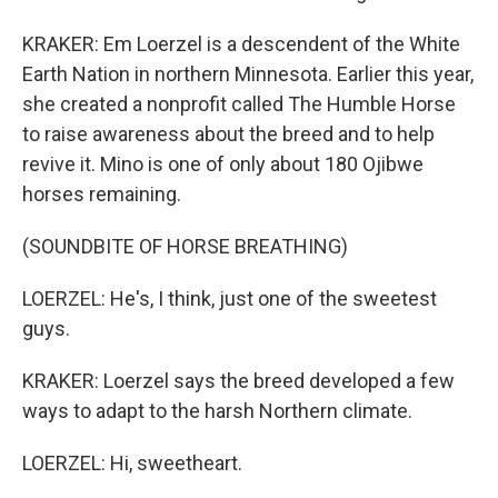
KRAKER: Em Loerzel is a descendent of the White
Earth Nation in northern Minnesota. Earlier this year,
she created a nonprofit called The Humble Horse
to raise awareness about the breed and to help
revive it. Mino is one of only about 180 Ojibwe
horses remaining.
(SOUNDBITE OF HORSE BREATHING)
LOERZEL: He's, I think, just one of the sweetest
guys.
KRAKER: Loerzel says the breed developed a few
ways to adapt to the harsh Northern climate.
LOERZEL: Hi, sweetheart.