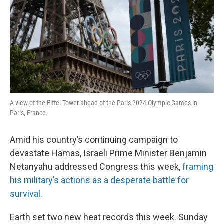
A view of the Eiffel Tower ahead of the Paris 2024 Olympic Games in
Paris, France.
Amid his country’s continuing campaign to
devastate Hamas, Israeli Prime Minister Benjamin
Netanyahu addressed Congress this week,
framing
his military’s actions as a desperate battle for
survival.
Earth set two new heat records this week. Sunday