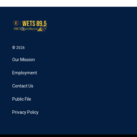
e
t
k
i
b
t
e
l
o
e
d
o
r
I
k
n
© 2026
Our Mission
Employment
Contact Us
Public File
Privacy Policy