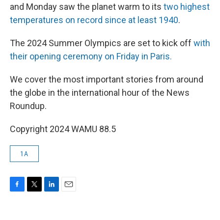
and Monday saw the planet warm to its
two highest
temperatures on record since at least 1940
.
The 2024 Summer Olympics are set to kick off
with
their opening ceremony on Friday in Paris.
We cover the most important stories from around
the globe in the international hour of the News
Roundup.
Copyright 2024 WAMU 88.5
1A
F
T
L
E
a
w
i
m
c
i
n
a