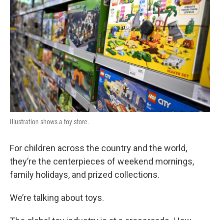
Illustration shows a toy store.
For children across the country and the world,
they’re the centerpieces of weekend mornings,
family holidays, and prized collections.
We’re talking about toys.