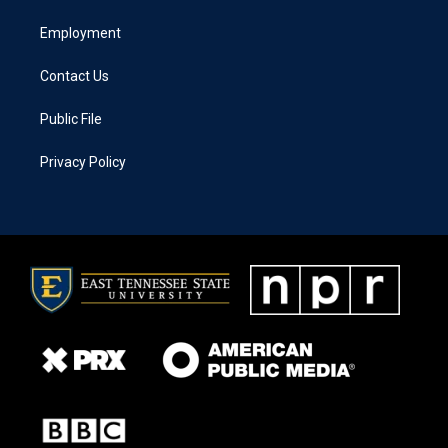
Employment
Contact Us
Public File
Privacy Policy