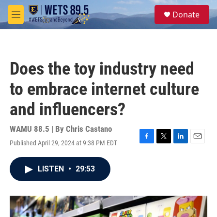
Skip to main content
S
Donate
e
M
a
e
r
n
c
u
h
Does the toy industry need
u
e
to embrace internet culture
r
y
and influencers?
WAMU 88.5 | By
Chris Castano
Published April 29, 2024 at 9:38 PM EDT
F
T
L
E
a
w
i
m
c
i
n
a
LISTEN
•
29:53
e
t
k
i
b
t
e
l
o
e
d
o
r
I
k
n