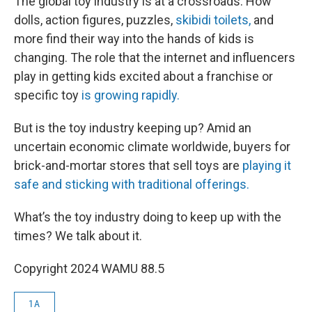
The global toy industry is at a crossroads. How
dolls, action figures, puzzles,
skibidi toilets,
and
more find their way into the hands of kids is
changing. The role that the internet and influencers
play in getting kids excited about a franchise or
specific toy
is growing rapidly.
But is the toy industry keeping up? Amid an
uncertain economic climate worldwide, buyers for
brick-and-mortar stores that sell toys are
playing it
safe and sticking with traditional offerings.
What’s the toy industry doing to keep up with the
times? We talk about it.
Copyright 2024 WAMU 88.5
1A